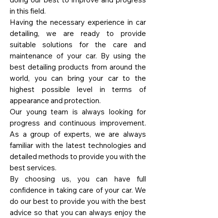
in this field.
Having the necessary experience in car
detailing, we are ready to provide
suitable solutions for the care and
maintenance of your car. By using the
best detailing products from around the
world, you can bring your car to the
highest possible level in terms of
appearance and protection.
Our young team is always looking for
progress and continuous improvement.
As a group of experts, we are always
familiar with the latest technologies and
detailed methods to provide you with the
best services.
By choosing us, you can have full
confidence in taking care of your car. We
do our best to provide you with the best
advice so that you can always enjoy the