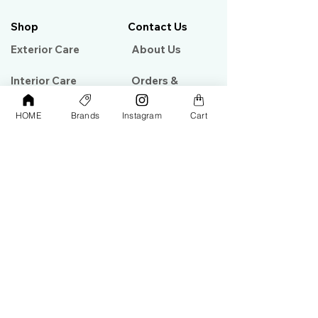
Shop
Contact Us
Exterior Care
About Us​
Interior Care
Orders &
Shipping
Paint Protection
HOME
Brands
Instagram
Cart
Contact Us
Tools &
Accessories
Terms and
Conditions
PPF & Wrap
My Account
Warehouse #39, Al Goze Building,
Sheikh Zayed Road, Dubai, UAE
+971506782967