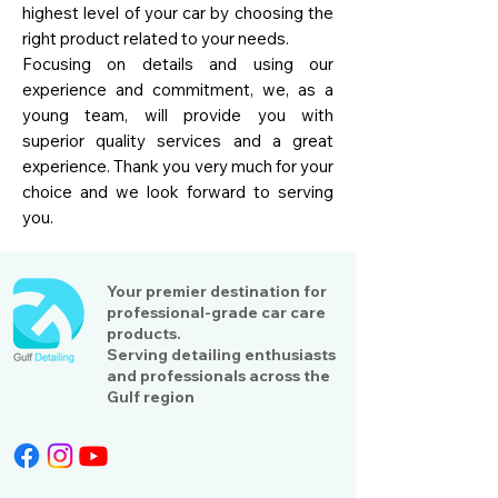
highest level of your car by choosing the
right product related to your needs.
Focusing on details and using our
experience and commitment, we, as a
young team, will provide you with
superior quality services and a great
experience. Thank you very much for your
choice and we look forward to serving
you.
Your premier destination for
professional-grade car care
products.
Serving detailing enthusiasts
and professionals across the
Gulf region