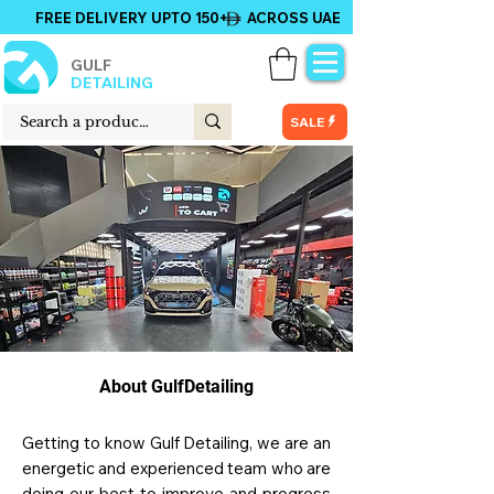
FREE DELIVERY UPTO 150+ ACROSS UAE
GULF
DETAILING
SALE
About GulfDetailing
Getting to know Gulf Detailing, we are an
energetic and experienced team who are
doing our best to improve and progress