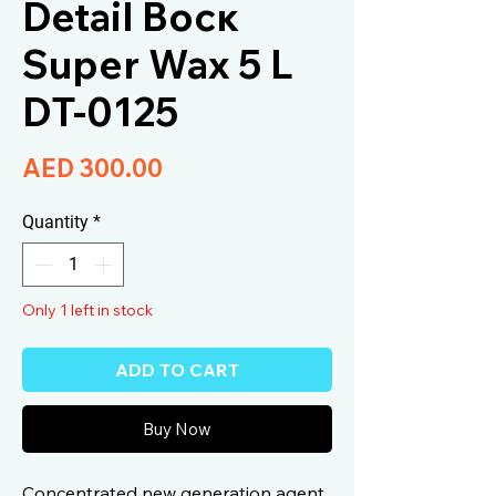
Detail Воск
Super Wax 5 L
DT-0125
Price
AED 300.00
Quantity
*
Only 1 left in stock
ADD TO CART
Buy Now
Concentrated new generation agent