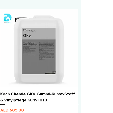
Koch Chemie GKV Gummi-Kunst-Stoff
Humber Window N
& Vinylpflege KC191010
Total Black | VLT 
Price
Price
AED 605.00
AED 950.00