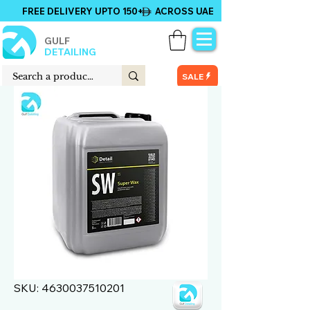
FREE DELIVERY UPTO 150+ ACROSS UAE
GULF
DETAILING
SALE
SKU: 4630037510201