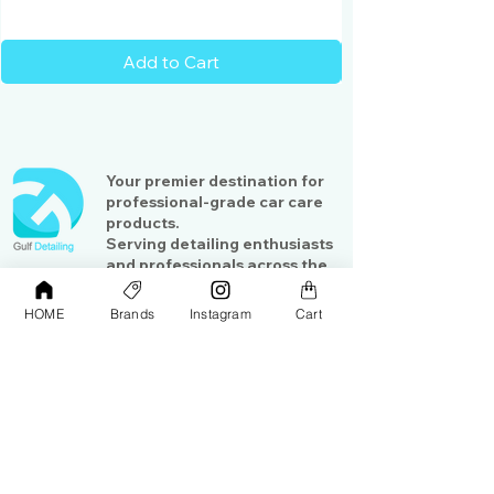
Add to Cart
Your premier destination for
professional-grade car care
products.
Serving detailing enthusiasts
and professionals across the
Gulf region
HOME
Brands
Instagram
Cart
Shop
Contact Us
Exterior Care
About Us​