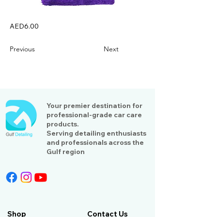
AED6.00
Previous
Next
Your premier destination for
professional-grade car care
products.
Serving detailing enthusiasts
and professionals across the
Gulf region
Shop
Contact Us