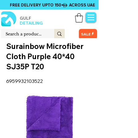
FREE DELIVERY UPTO 150+ ACROSS UAE
GULF
DETAILING
SALE
Surainbow Microfiber
Cloth Purple 40*40
SJ35P T20
6959932103522