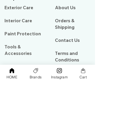
Exterior Care
About Us​
Interior Care
Orders &
Shipping
Paint Protection
Contact Us
Tools &
Accessories
Terms and
Conditions
PPF & Wrap
HOME
Brands
Instagram
Cart
My Account
Warehouse #39, Al Goze Building,
Sheikh Zayed Road, Dubai, UAE
+971506782967
+97142844473