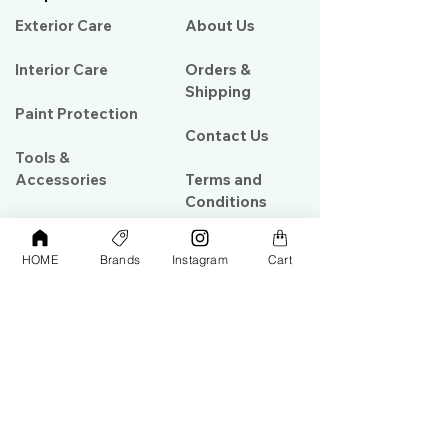
Exterior Care
About Us​
Interior Care
Orders &
Shipping
Paint Protection
Contact Us
Tools &
Accessories
Terms and
Conditions
PPF & Wrap
HOME
Brands
Instagram
Cart
My Account
Warehouse #39, Al Goze Building,
Sheikh Zayed Road, Dubai, UAE
+971506782967
+97142844473