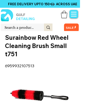
FREE DELIVERY UPTO 150+ ACROSS UAE
GULF
DETAILING
SALE
Surainbow Red Wheel
Cleaning Brush Small
t751
6959932107513