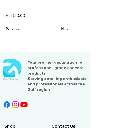
AED30.00
Previous
Next
Your premier destination for
professional-grade car care
products.
Serving detailing enthusiasts
and professionals across the
Gulf region
Shop
Contact Us