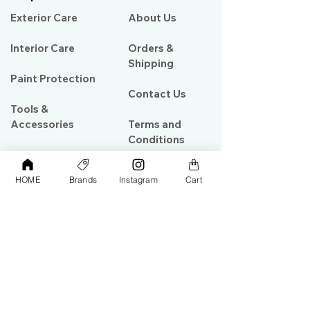
Exterior Care
About Us​
Interior Care
Orders &
Shipping
Paint Protection
Contact Us
Tools &
Accessories
Terms and
Conditions
PPF & Wrap
HOME
Brands
Instagram
Cart
My Account
Warehouse #39, Al Goze Building,
Sheikh Zayed Road, Dubai, UAE
+971506782967
+97142844473