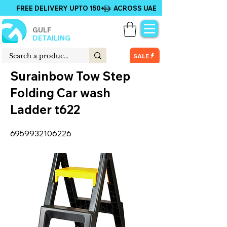
FREE DELIVERY UPTO 150+ ACROSS UAE
GULF
DETAILING
SALE
Surainbow Tow Step
Folding Car wash
Ladder t622
6959932106226