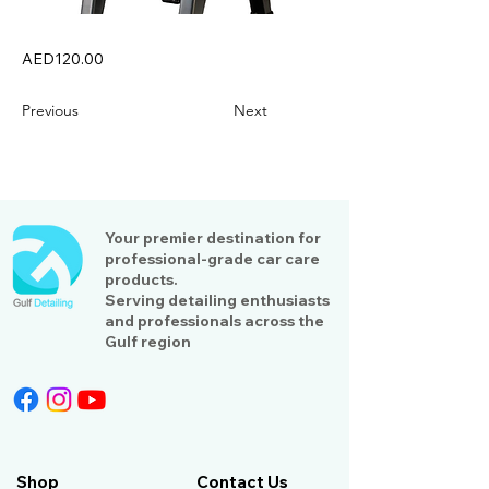
AED120.00
Previous
Next
Your premier destination for
professional-grade car care
products.
Serving detailing enthusiasts
and professionals across the
Gulf region
Shop
Contact Us