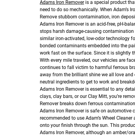
Adams Iron Remover
is a special product tha
need to do so mechanically. When Adam’s Iron 
Remove stubborn contamination, iron deposits
Adams Iron Remover is an acid-free, pH-bala
stops harsh damage-causing contamination fr
similar iron-activated, low-odor technology f
bonded contaminants embedded into the paint. 
work fast on the surface. Since it is slightly 
With every mile traveled, our vehicles are face
continues to fall victim to harmful ferrous bra
away from the brilliant shine we all love an
neutral ingredients to get to work and brea
Adams Iron Remover is essential to any detaili
clays, clay bars, or our Clay Mitt, you’re re
Remover breaks down ferrous contamination a
Adams Iron Remover is safe on automotive cle
recommended to use Adam’s Wheel Cleaner as
onto your finish through the sun. This produc
Adams Iron Remover, although an amber/orange