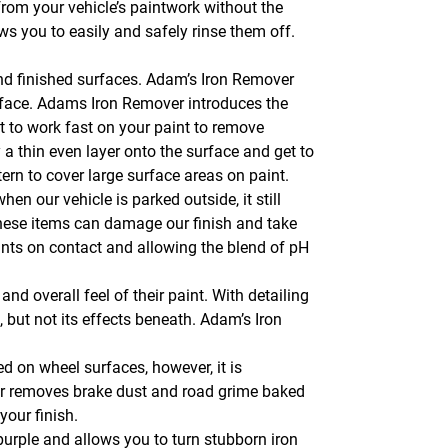
 from your vehicle’s paintwork without the
ws you to easily and safely rinse them off.
nd finished surfaces. Adam’s Iron Remover
rface. Adams Iron Remover introduces the
t to work fast on your paint to remove
a thin even layer onto the surface and get to
ttern to cover large surface areas on paint.
hen our vehicle is parked outside, it still
of these items can damage our finish and take
ants on contact and allowing the blend of pH
nd overall feel of their paint. With detailing
 but not its effects beneath. Adam’s Iron
 on wheel surfaces, however, it is
er removes brake dust and road grime baked
your finish.
urple and allows you to turn stubborn iron