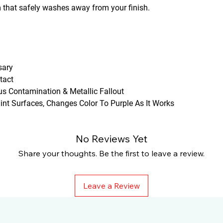
m that safely washes away from your finish.
sary
tact
s Contamination & Metallic Fallout
int Surfaces, Changes Color To Purple As It Works
No Reviews Yet
Share your thoughts. Be the first to leave a review.
Leave a Review