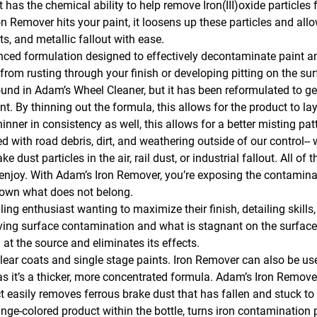
t has the chemical ability to help remove Iron(III)oxide particles
Remover hits your paint, it loosens up these particles and allo
, and metallic fallout with ease.
nced formulation designed to effectively decontaminate paint a
om rusting through your finish or developing pitting on the su
ound in Adam’s Wheel Cleaner, but it has been reformulated to ge
By thinning out the formula, this allows for the product to lay 
thinner in consistency as well, this allows for a better misting pa
d with road debris, dirt, and weathering outside of our control-- w
ke dust particles in the air, rail dust, or industrial fallout. All 
d enjoy. With Adam’s Iron Remover, you’re exposing the contamin
kdown what does not belong.
ng enthusiast wanting to maximize their finish, detailing skills, a
moving surface contamination and what is stagnant on the surface,
t the source and eliminates its effects.
ar coats and single stage paints. Iron Remover can also be used
 it’s a thicker, more concentrated formula. Adam’s Iron Remov
t easily removes ferrous brake dust that has fallen and stuck to 
-colored product within the bottle, turns iron contamination p