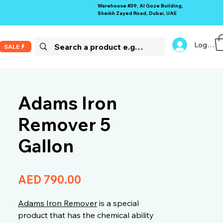
Warehouse #39, Al Goze Building,
Sheikh Zayed Road, Dubai, UAE
Log In
SALE
Adams Iron
Remover 5
Gallon
Price
AED 790.00
Adams Iron Remover
is a special
product that has the chemical ability