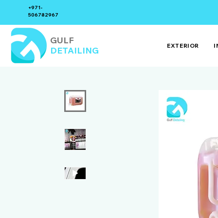
+971-
506782967
GULF
EXTERIOR
I
DETAILING