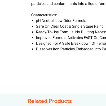
particles and contaminants into a liquid for
Characteristics:
pH Neutral, Low-Odor Formula
Safe On Clear Coat & Single Stage Paint
Ready-To-Use Formula, No Diluting Neces
Improved Formula Activates FAST On Con
Designed For A Safe Break down Of Ferrou
Dissolves Iron Particles Embedded Into Pa
Related Products