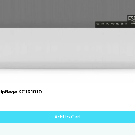
Quick View
ylpflege KC191010
Add to Cart