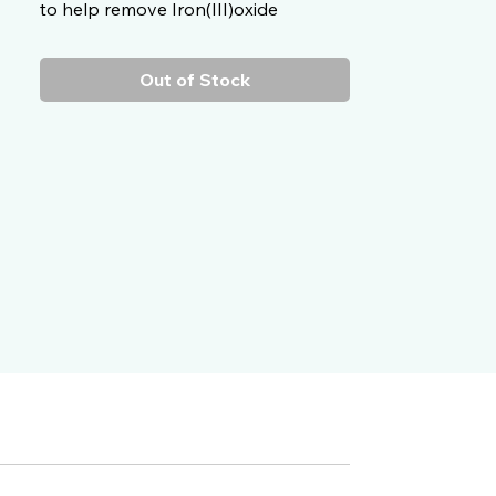
to help remove Iron(III)oxide
particles from your vehicle’s
paintwork without the need to do so
Out of Stock
mechanically.