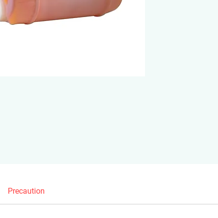
Precaution