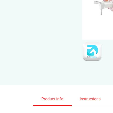
Product info
Instructions