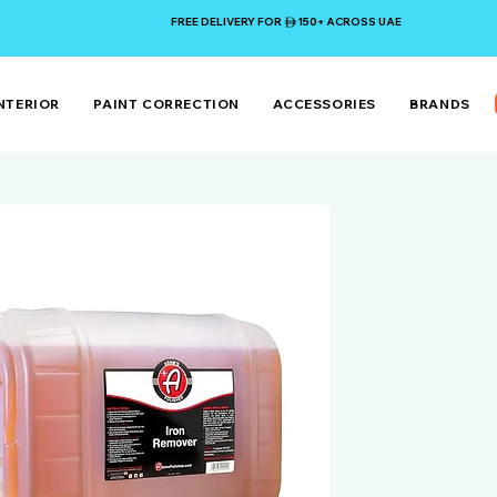
FREE DELIVERY FOR 150+ ACROSS UAE
NTERIOR
PAINT CORRECTION
ACCESSORIES
BRANDS