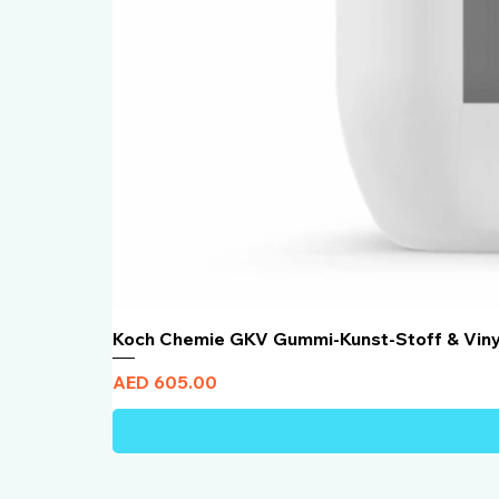
Koch Chemie GKV Gummi-Kunst-Stoff & Vin
Price
AED 605.00