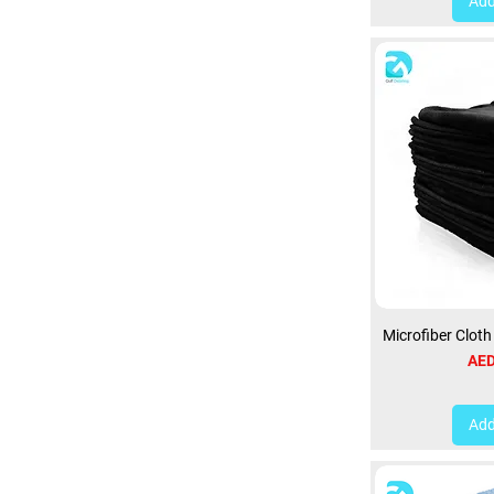
Add
Microfiber Clot
Pri
AED
Add