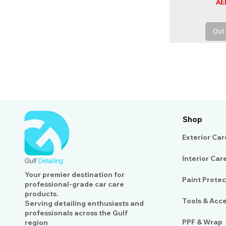
Pri
AE
Out 
Shop
Exterior Car
Interior Car
Your premier destination for
Paint Protec
professional-grade car care
products.
Tools & Acc
Serving detailing enthusiasts and
professionals across the Gulf
PPF & Wrap
region