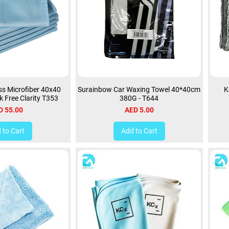
s Microfiber 40x40
Surainbow Car Waxing Towel 40*40cm
K
k Free Clarity T353
380G - T644
ce
Price
D 55.00
AED 5.00
 to Cart
Add to Cart