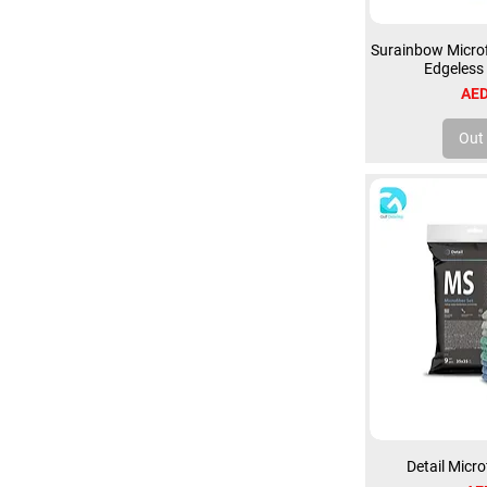
Surainbow Microf
Edgeless
Pri
AED
Out 
Detail Micro