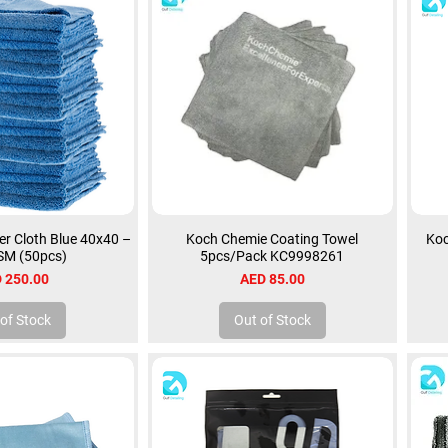
r Cloth Blue 40x40 –
Koch Chemie Coating Towel
Koc
SM (50pcs)
5pcs/Pack KC9998261
ce
Price
 250.00
AED 85.00
of Stock
Out of Stock