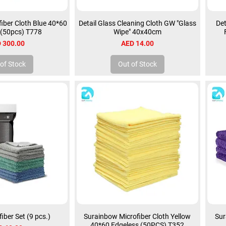
iber Cloth Blue 40*60
Detail Glass Cleaning Cloth GW "Glass
Det
 (50pcs) T778
Wipe" 40x40cm
ce
Price
 300.00
AED 14.00
of Stock
Out of Stock
fiber Set (9 pcs.)
Surainbow Microfiber Cloth Yellow
Sur
40*60 Edgeless (50PCS) T352