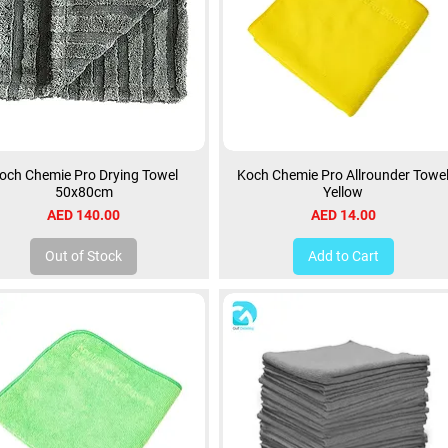
och Chemie Pro Drying Towel
Koch Chemie Pro Allrounder Towe
50x80cm
Yellow
Price
Price
AED 140.00
AED 14.00
Out of Stock
Add to Cart