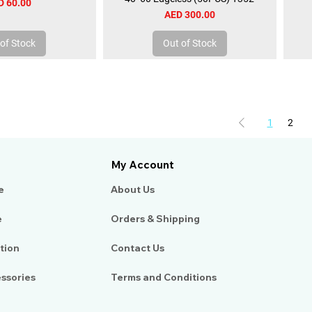
ce
D 60.00
Price
AED 300.00
of Stock
Out of Stock
1
2
My Account
e
About Us​
e
Orders & Shipping
tion
Contact Us
essories
Terms and Conditions