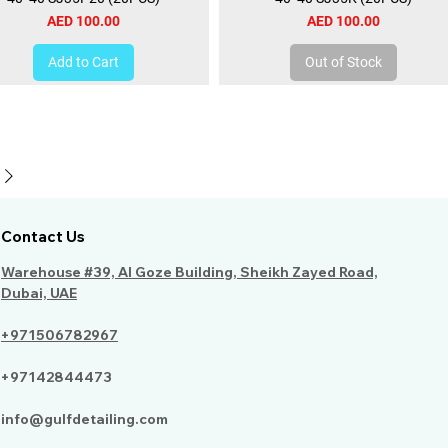
Price
Price
AED 100.00
AED 100.00
Add to Cart
Out of Stock
Contact Us
Warehouse #39, Al Goze Building, Sheikh Zayed Road,
Dubai, UAE
+971506782967
+97142844473
info@gulfdetailing.com