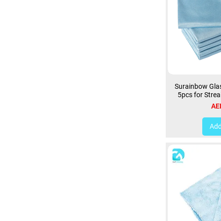
Surainbow Glas
5pcs for Strea
Pri
AE
Add