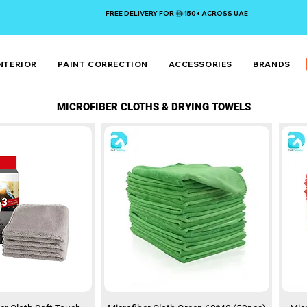
FREE DELIVERY FOR 150+ ACROSS UAE
NTERIOR
PAINT CORRECTION
ACCESSORIES
BRANDS
MICROFIBER CLOTHS & DRYING TOWELS