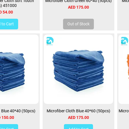
er Cloth Soft Touch
Microfiber Cloth Green 60*40 (50pcs)
Mic
s) 451000
Price
AED 175.00
ce
D 54.00
 to Cart
Out of Stock
h Blue 40*40 (50pcs)
Microfiber Cloth Blue 40*60 (50pcs)
Micro
ce
Price
 150.00
AED 175.00