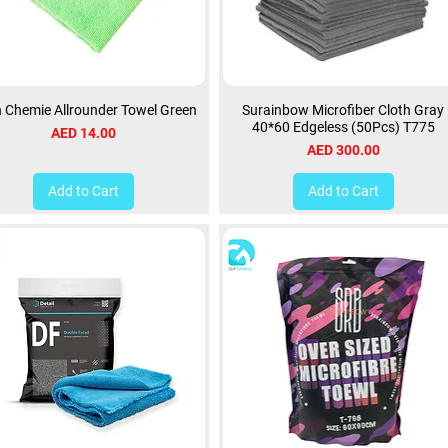
 Chemie Allrounder Towel Green
Surainbow Microfiber Cloth Gray
40*60 Edgeless (50Pcs) T775
Price
AED 14.00
Price
AED 300.00
Add to Cart
Add to Cart