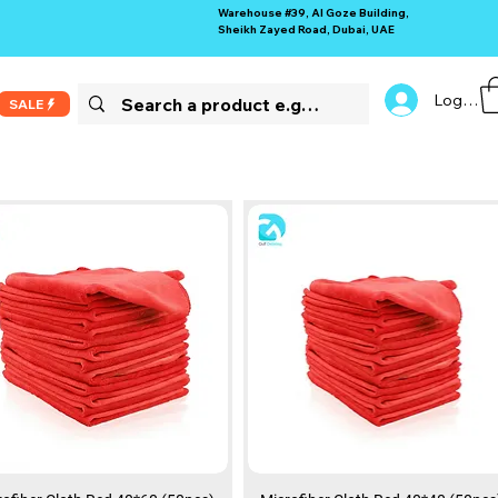
Warehouse #39, Al Goze Building,
Sheikh Zayed Road, Dubai, UAE
Log In
SALE