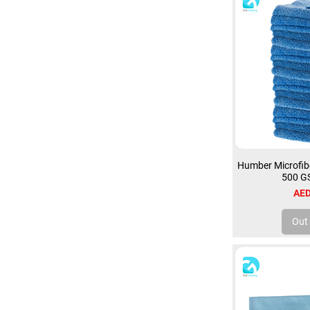
Humber Microfibe
500 G
Pri
AED
Out 