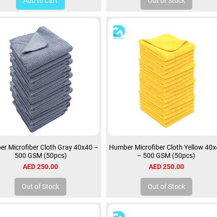
Add to Cart
Out of Stock
r Microfiber Cloth Gray 40x40 –
Humber Microfiber Cloth Yellow 40
500 GSM (50pcs)
– 500 GSM (50pcs)
Price
Price
AED 250.00
AED 250.00
Out of Stock
Out of Stock