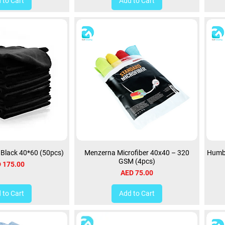
 to Cart
Add to Cart
h Black 40*60 (50pcs)
Menzerna Microfiber 40x40 – 320
Humbe
GSM (4pcs)
ce
 175.00
Price
AED 75.00
 to Cart
Add to Cart