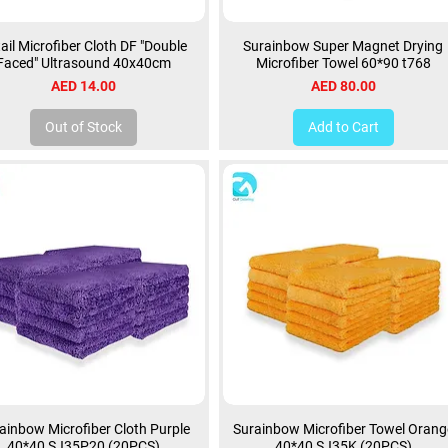
ail Microfiber Cloth DF "Double
Surainbow Super Magnet Drying
Faced" Ultrasound 40x40cm
Microfiber Towel 60*90 t768
Price
Price
AED 14.00
AED 80.00
Out of Stock
Add to Cart
ainbow Microfiber Cloth Purple
Surainbow Microfiber Towel Orang
40*40 SJ35P20 (20PCS)
40*40 SJ35K (20PCS)