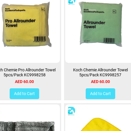
h Chemie Pro Allrounder Towel
Koch Chemie Allrounder Towel
5pcs/Pack KC9998258
5pcs/Pack KC9998257
Price
Price
AED 60.00
AED 60.00
Add to Cart
Add to Cart