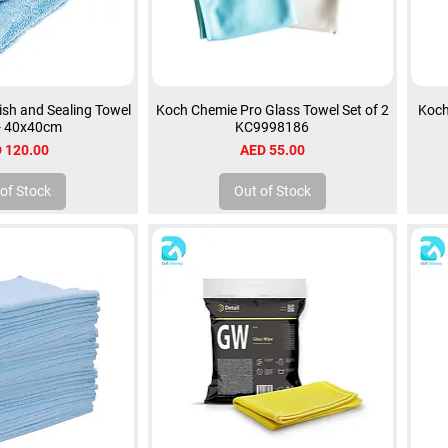
sh and Sealing Towel
Koch Chemie Pro Glass Towel Set of 2
Koch
 - 40x40cm
KC9998186
ce
Price
 120.00
AED 55.00
of Stock
Out of Stock