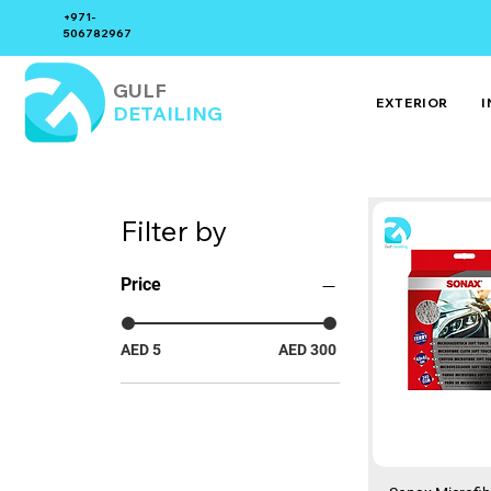
+971-
506782967
GULF
EXTERIOR
I
DETAILING
Filter by
Price
AED 5
AED 300