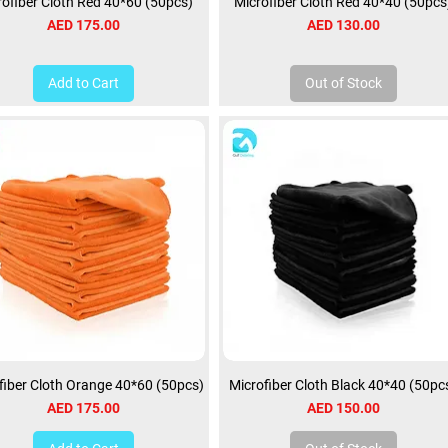
rofiber Cloth Red 40*60 (50pcs)
Microfiber Cloth Red 40*40 (50pcs
Price
Price
AED 175.00
AED 130.00
Add to Cart
Out of Stock
fiber Cloth Orange 40*60 (50pcs)
Microfiber Cloth Black 40*40 (50pc
Price
Price
AED 175.00
AED 150.00