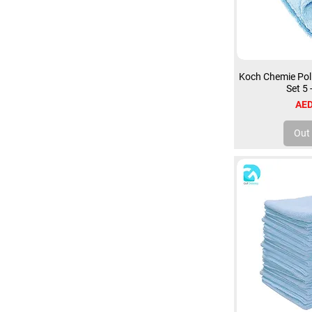
Koch Chemie Poli
Set 5
Pri
AED
Out 