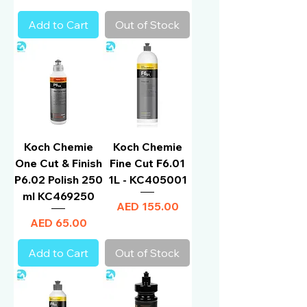
Add to Cart
Out of Stock
Koch Chemie
Koch Chemie
One Cut & Finish
Fine Cut F6.01
P6.02 Polish 250
1L - KC405001
ml KC469250
Price
AED 155.00
Price
AED 65.00
Add to Cart
Out of Stock