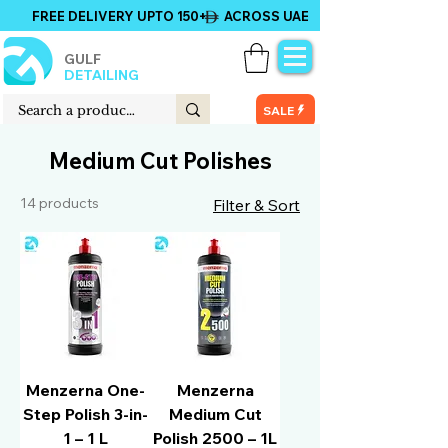
FREE DELIVERY UPTO 150+ ACROSS UAE
GULF
DETAILING
SALE
Medium Cut Polishes
14 products
Filter & Sort
Menzerna One-
Menzerna
Step Polish 3-in-
Medium Cut
1 – 1 L
Polish 2500 – 1L