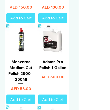
Price
Price
AED 150.00
AED 130.00
Add to Cart
Add to Cart
Menzerna
Adams Pro
Medium Cut
Polish 1 Gallon
Polish 2500 –
Price
AED 600.00
250Ml
Price
AED 58.00
Add to Cart
Add to Cart