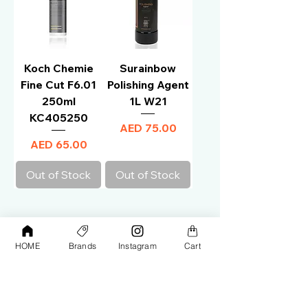
Koch Chemie
Surainbow
Fine Cut F6.01
Polishing Agent
250ml
1L W21
KC405250
Price
AED 75.00
Price
AED 65.00
Out of Stock
Out of Stock
HOME
Brands
Instagram
Cart
1
/
1
Your premier destination for