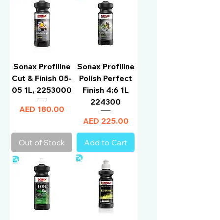
Sonax Profiline
Sonax Profiline
Cut & Finish 05-
Polish Perfect
05 1L, 2253000
Finish 4:6 1L
224300
Price
AED 180.00
Price
AED 225.00
Out of Stock
Add to Cart