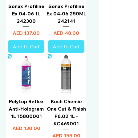
Sonax Profiline
Sonax Profiline
Ex 04-06 1L
Ex 04-06 250ML
242300
242141
Price
Price
AED 137.00
AED 48.00
Add to Cart
Add to Cart
Polytop Reflex
Koch Chemie
Anti-Hologram
One Cut & Finish
1L 15800001
P6.02 1L -
KC469001
Price
AED 130.00
Price
AED 155.00