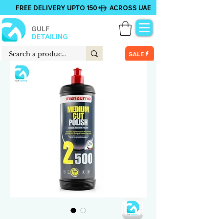
FREE DELIVERY UPTO 150+ ACROSS UAE
GULF
DETAILING
SALE