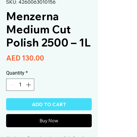
SKU: 4260063010156
Menzerna
Medium Cut
Polish 2500 – 1L
Price
AED 130.00
Quantity
*
ADD TO CART
Buy Now