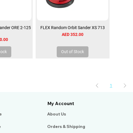
ander ORE 2-125
FLEX Random Orbit Sander XS 713
Price
AED 352.00
0.00
tock
Out of Stock
1
My Account
e
About Us​
e
Orders & Shipping