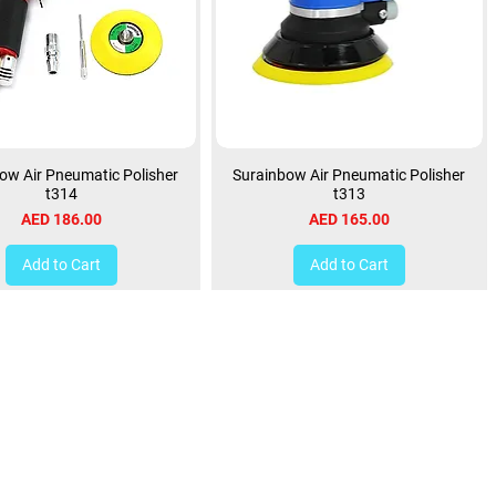
ow Air Pneumatic Polisher
Surainbow Air Pneumatic Polisher
t314
t313
Price
Price
AED 186.00
AED 165.00
Add to Cart
Add to Cart