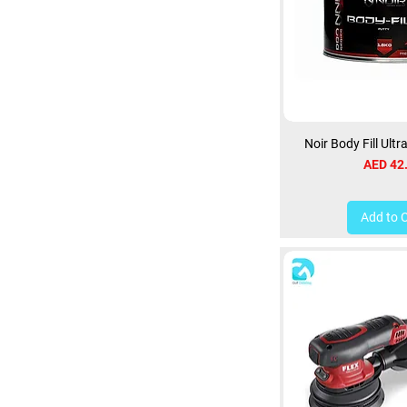
Noir Body Fill Ultr
Price
AED 42
Add to 