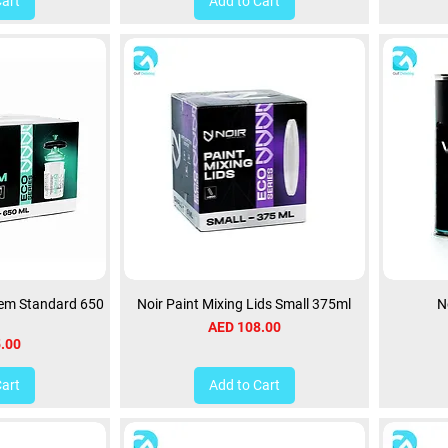
Cart
Add to Cart
tem Standard 650
Noir Paint Mixing Lids Small 375ml
N
Price
AED 108.00
.00
Cart
Add to Cart