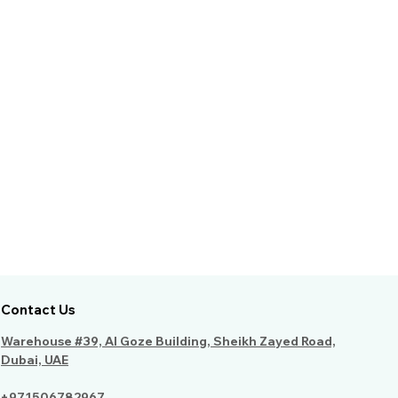
Contact Us
Warehouse #39, Al Goze Building, Sheikh Zayed Road,
Dubai, UAE
+971506782967