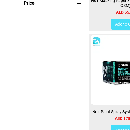
Noir Masking Paper 
Price
GSM
Price
AED 55
AED 22
AED 1,350
Add to 
Noir Paint Spray Sy
Price
AED 178