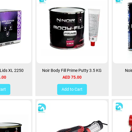
 Lids XL 2250
Noir Body Fill Prime Putty 3.5 KG
Noi
Price
.00
AED 75.00
Cart
Add to Cart