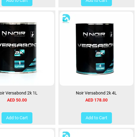
Add to Cart
Add to Cart
oir Versabond 2k 1L
Noir Versabond 2k 4L
Price
Price
AED 50.00
AED 178.00
Add to Cart
Add to Cart