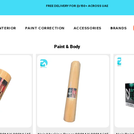
FREE DELIVERY FOR 150+ ACROSS UAE
NTERIOR
PAINT CORRECTION
ACCESSORIES
BRANDS
Paint & Body