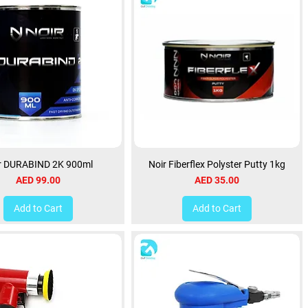
r DURABIND 2K 900ml
Noir Fiberflex Polyster Putty 1kg
Price
Price
AED 99.00
AED 35.00
Add to Cart
Add to Cart