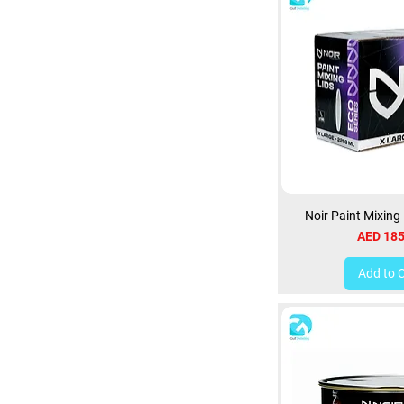
Noir Paint Mixing
Price
AED 185
Add to 