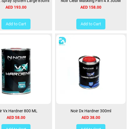
t Spray System Large 850ml
Noir Clear Masking Film 4 X 300M
Price
Price
AED 193.00
AED 158.00
Add to Cart
Add to Cart
ir Vx Hardner 800 ML
Noir Dx Hardner 300ml
Price
Price
AED 58.00
AED 38.00