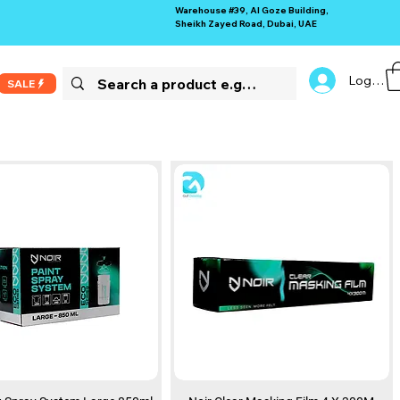
Warehouse #39, Al Goze Building,
Sheikh Zayed Road, Dubai, UAE
Log In
SALE