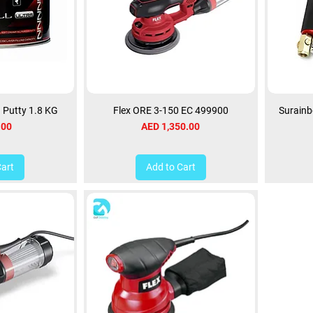
a Putty 1.8 KG
Flex ORE 3-150 EC 499900
Surainb
Price
.00
AED 1,350.00
Cart
Add to Cart