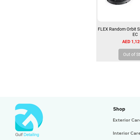
FLEX Random Orbit S
EC
Price
AED 1,12
Out of S
Shop
Exterior Car
Interior Car