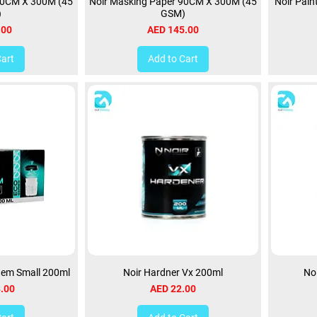
30CM X 300M (45
Noir Masking Paper 90CM X 300M (45
Noir Pain
)
GSM)
Price
.00
AED 145.00
Cart
Add to Cart
stem Small 200ml
Noir Hardner Vx 200ml
No
Price
.00
AED 22.00