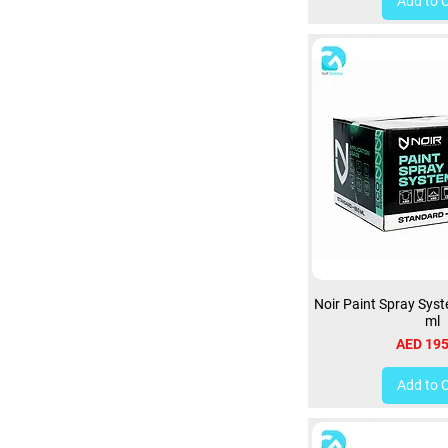
Add to 
Noir Paint Spray Sys
ml
Price
AED 195
Add to 