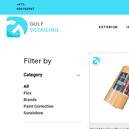
+971-
506782967
GULF
EXTERIOR
I
DETAILING
Filter by
Category
All
Flex
Brands
Paint Correction
Surainbow