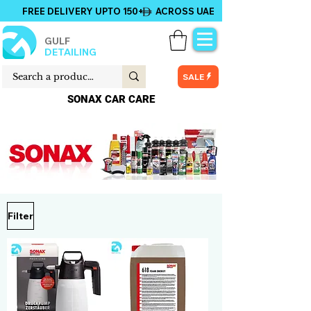
FREE DELIVERY UPTO 150+ ACROSS UAE
GULF
DETAILING
SALE
SONAX CAR CARE
Filter