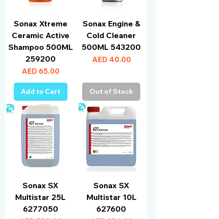
Sonax Xtreme
Sonax Engine &
Ceramic Active
Cold Cleaner
Shampoo 500ML
500ML 543200
259200
Price
AED 40.00
Price
AED 65.00
Add to Cart
Out of Stock
Sonax SX
Sonax SX
Multistar 25L
Multistar 10L
6277050
627600