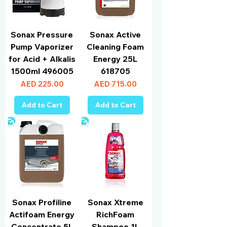
Sonax Pressure
Sonax Active
Pump Vaporizer
Cleaning Foam
for Acid + Alkalis
Energy 25L
1500ml 496005
618705
Price
Price
AED 225.00
AED 715.00
Add to Cart
Add to Cart
Sonax Profiline
Sonax Xtreme
Actifoam Energy
RichFoam
Concentrate 5L
Shampoo 1L