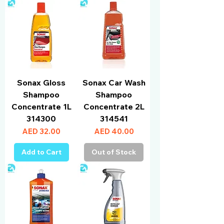
Sonax Gloss
Sonax Car Wash
Shampoo
Shampoo
Concentrate 1L
Concentrate 2L
314300
314541
Price
Price
AED 32.00
AED 40.00
Add to Cart
Out of Stock