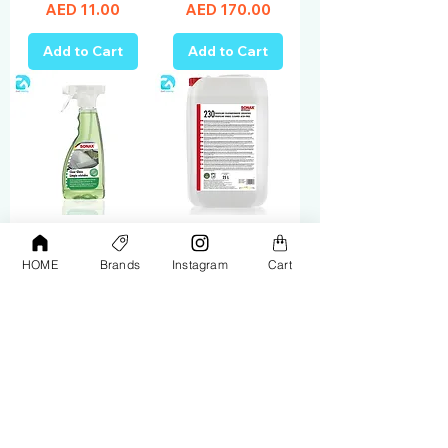
Price
Price
AED 11.00
AED 170.00
Add to Cart
Add to Cart
Sonax Glass
Sonax Extreme
HOME
Brands
Instagram
Cart
Cleaner 500ML
Rim Cleaner Acid
338241
Free 25L 230705
Price
Price
AED 33.00
AED 965.00
Add to Cart
Add to Cart