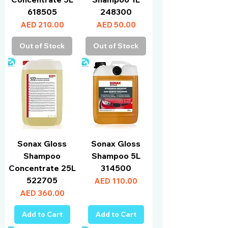
618505
248300
Price
Price
AED 210.00
AED 50.00
Out of Stock
Out of Stock
Sonax Gloss
Sonax Gloss
Shampoo
Shampoo 5L
Concentrate 25L
314500
522705
Price
AED 110.00
Price
AED 360.00
Add to Cart
Add to Cart