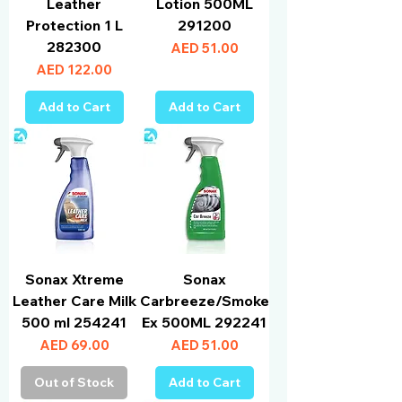
Leather
Lotion 500ML
Protection 1 L
291200
282300
Price
AED 51.00
Price
AED 122.00
Add to Cart
Add to Cart
Sonax Xtreme
Sonax
Leather Care Milk
Carbreeze/Smoke
500 ml 254241
Ex 500ML 292241
Price
Price
AED 69.00
AED 51.00
Out of Stock
Add to Cart