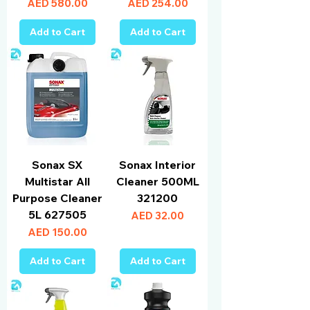
Price
Price
AED 580.00
AED 254.00
Add to Cart
Add to Cart
Sonax SX
Sonax Interior
Multistar All
Cleaner 500ML
Purpose Cleaner
321200
5L 627505
Price
AED 32.00
Price
AED 150.00
Add to Cart
Add to Cart