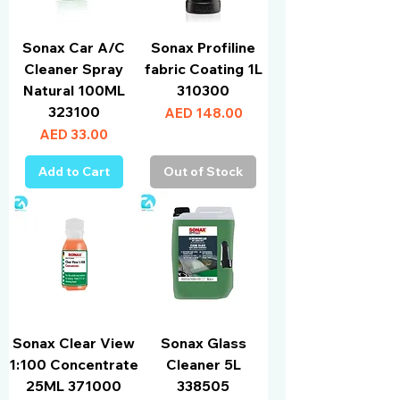
Sonax Car A/C
Sonax Profiline
Cleaner Spray
fabric Coating 1L
Natural 100ML
310300
323100
Price
AED 148.00
Price
AED 33.00
Add to Cart
Out of Stock
Sonax Clear View
Sonax Glass
1:100 Concentrate
Cleaner 5L
25ML 371000
338505