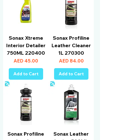
Sonax Xtreme
Sonax Profiline
Interior Detailer
Leather Cleaner
750ML 220400
1L 270300
Price
Price
AED 45.00
AED 84.00
Add to Cart
Add to Cart
Sonax Profiline
Sonax Leather