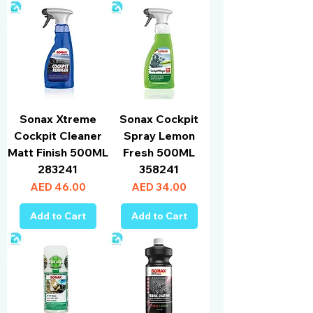
Sonax Xtreme
Sonax Cockpit
Cockpit Cleaner
Spray Lemon
Matt Finish 500ML
Fresh 500ML
283241
358241
Price
Price
AED 46.00
AED 34.00
Add to Cart
Add to Cart