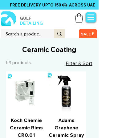
FREE DELIVERY UPTO 150+ ACROSS UAE
GULF
DETAILING
SALE
Ceramic Coating
59 products
Filter & Sort
Koch Chemie
Adams
Ceramic Rims
Graphene
CR0.01
Ceramic Spray