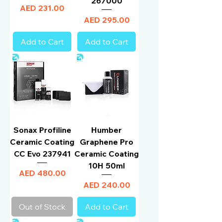
267000
Price
AED 231.00
Price
AED 295.00
Add to Cart
Add to Cart
Sonax Profiline
Humber
Ceramic Coating
Graphene Pro
CC Evo 237941
Ceramic Coating
10H 50ml
Price
AED 480.00
Price
AED 240.00
Out of Stock
Add to Cart