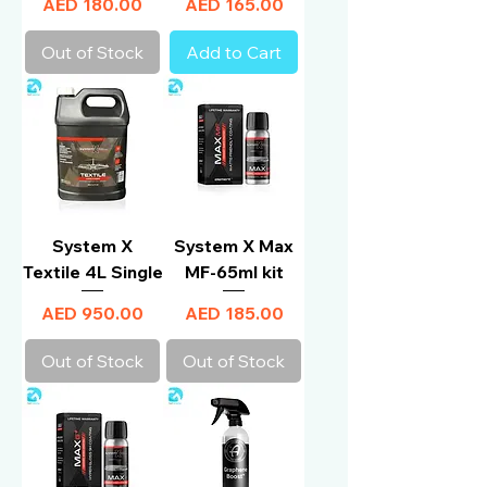
Price
Price
AED 180.00
AED 165.00
Out of Stock
Add to Cart
System X
System X Max
Textile 4L Single
MF-65ml kit
Price
Price
AED 950.00
AED 185.00
Out of Stock
Out of Stock