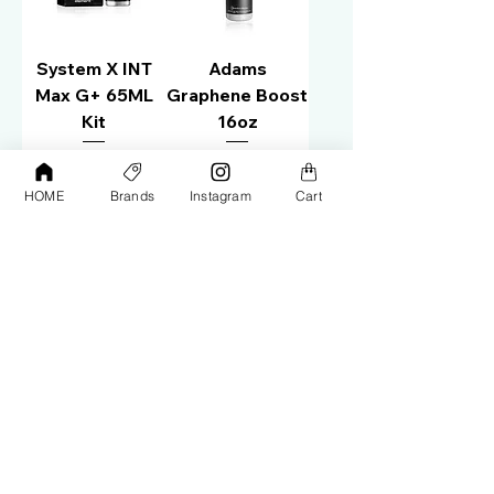
System X INT
Adams
Max G+ 65ML
Graphene Boost
Kit
16oz
Price
Price
AED 450.00
AED 145.00
HOME
Brands
Instagram
Cart
Out of Stock
Out of Stock
Zilon Paint
Zilon
Protection 3
Hydrocoat+
Year Warranty
Graphene
118ml
Appearance