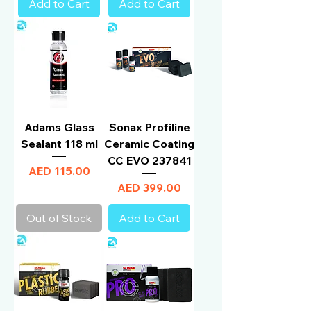
Add to Cart
Add to Cart
Adams Glass
Sonax Profiline
Sealant 118 ml
Ceramic Coating
CC EVO 237841
Price
AED 115.00
Price
AED 399.00
Out of Stock
Add to Cart