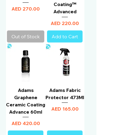
Coating™
Price
AED 270.00
Advanced
Price
AED 220.00
Out of Stock
Add to Cart
Adams
Adams Fabric
Graphene
Protector 473Ml
Ceramic Coating
Price
AED 165.00
Advance 60ml
Price
AED 420.00