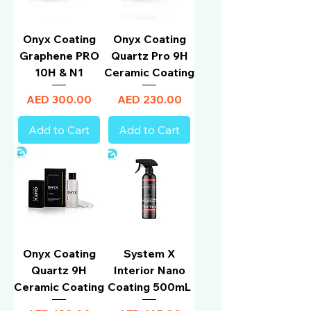
Onyx Coating
Onyx Coating
Graphene PRO
Quartz Pro 9H
10H & N1
Ceramic Coating
Price
Price
AED 300.00
AED 230.00
Add to Cart
Add to Cart
Onyx Coating
System X
Quartz 9H
Interior Nano
Ceramic Coating
Coating 500mL