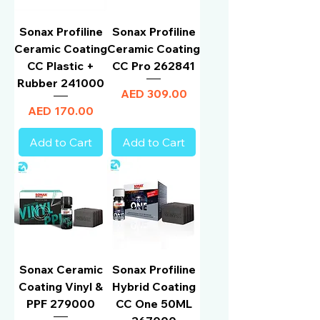
Sonax Profiline
Sonax Profiline
Ceramic Coating
Ceramic Coating
CC Plastic +
CC Pro 262841
Rubber 241000
Price
AED 309.00
Price
AED 170.00
Add to Cart
Add to Cart
Sonax Ceramic
Sonax Profiline
Coating Vinyl &
Hybrid Coating
PPF 279000
CC One 50ML