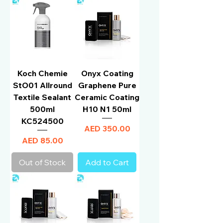
Koch Chemie
Onyx Coating
StO01 Allround
Graphene Pure
Textile Sealant
Ceramic Coating
500ml
H10 N1 50ml
KC524500
Price
AED 350.00
Price
AED 85.00
Out of Stock
Add to Cart