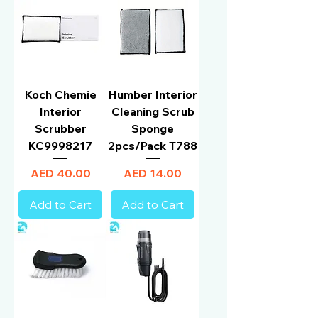
Koch Chemie
Humber Interior
Interior
Cleaning Scrub
Scrubber
Sponge
KC9998217
2pcs/Pack T788
Price
Price
AED 40.00
AED 14.00
Add to Cart
Add to Cart