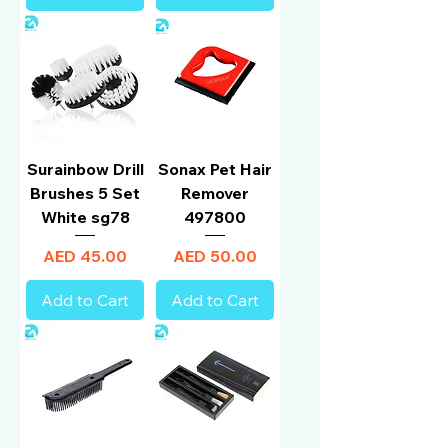
Surainbow Drill
Sonax Pet Hair
Brushes 5 Set
Remover
White sg78
497800
Price
Price
AED 45.00
AED 50.00
Add to Cart
Add to Cart