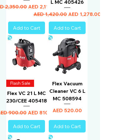
L MC 405426
gular Price
Sale Price
D 2,350.00
AED 2,115.00
Regular Price
Sale Price
AED 1,420.00
AED 1,278.00
Add to Cart
Add to Cart
Flash Sale
Flex Vacuum
Cleaner VC 6 L
Flex VC 21 L MC
MC 508594
230/CEE 405418
Price
AED 520.00
egular Price
Sale Price
ED 900.00
AED 810.00
Add to Cart
Add to Cart