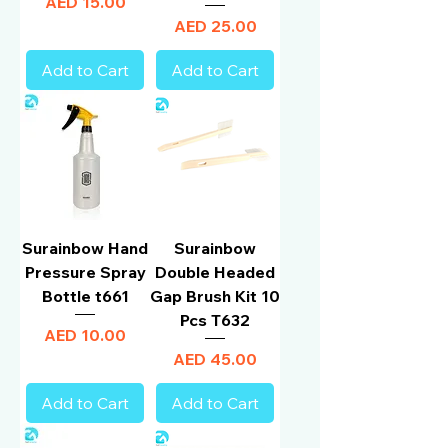
Price
AED 15.00
Price
AED 25.00
Add to Cart
Add to Cart
Surainbow Hand
Surainbow
Pressure Spray
Double Headed
Bottle t661
Gap Brush Kit 10
Pcs T632
Price
AED 10.00
Price
AED 45.00
Add to Cart
Add to Cart