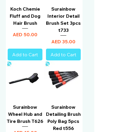
Koch Chemie
Surainbow
Fluff and Dog
Interior Detail
Hair Brush
Brush Set 3pcs
t733
Price
AED 50.00
Price
AED 35.00
Add to Cart
Add to Cart
Surainbow
Surainbow
Wheel Hub and
Detailing Brush
Tire Brush T626
Poly Bag 5pcs
Red t556