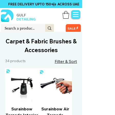
FREE DELIVERY UPTO 150+ ACROSS UAE
GULF
DETAILING
SALE
Carpet & Fabric Brushes &
Accessories
34 products
Filter & Sort
Surainbow
Surainbow Air
Tornado Interior
Tornado