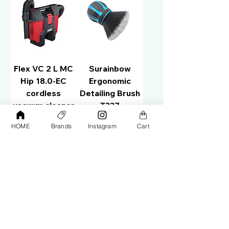
Flex VC 2 L MC
Surainbow
Hip 18.0-EC
Ergonomic
cordless
Detailing Brush
vacuum cleaner
T337
1.5L 509981
Price
AED 65.00
HOME
Brands
Instagram
Cart
Price
AED 810.00
Add to Cart
Out of Stock