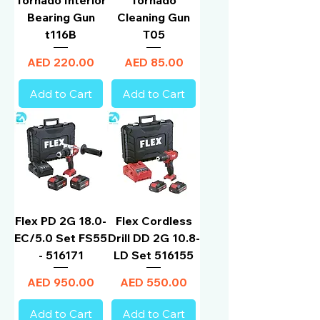
Bearing Gun
Cleaning Gun
t116B
T05
Price
Price
AED 220.00
AED 85.00
Add to Cart
Add to Cart
Flex PD 2G 18.0-
Flex Cordless
EC/5.0 Set FS55
Drill DD 2G 10.8-
- 516171
LD Set 516155
Price
Price
AED 950.00
AED 550.00
Add to Cart
Add to Cart