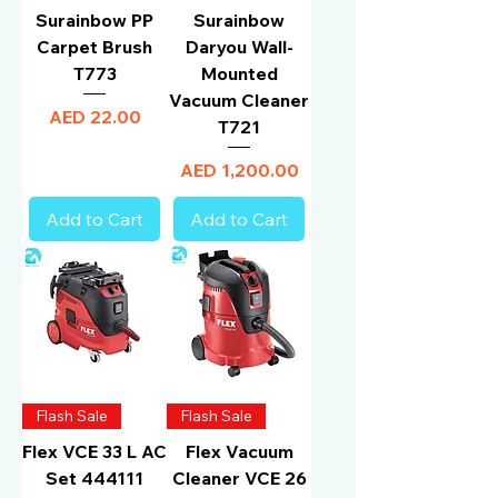
Surainbow PP
Surainbow
Carpet Brush
Daryou Wall-
T773
Mounted
Vacuum Cleaner
Price
AED 22.00
T721
Price
AED 1,200.00
Add to Cart
Add to Cart
Flash Sale
Flash Sale
Flex VCE 33 L AC
Flex Vacuum
Set 444111
Cleaner VCE 26