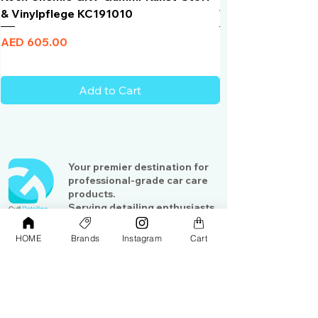
& Vinylpflege KC191010
Total Black | VLT 
Price
Price
AED 605.00
AED 950.00
Add to Cart
Your premier destination for
professional-grade car care
products.
Serving detailing enthusiasts
and professionals across the
Gulf region
HOME
Brands
Instagram
Cart