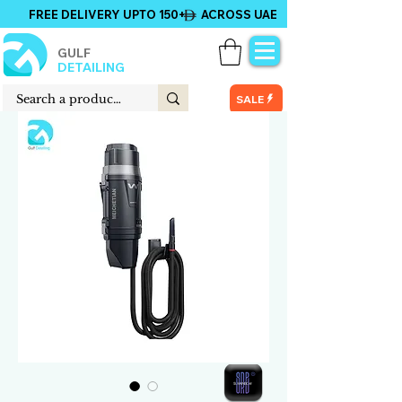
FREE DELIVERY UPTO 150+ ACROSS UAE
GULF
DETAILING
SALE