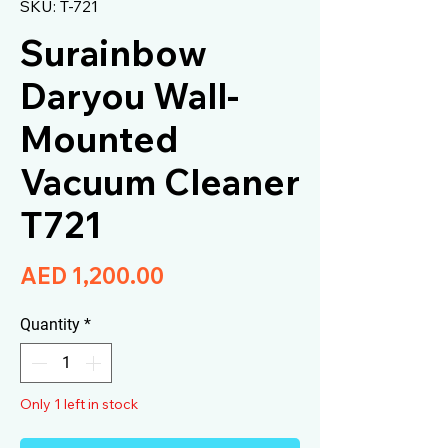
SKU: T-721
Surainbow
Daryou Wall-
Mounted
Vacuum Cleaner
T721
Price
AED 1,200.00
Quantity
*
Only 1 left in stock