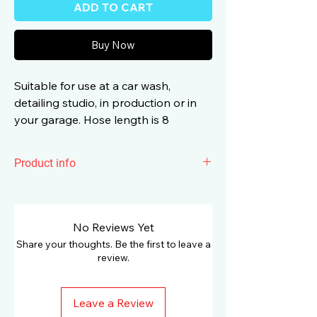
ADD TO CART
Buy Now
Suitable for use at a car wash,
detailing studio, in production or in
your garage. Hose length is 8
meters.
Product info
Surainbow Daryou Wall-Mounted
Vacuum Cleaner is a single-turbine
vacuum cleaner for dry and wet
No Reviews Yet
cleaning. Suitable for use at a car
Share your thoughts. Be the first to leave a
wash, detailing studio, in production or
review.
in your garage. Hose length is 8 meters.
A washing vacuum cleaner for dry
Leave a Review
cleaning is a vacuum cleaner made of