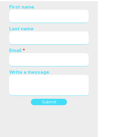
First name
Last name
Email
Write a message
Submit