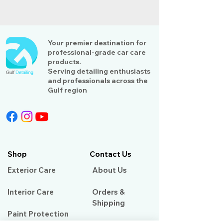
Your premier destination for
professional-grade car care
products.
Serving detailing enthusiasts
and professionals across the
Gulf region
Shop
Contact Us
Exterior Care
About Us​
Interior Care
Orders &
Shipping
Paint Protection