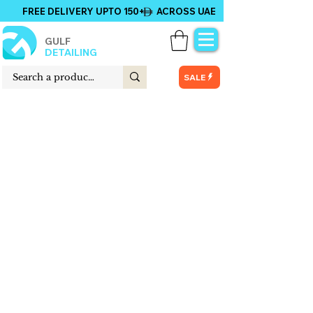
FREE DELIVERY UPTO 150+ ACROSS UAE
GULF
DETAILING
SALE