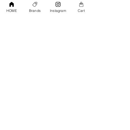
Contact Us
Tools &
HOME
Brands
Instagram
Cart
Accessories
Terms and
Conditions
PPF & Wrap
My Account
Warehouse #39, Al Goze Building,
Sheikh Zayed Road, Dubai, UAE
+971506782967
+97142844473
info@gulfdetailing.com
Monday-Saturday 9:00am – 8:00pm