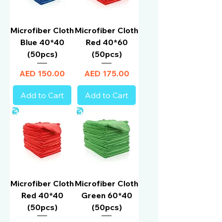
Microfiber Cloth
Microfiber Cloth
Blue 40*40
Red 40*60
(50pcs)
(50pcs)
Price
Price
AED 150.00
AED 175.00
Add to Cart
Add to Cart
Microfiber Cloth
Microfiber Cloth
Red 40*40
Green 60*40
(50pcs)
(50pcs)