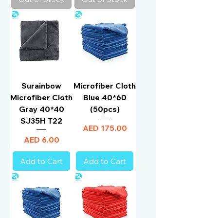
Surainbow
Microfiber Cloth
Microfiber Cloth
Blue 40*60
Gray 40*40
(50pcs)
SJ35H T22
Price
AED 175.00
Price
AED 6.00
Add to Cart
Add to Cart