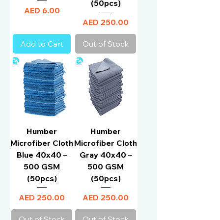
(50pcs)
Price
AED 6.00
Price
AED 250.00
Add to Cart
Out of Stock
Humber
Humber
Microfiber Cloth
Microfiber Cloth
Blue 40x40 –
Gray 40x40 –
500 GSM
500 GSM
(50pcs)
(50pcs)
Price
Price
AED 250.00
AED 250.00
Out of Stock
Out of Stock