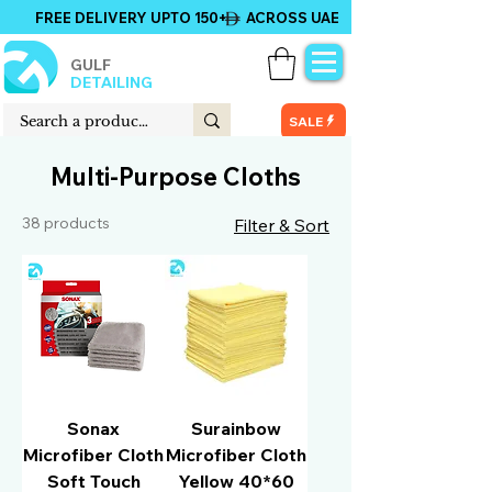
FREE DELIVERY UPTO 150+ ACROSS UAE
GULF
DETAILING
SALE
Multi-Purpose Cloths
38 products
Filter & Sort
Sonax
Surainbow
Microfiber Cloth
Microfiber Cloth
Soft Touch
Yellow 40*60