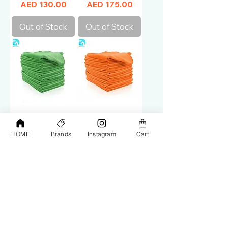
Price
Price
AED 130.00
AED 175.00
Out of Stock
Out of Stock
Microfiber Cloth
Microfiber Cloth
Green 40*40
Orange 40*60
HOME
Brands
Instagram
Cart
(50pcs)
(50pcs)
Price
Price
AED 150.00
AED 175.00
Out of Stock
Add to Cart