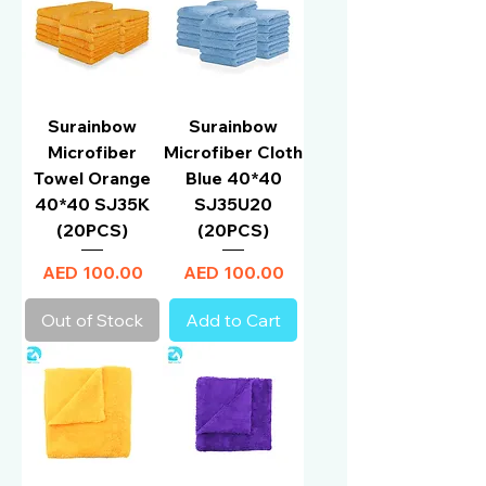
Surainbow
Surainbow
Microfiber
Microfiber Cloth
Towel Orange
Blue 40*40
40*40 SJ35K
SJ35U20
(20PCS)
(20PCS)
Price
Price
AED 100.00
AED 100.00
Out of Stock
Add to Cart