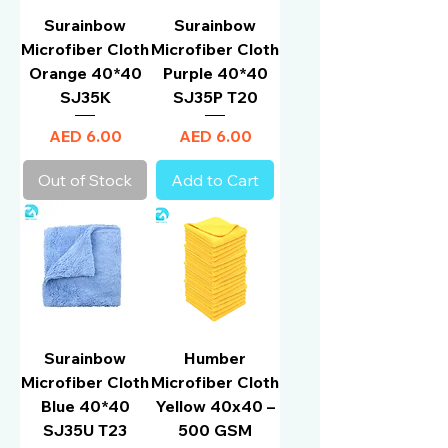
Surainbow
Surainbow
Microfiber Cloth
Microfiber Cloth
Orange 40*40
Purple 40*40
SJ35K
SJ35P T20
Price
Price
AED 6.00
AED 6.00
Out of Stock
Add to Cart
Surainbow
Humber
Microfiber Cloth
Microfiber Cloth
Blue 40*40
Yellow 40x40 –
SJ35U T23
500 GSM