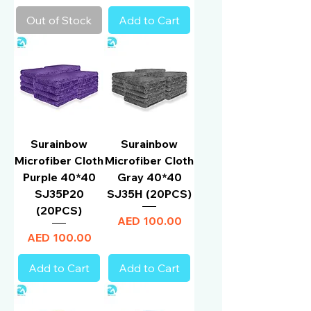
Out of Stock
Add to Cart
Surainbow
Surainbow
Microfiber Cloth
Microfiber Cloth
Purple 40*40
Gray 40*40
SJ35P20
SJ35H (20PCS)
(20PCS)
Price
AED 100.00
Price
AED 100.00
Add to Cart
Add to Cart