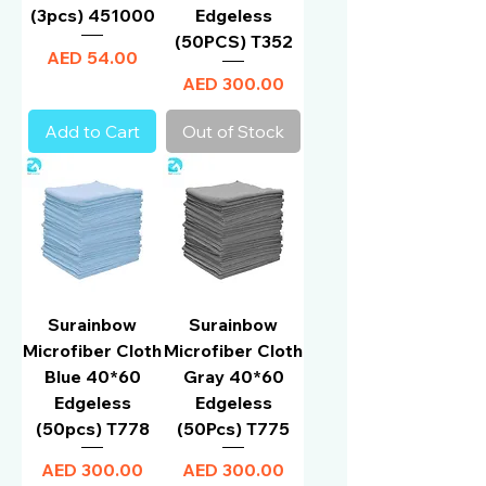
(3pcs) 451000
Edgeless
(50PCS) T352
Price
AED 54.00
Price
AED 300.00
Add to Cart
Out of Stock
Surainbow
Surainbow
Microfiber Cloth
Microfiber Cloth
Blue 40*60
Gray 40*60
Edgeless
Edgeless
(50pcs) T778
(50Pcs) T775
Price
Price
AED 300.00
AED 300.00