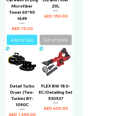
Microfiber
20L
Towel 60*90
Price
AED 150.00
t649
Price
AED 75.00
Add to Cart
Out of Stock
Detail Turbo
FLEX BW 18.0-
Dryer (Two-
EC/Detailing Set
Turbin) BY-
530537
1090C
Price
AED 600.00
Price
AED 1,350.00