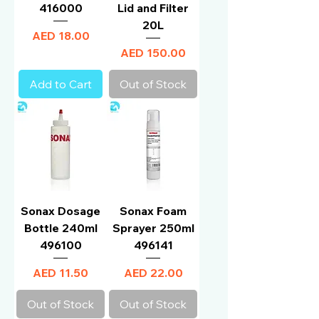
416000
Lid and Filter
20L
Price
AED 18.00
Price
AED 150.00
Add to Cart
Out of Stock
Sonax Dosage
Sonax Foam
Bottle 240ml
Sprayer 250ml
496100
496141
Price
Price
AED 11.50
AED 22.00
Out of Stock
Out of Stock