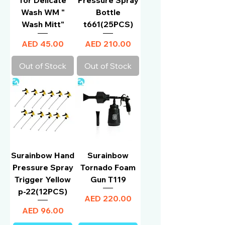
Wash WM "
Bottle
Wash Mitt"
t661(25PCS)
Price
Price
AED 45.00
AED 210.00
Out of Stock
Out of Stock
Surainbow Hand
Surainbow
Pressure Spray
Tornado Foam
Trigger Yellow
Gun T119
p-22(12PCS)
Price
AED 220.00
Price
AED 96.00