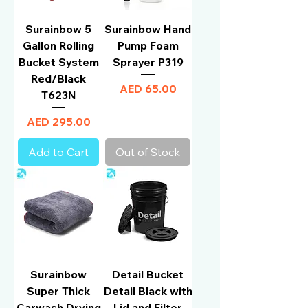
Surainbow 5
Surainbow Hand
Gallon Rolling
Pump Foam
Bucket System
Sprayer P319
Red/Black
Price
AED 65.00
T623N
Price
AED 295.00
Add to Cart
Out of Stock
Surainbow
Detail Bucket
Super Thick
Detail Black with
Carwash Drying
Lid and Filter