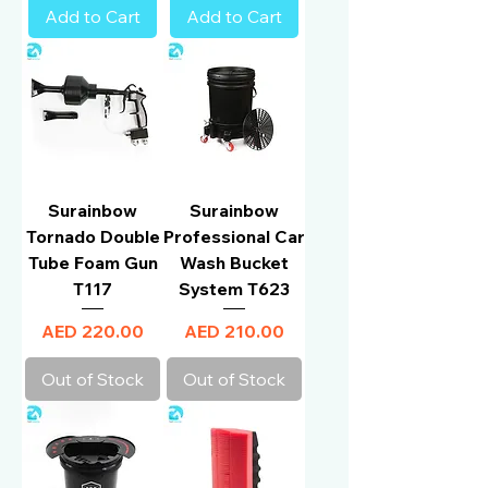
Add to Cart
Add to Cart
Surainbow
Surainbow
Tornado Double
Professional Car
Tube Foam Gun
Wash Bucket
T117
System T623
Price
Price
AED 220.00
AED 210.00
Out of Stock
Out of Stock