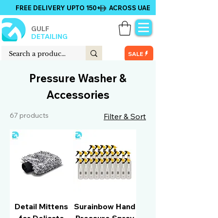
FREE DELIVERY UPTO 150+ ACROSS UAE
GULF
DETAILING
SALE
Pressure Washer &
Accessories
67 products
Filter & Sort
Detail Mittens
Surainbow Hand
for Delicate
Pressure Spray