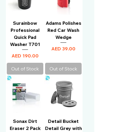
Surainbow
Adams Polishes
Professional
Red Car Wash
Quick Pad
Wedge
Washer T701
Price
AED 39.00
Price
AED 190.00
Out of Stock
Out of Stock
Sonax Dirt
Detail Bucket
Eraser 2 Pack
Detail Grey with