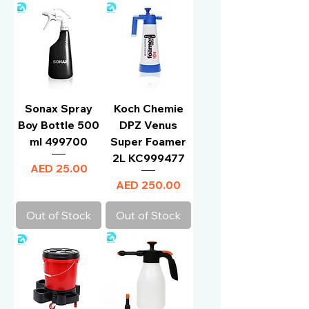
Sonax Spray
Koch Chemie
Boy Bottle 500
DPZ Venus
ml 499700
Super Foamer
2L KC999477
Price
AED 25.00
Price
AED 250.00
Out of Stock
Out of Stock