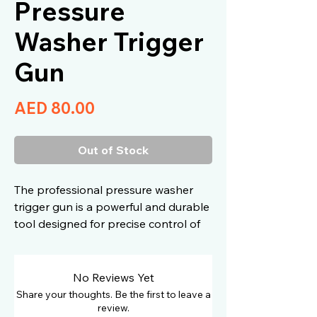
Pressure
Washer Trigger
Gun
Price
AED 80.00
Out of Stock
The professional pressure washer
trigger gun is a powerful and durable
tool designed for precise control of
water pressure during vehicle
washing. Built with an ergonomic
design, a reinforced body, and high-
No Reviews Yet
quality brass fittings, it delivers
Share your thoughts. Be the first to leave a
optimal performance when
review.