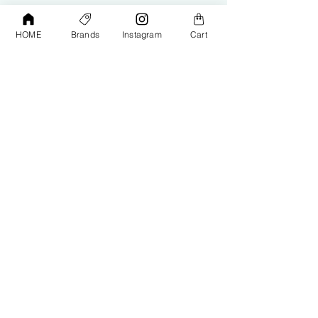
HOME
Brands
Instagram
Cart
Shop
Contact Us
Exterior Care
About Us​
Interior Care
Orders &
Shipping
Paint Protection
Contact Us
Tools &
Accessories
Terms and
Conditions
PPF & Wrap
My Account
Warehouse #39, Al Goze Building,
Sheikh Zayed Road, Dubai, UAE
+971506782967