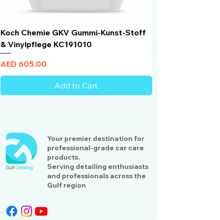
Koch Chemie GKV Gummi-Kunst-Stoff
Humber Window N
& Vinylpflege KC191010
Total Black | VLT 
Price
Price
AED 605.00
AED 950.00
Add to Cart
Your premier destination for
professional-grade car care
products.
Serving detailing enthusiasts
and professionals across the
Gulf region