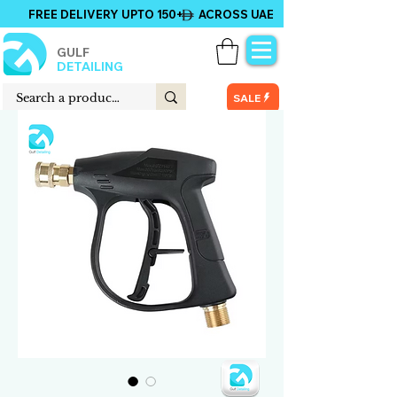
FREE DELIVERY UPTO 150+ ACROSS UAE
GULF
DETAILING
SALE