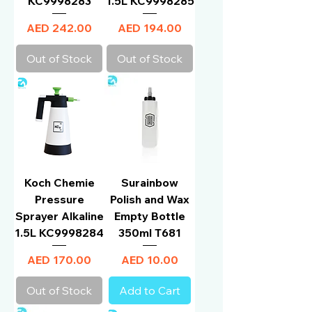
KC9998283
1.5L KC9998285
Price
Price
AED 242.00
AED 194.00
Out of Stock
Out of Stock
Koch Chemie
Surainbow
Pressure
Polish and Wax
Sprayer Alkaline
Empty Bottle
1.5L KC9998284
350ml T681
Price
Price
AED 170.00
AED 10.00
Out of Stock
Add to Cart