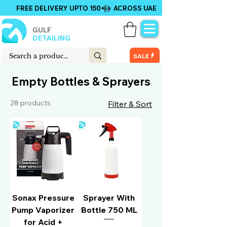
FREE DELIVERY UPTO 150+ ACROSS UAE
GULF
DETAILING
SALE
Empty Bottles & Sprayers
28 products
Filter & Sort
Sonax Pressure
Sprayer With
Pump Vaporizer
Bottle 750 ML
for Acid +