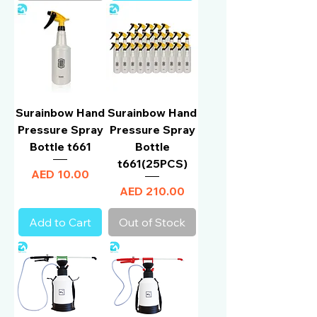
Surainbow Hand
Surainbow Hand
Pressure Spray
Pressure Spray
Bottle t661
Bottle
t661(25PCS)
Price
AED 10.00
Price
AED 210.00
Add to Cart
Out of Stock