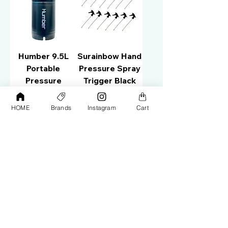
Humber 9.5L
Surainbow Hand
Portable
Pressure Spray
Pressure
Trigger Black
Washer
(10PCS) T30
HOME
Brands
Instagram
Cart
Price
Price
AED 680.00
AED 100.00
Add to Cart
Add to Cart
Surainbow Hand
Surainbow