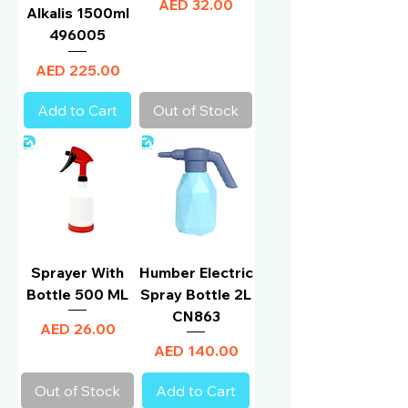
Price
AED 32.00
Alkalis 1500ml
496005
Price
AED 225.00
Add to Cart
Out of Stock
Sprayer With
Humber Electric
Bottle 500 ML
Spray Bottle 2L
CN863
Price
AED 26.00
Price
AED 140.00
Out of Stock
Add to Cart