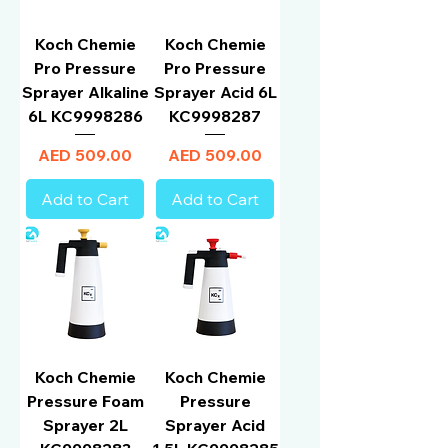
Koch Chemie
Koch Chemie
Pro Pressure
Pro Pressure
Sprayer Alkaline
Sprayer Acid 6L
6L KC9998286
KC9998287
Price
Price
AED 509.00
AED 509.00
Add to Cart
Add to Cart
Koch Chemie
Koch Chemie
Pressure Foam
Pressure
Sprayer 2L
Sprayer Acid