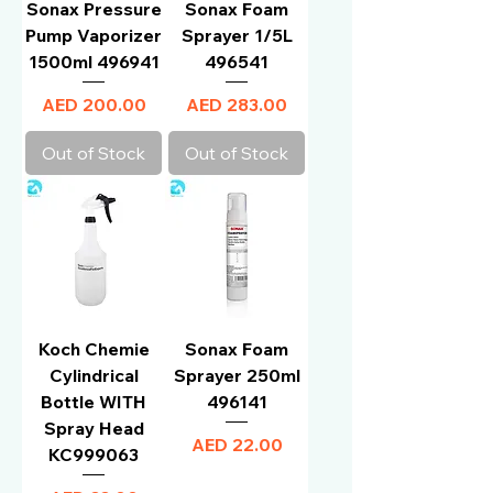
Sonax Pressure
Sonax Foam
Pump Vaporizer
Sprayer 1/5L
1500ml 496941
496541
Price
Price
AED 200.00
AED 283.00
Out of Stock
Out of Stock
Koch Chemie
Sonax Foam
Cylindrical
Sprayer 250ml
Bottle WITH
496141
Spray Head
Price
AED 22.00
KC999063