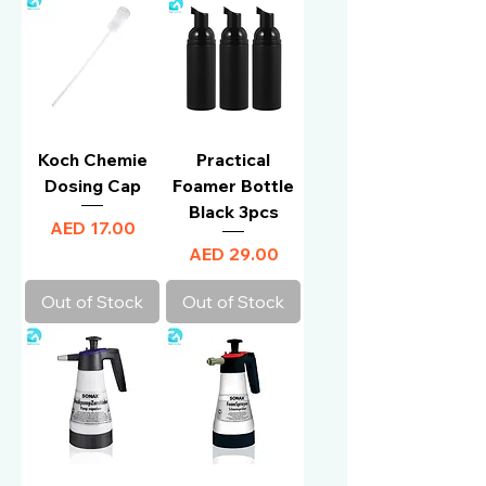
Koch Chemie
Practical
Dosing Cap
Foamer Bottle
Black 3pcs
Price
AED 17.00
Price
AED 29.00
Out of Stock
Out of Stock