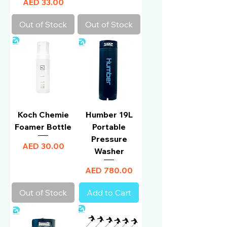
Price
AED 33.00
Out of Stock
Out of Stock
Koch Chemie
Humber 19L
Foamer Bottle
Portable
Pressure
Price
AED 30.00
Washer
Price
AED 780.00
Out of Stock
Add to Cart