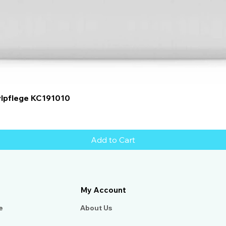
Quick View
ylpflege KC191010
Add to Cart
My Account
e
About Us​