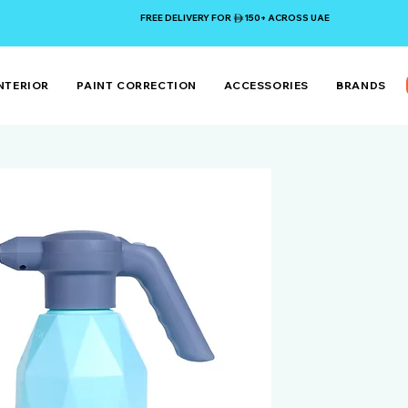
FREE DELIVERY FOR 150+ ACROSS UAE
NTERIOR
PAINT CORRECTION
ACCESSORIES
BRANDS