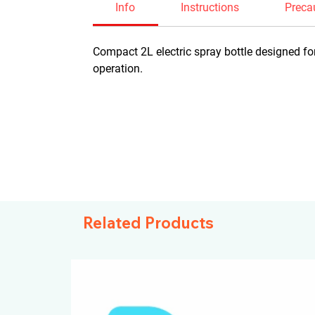
Info
Instructions
Preca
Compact 2L electric spray bottle designed for
operation.
Related Products