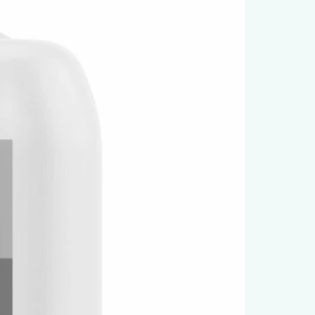
chemicals
• Disinfection and sanitation
• Household and workshop cleaning