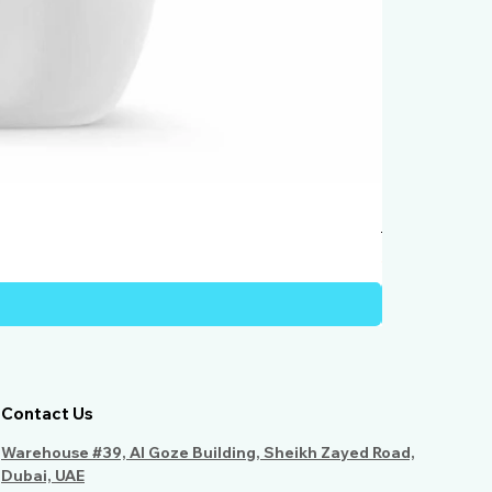
Humber Windo
Price
AED 950.00
Contact Us
Warehouse #39, Al Goze Building, Sheikh Zayed Road,
Dubai, UAE