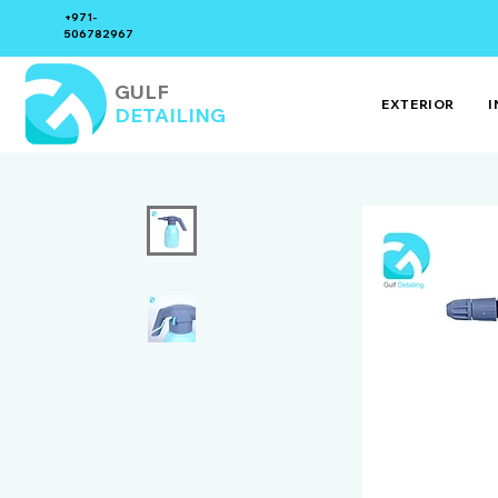
+971-
506782967
GULF
EXTERIOR
I
DETAILING