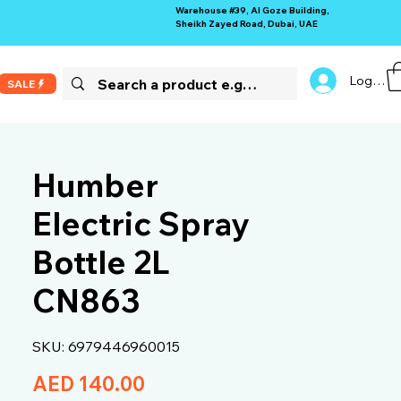
Warehouse #39, Al Goze Building,
Sheikh Zayed Road, Dubai, UAE
Log In
SALE
Humber
Electric Spray
Bottle 2L
CN863
SKU: 6979446960015
Price
AED 140.00