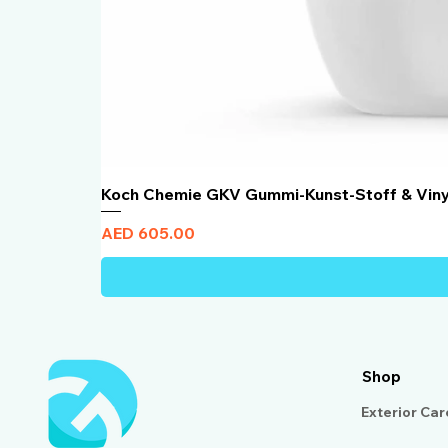
Koch Chemie GKV Gummi-Kunst-Stoff & Vin
Price
AED 605.00
Shop
Exterior Car