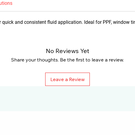
utions
 quick and consistent fluid application. Ideal for PPF, window ti
No Reviews Yet
Share your thoughts. Be the first to leave a review.
Leave a Review