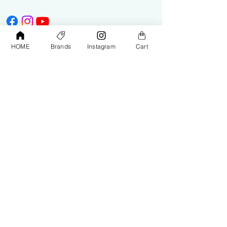
HOME
Brands
Instagram
Cart
Shop
Contact Us
Exterior Care
About Us​
Interior Care
Orders &
Shipping
Paint Protection
Contact Us
Tools &
Accessories
Terms and
Conditions
PPF & Wrap
My Account
Warehouse #39, Al Goze Building,