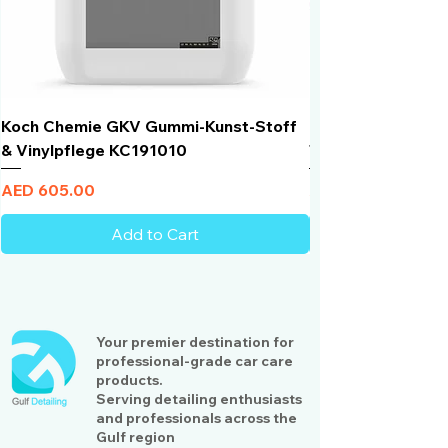
Koch Chemie GKV Gummi-Kunst-Stoff
Humber Window N
& Vinylpflege KC191010
Total Black | VLT 
Price
Price
AED 605.00
AED 950.00
Add to Cart
Your premier destination for
professional-grade car care
products.
Serving detailing enthusiasts
and professionals across the
Gulf region