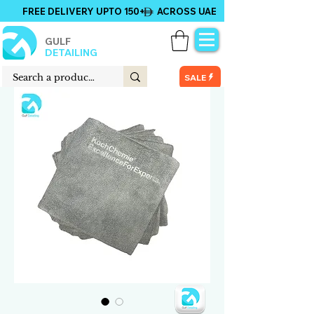
FREE DELIVERY UPTO 150+ ACROSS UAE
GULF
DETAILING
SALE