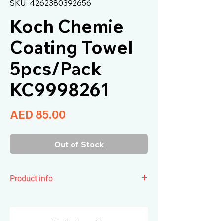
SKU: 4262380392656
Koch Chemie
Coating Towel
5pcs/Pack
KC9998261
Price
AED 85.00
Out of Stock
Product info
Koch Chemie
Coating Towel
is the
ultrasonically cut microfiber cloth has
been optimally matched to our sealing