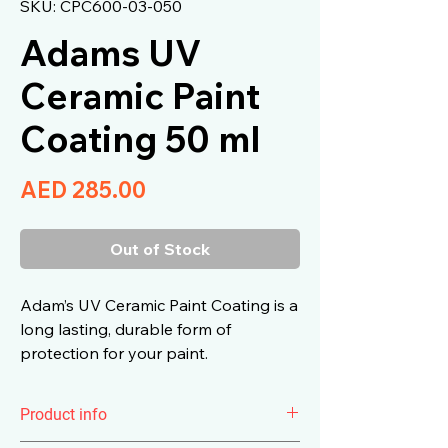
SKU: CPC600-03-050
Adams UV
Ceramic Paint
Coating 50 ml
Price
AED 285.00
Out of Stock
Adam’s UV Ceramic Paint Coating is a
long lasting, durable form of
protection for your paint.
Product info