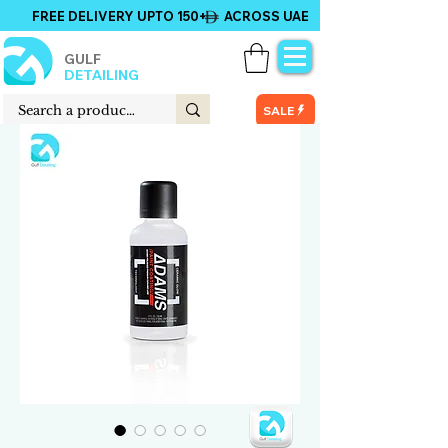
FREE DELIVERY UPTO 150+ ACROSS UAE
GULF
DETAILING
SALE