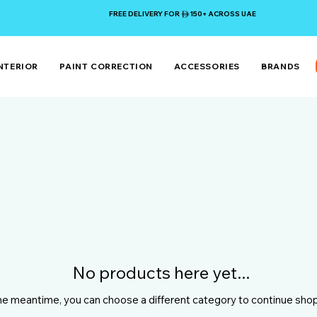
FREE DELIVERY FOR 150+ ACROSS UAE
NTERIOR
PAINT CORRECTION
ACCESSORIES
BRANDS
No products here yet...
the meantime, you can choose a different category to continue sho