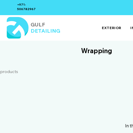
+971-
506782967
GULF
EXTERIOR
I
DETAILING
Wrapping
 products
In 