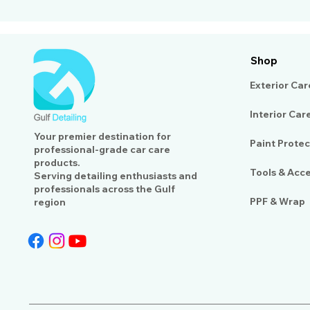
Shop
Exterior Car
Interior Car
Your premier destination for
Paint Protec
professional-grade car care
products.
Tools & Acc
Serving detailing enthusiasts and
professionals across the Gulf
PPF & Wrap
region