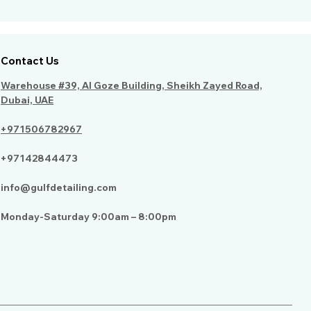
Contact Us
Warehouse #39, Al Goze Building, Sheikh Zayed Road,
Dubai, UAE
+971506782967
+97142844473
info@gulfdetailing.com
Monday-Saturday 9:00am – 8:00pm