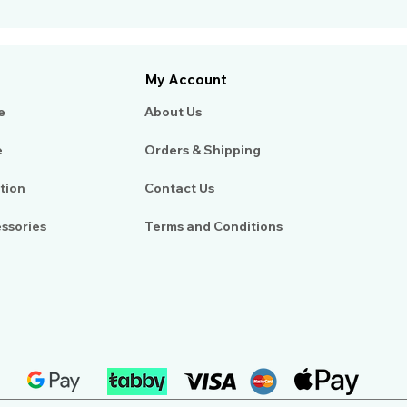
My Account
e
About Us​
e
Orders & Shipping
tion
Contact Us
essories
Terms and Conditions