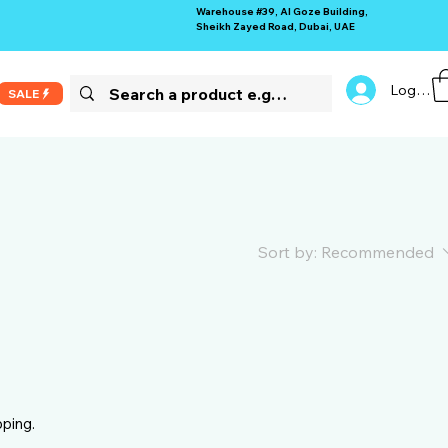
Warehouse #39, Al Goze Building,
Sheikh Zayed Road, Dubai, UAE
Log In
SALE
Sort by:
Recommended
pping.