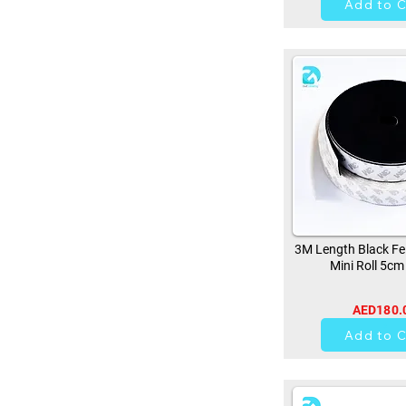
Add to C
3M Length Black Fe
Mini Roll 5cm
AED180.
0
Add to C