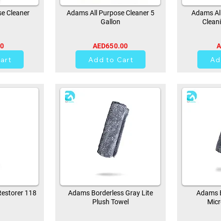
e Cleaner
Adams All Purpose Cleaner 5
Adams All
Gallon
Clean
00
AED650.00
A
0
art
Add to Cart
Ad
estorer 118
Adams Borderless Gray Lite
Adams B
Plush Towel
Micr