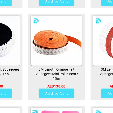
art
Add to Cart
Ad
lt Squeegees
3M Length Orange Felt
3M Leng
 / 15M
Squeegees Mini Roll 2.5cm /
Squeegee
15m
00
AED130.00
A
21
art
Add to Cart
Ad