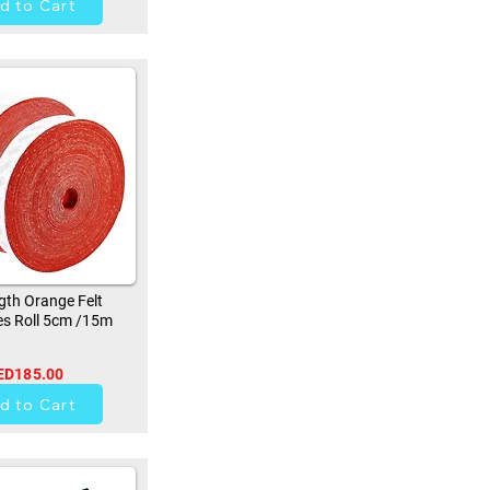
d to Cart
th Orange Felt
s Roll 5cm /15m
ED185.00
9
d to Cart