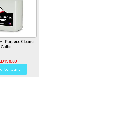
ll Purpose Cleaner
Gallon
ED150.00
0
d to Cart