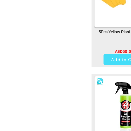
5Pcs Yellow Plast
AED50.
0
Add to C