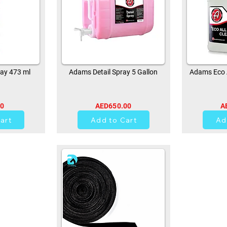
ay 473 ml
Adams Detail Spray 5 Gallon
Adams Eco A
00
AED650.00
A
0
art
Add to Cart
Ad