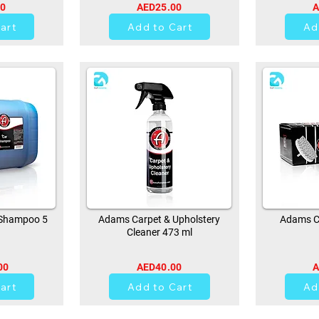
00
AED25.00
A
art
Add to Cart
Ad
Shampoo 5
Adams Carpet & Upholstery
Adams Ca
Cleaner 473 ml
00
AED40.00
A
0
art
Add to Cart
Ad