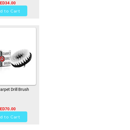
ED34.00
0
d to Cart
rpet Drill Brush
ED70.00
0
d to Cart