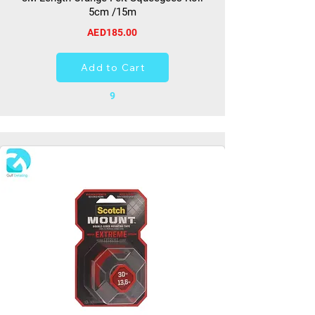
5cm /15m
AED185.00
Add to Cart
9