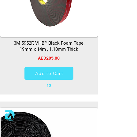
3M 5952F, VHB™ Black Foam Tape,
19mm x 14m , 1.10mm Thick
AED205.00
Add to Cart
13