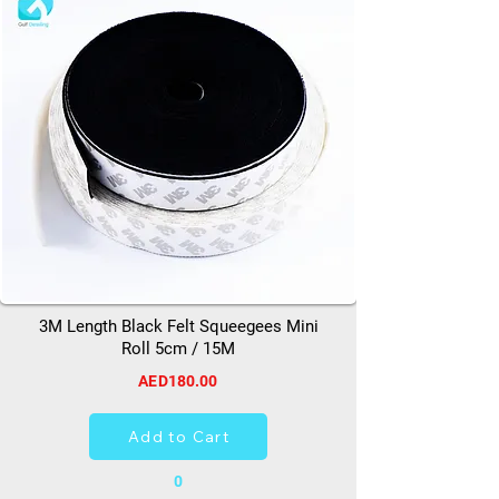
3M Length Black Felt Squeegees Mini
Roll 5cm / 15M
AED180.00
Add to Cart
0