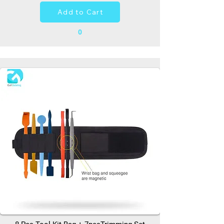
Add to Cart
0