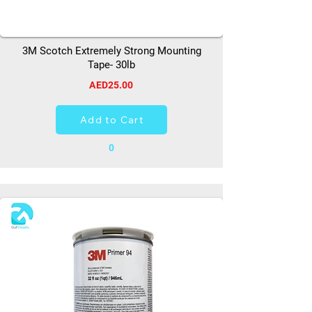
3M Scotch Extremely Strong Mounting
Tape- 30lb
AED25.00
Add to Cart
0