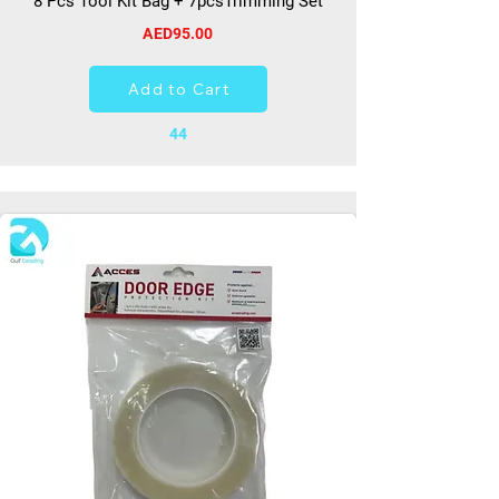
8 Pcs Tool Kit Bag + 7pcsTrimming Set
AED95.00
Add to Cart
44