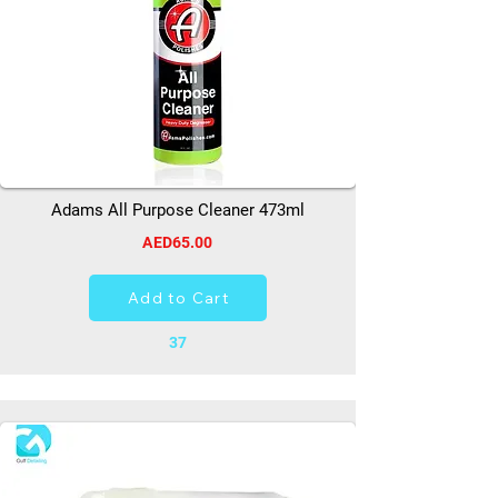
Adams All Purpose Cleaner 473ml
AED65.00
Add to Cart
37