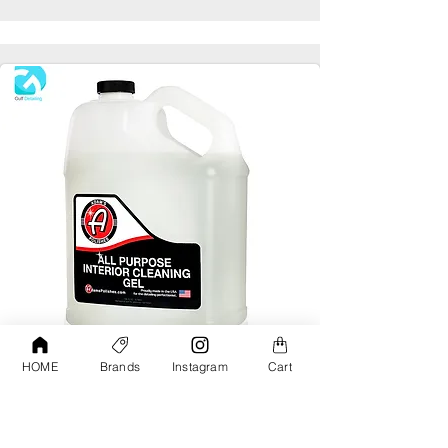
HOME
Brands
Instagram
Cart
Adams All Purpose Interior Cleaning Gel
Gallon
AED190.00