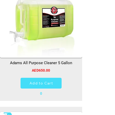
Adams All Purpose Cleaner 5 Gallon
AED650.00
Add to Cart
0