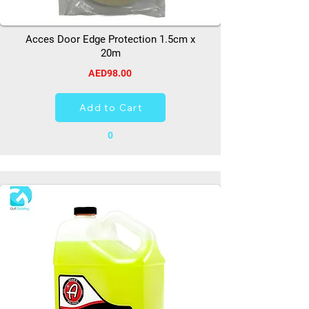
Acces Door Edge Protection 1.5cm x
20m
AED98.00
Add to Cart
0