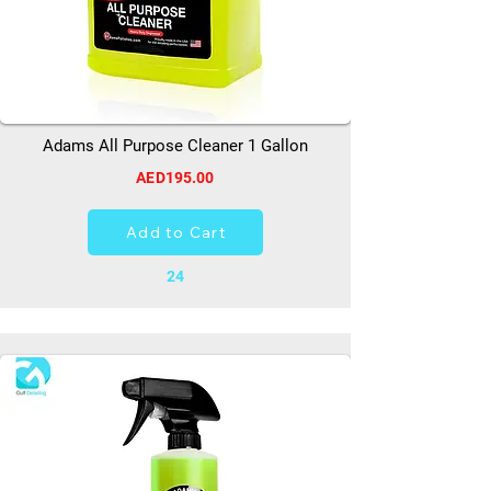
Adams All Purpose Cleaner 1 Gallon
AED195.00
Add to Cart
24