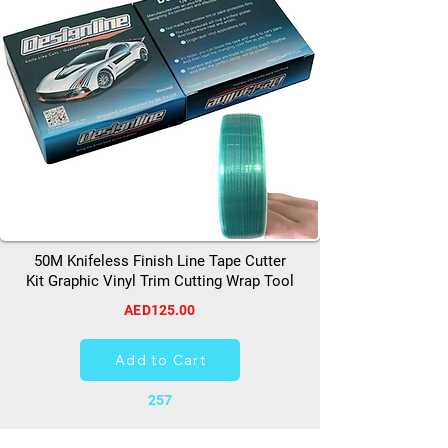
50M Knifeless Finish Line Tape Cutter
Kit Graphic Vinyl Trim Cutting Wrap Tool
AED125.00
Add to Cart
257