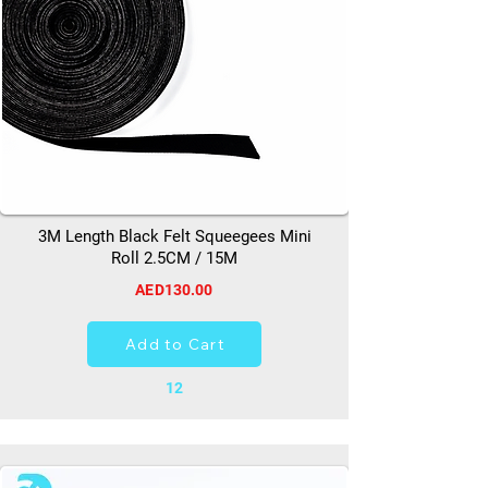
3M Length Black Felt Squeegees Mini
Roll 2.5CM / 15M
AED130.00
Add to Cart
12