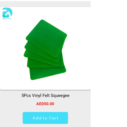
5Pcs Vinyl Felt Squeegee
AED50.00
Add to Cart