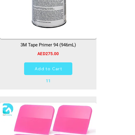
3M Tape Primer 94 (946mL)
AED275.00
Add to Cart
11