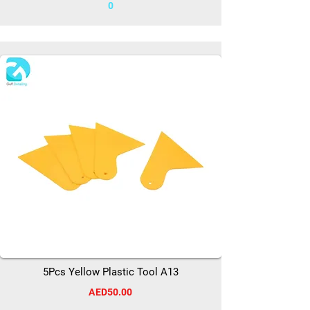
0
5Pcs Yellow Plastic Tool A13
AED50.00