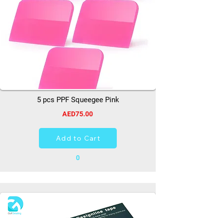
5 pcs PPF Squeegee Pink
AED75.00
Add to Cart
0