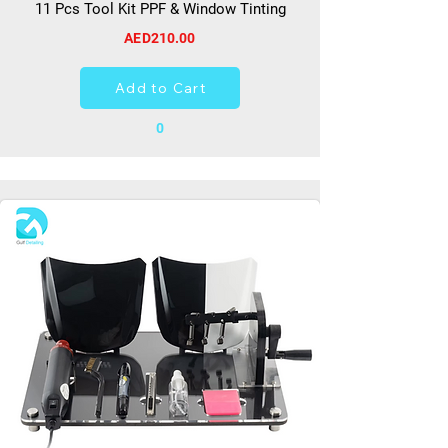
11 Pcs Tool Kit PPF & Window Tinting
AED210.00
Add to Cart
0