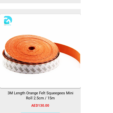
3M Length Orange Felt Squeegees Mini
Roll 2.5cm / 15m
AED130.00