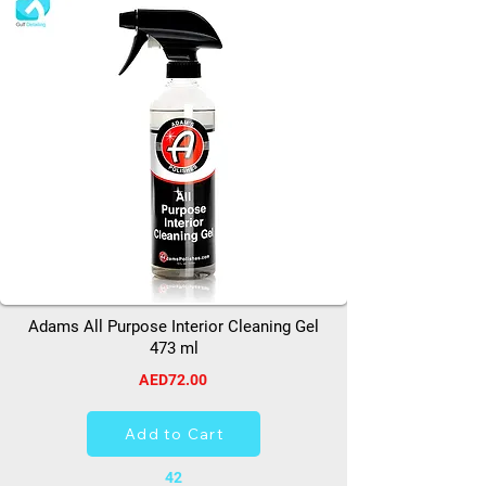
Adams All Purpose Interior Cleaning Gel
473 ml
AED72.00
Add to Cart
42