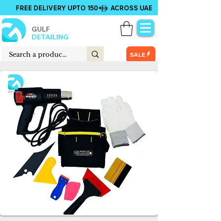
FREE DELIVERY UPTO 150+ ACROSS UAE
GULF
DETAILING
SALE