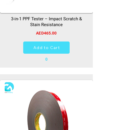
3-in-1 PPF Tester – Impact Scratch &
Stain Resistance
AED465.00
Add to Cart
0