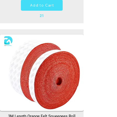
Add to Cart
21
3M Length Orange Felt Squeegees Roll