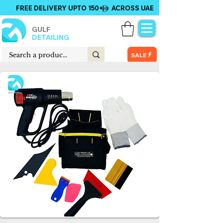
FREE DELIVERY UPTO 150+ ACROSS UAE
GULF
DETAILING
SALE