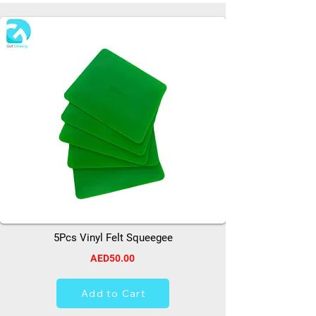
5Pcs Vinyl Felt Squeegee
AED50.00
Add to Cart