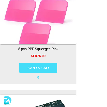
5 pcs PPF Squeegee Pink
AED75.00
Add to Cart
0