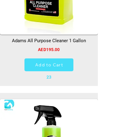
Adams All Purpose Cleaner 1 Gallon
AED195.00
Add to Cart
23