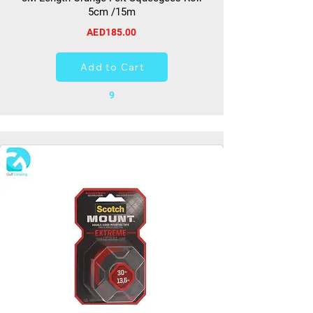
5cm /15m
AED185.00
Add to Cart
9