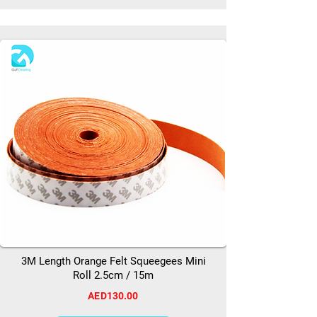
3M Length Orange Felt Squeegees Mini
Roll 2.5cm / 15m
AED130.00