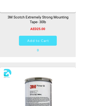
3M Scotch Extremely Strong Mounting
Tape- 30lb
AED25.00
Add to Cart
0