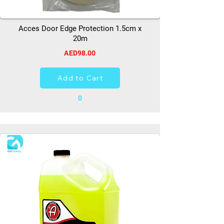
Acces Door Edge Protection 1.5cm x
20m
AED98.00
Add to Cart
0