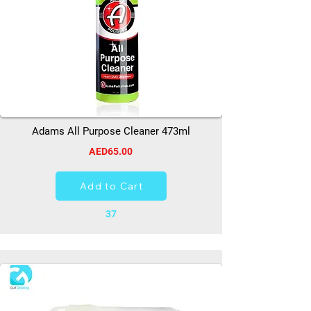
Adams All Purpose Cleaner 473ml
AED65.00
Add to Cart
37