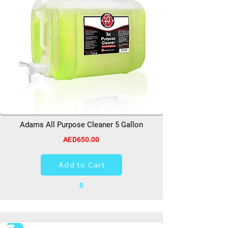
Adams All Purpose Cleaner 5 Gallon
AED650.00
Add to Cart
0