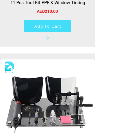
11 Pcs Tool Kit PPF & Window Tinting
AED210.00
Add to Cart
0