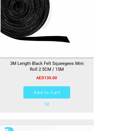
3M Length Black Felt Squeegees Mini
Roll 2.5CM / 15M
AED130.00
Add to Cart
12