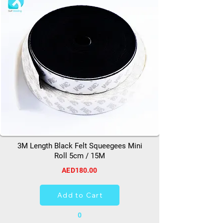
3M Length Black Felt Squeegees Mini
Roll 5cm / 15M
AED180.00
Add to Cart
0