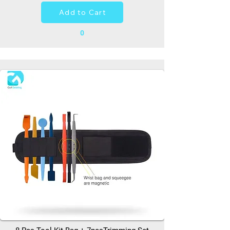
Add to Cart
0