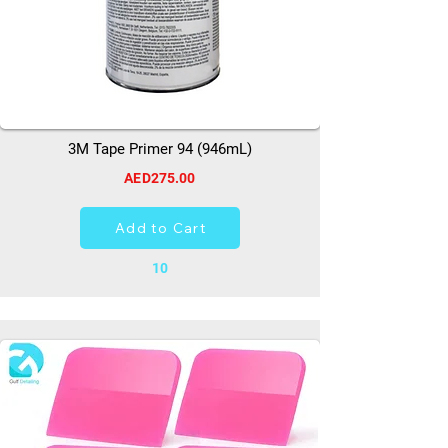
3M Tape Primer 94 (946mL)
AED275.00
Add to Cart
10