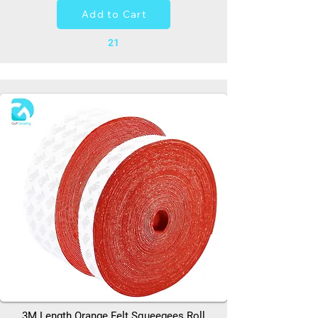
Add to Cart
21
3M Length Orange Felt Squeegees Roll