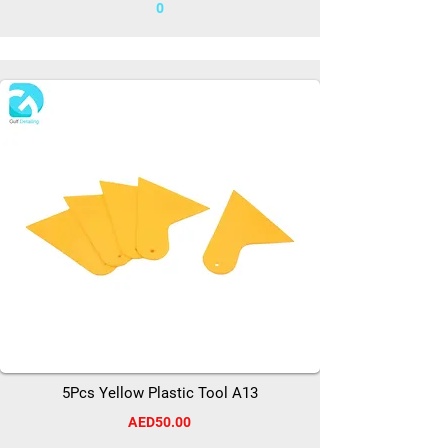
0
5Pcs Yellow Plastic Tool A13
AED50.00