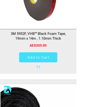
3M 5952F, VHB™ Black Foam Tape,
19mm x 14m , 1.10mm Thick
AED205.00
Add to Cart
11