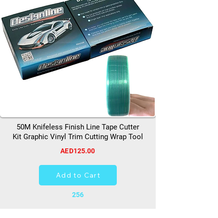
50M Knifeless Finish Line Tape Cutter
Kit Graphic Vinyl Trim Cutting Wrap Tool
AED125.00
Add to Cart
256