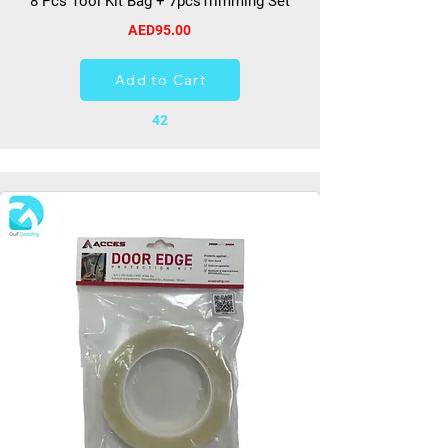
8 Pcs Tool Kit Bag + 7pcsTrimming Set
AED95.00
Add to Cart
42