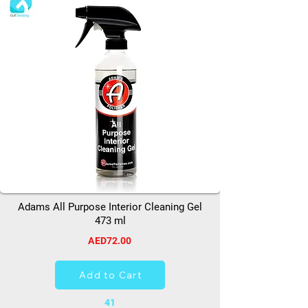
Adams All Purpose Interior Cleaning Gel
473 ml
AED72.00
Add to Cart
41