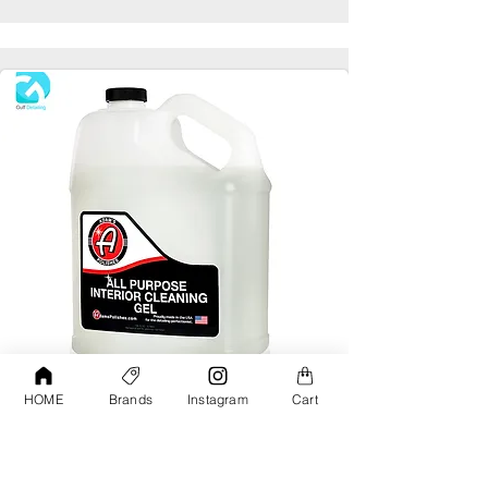
HOME
Brands
Instagram
Cart
Adams All Purpose Interior Cleaning Gel
Gallon
AED190.00