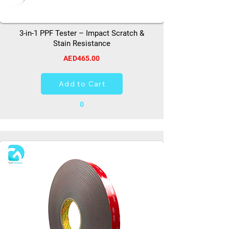
3-in-1 PPF Tester – Impact Scratch &
Stain Resistance
AED465.00
Add to Cart
0