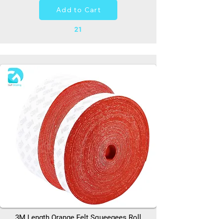
Add to Cart
21
3M Length Orange Felt Squeegees Roll