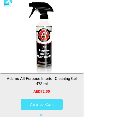
Adams All Purpose Interior Cleaning Gel
473 ml
AED72.00
Add to Cart
41