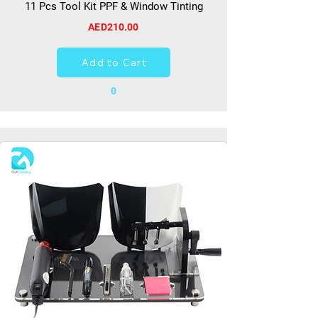
11 Pcs Tool Kit PPF & Window Tinting
AED210.00
Add to Cart
0