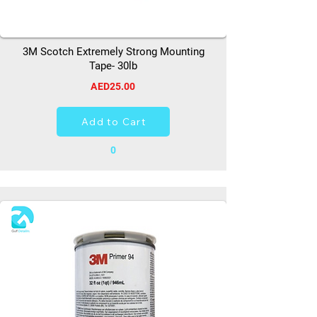
3M Scotch Extremely Strong Mounting
Tape- 30lb
AED25.00
Add to Cart
0