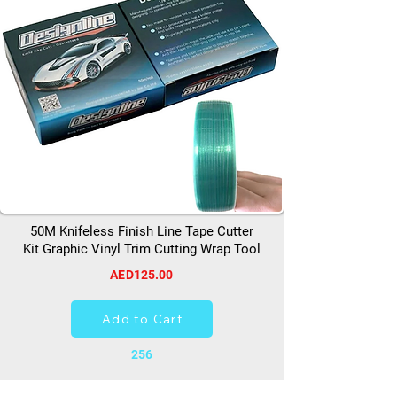
50M Knifeless Finish Line Tape Cutter
Kit Graphic Vinyl Trim Cutting Wrap Tool
AED125.00
Add to Cart
256