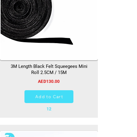
3M Length Black Felt Squeegees Mini
Roll 2.5CM / 15M
AED130.00
Add to Cart
12