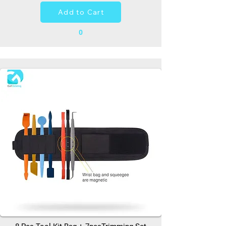
Add to Cart
0