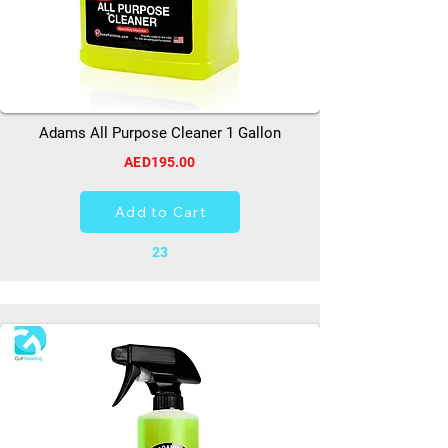
Adams All Purpose Cleaner 1 Gallon
AED195.00
Add to Cart
23