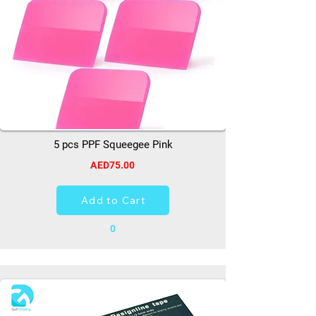
5 pcs PPF Squeegee Pink
AED75.00
Add to Cart
0