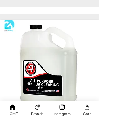
HOME
Brands
Instagram
Cart
Adams All Purpose Interior Cleaning Gel
Gallon
AED190.00