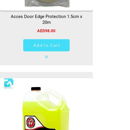
Acces Door Edge Protection 1.5cm x
20m
AED98.00
Add to Cart
0