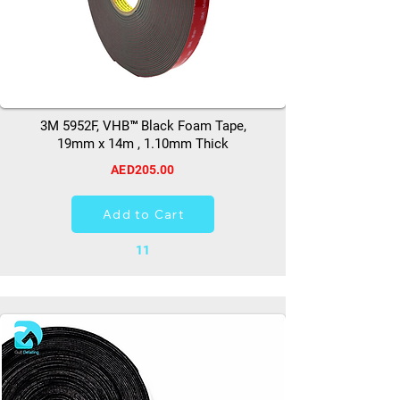
3M 5952F, VHB™ Black Foam Tape,
19mm x 14m , 1.10mm Thick
AED205.00
Add to Cart
11