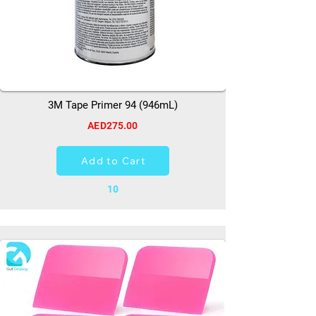
3M Tape Primer 94 (946mL)
AED275.00
Add to Cart
10