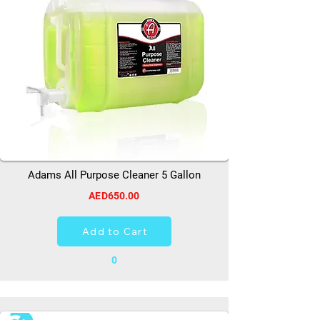
Adams All Purpose Cleaner 5 Gallon
AED650.00
Add to Cart
0