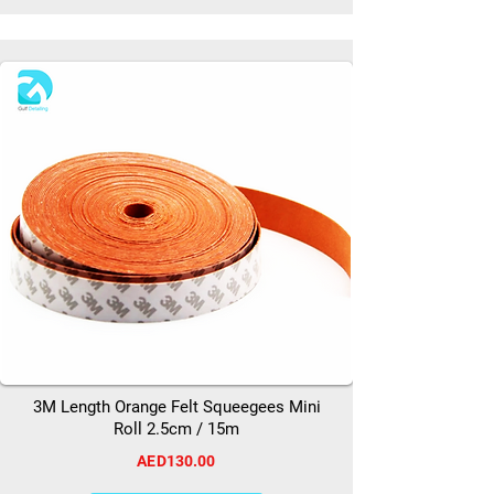
3M Length Orange Felt Squeegees Mini
Roll 2.5cm / 15m
AED130.00