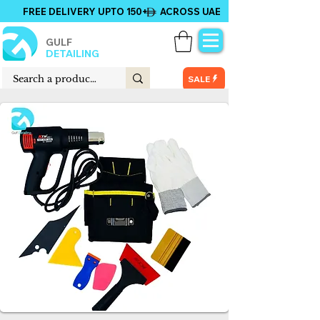
FREE DELIVERY UPTO 150+ ACROSS UAE
GULF
DETAILING
SALE