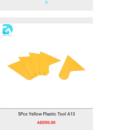
0
5Pcs Yellow Plastic Tool A13
AED50.00