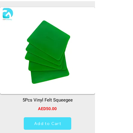
5Pcs Vinyl Felt Squeegee
AED50.00
Add to Cart