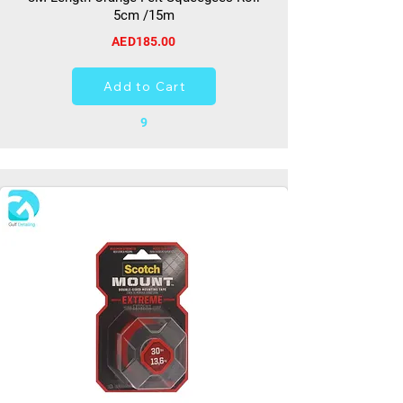
5cm /15m
AED185.00
Add to Cart
9