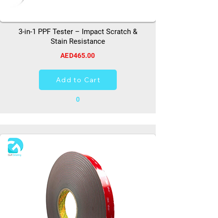
3-in-1 PPF Tester – Impact Scratch &
Stain Resistance
AED465.00
Add to Cart
0