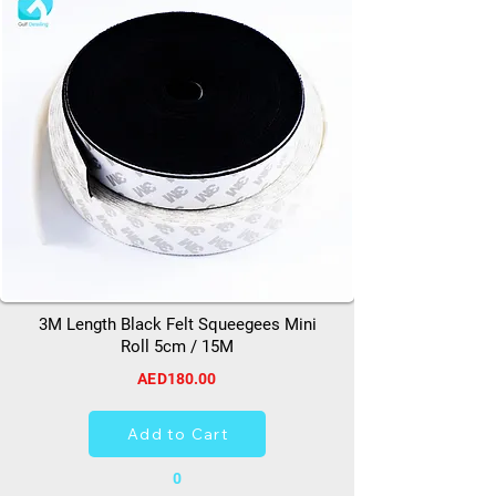
3M Length Black Felt Squeegees Mini
Roll 5cm / 15M
AED180.00
Add to Cart
0