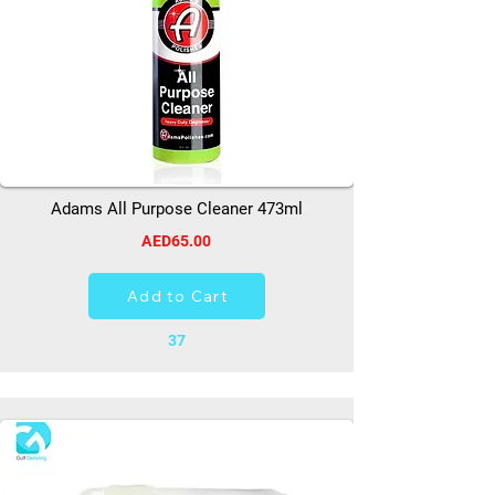
Adams All Purpose Cleaner 473ml
AED65.00
Add to Cart
37