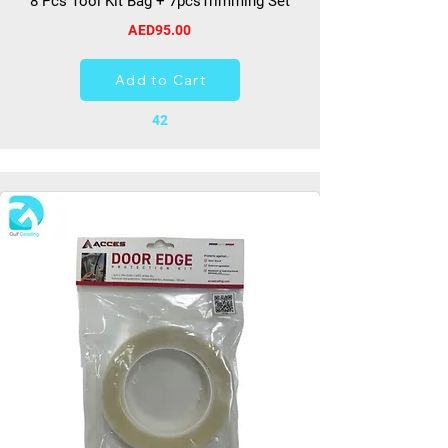
8 Pcs Tool Kit Bag + 7pcsTrimming Set
AED95.00
Add to Cart
42