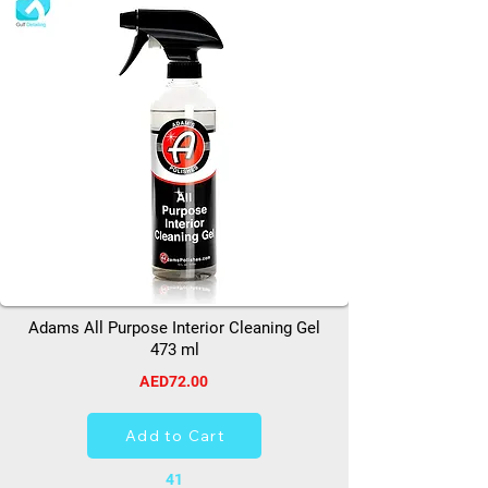
Adams All Purpose Interior Cleaning Gel
473 ml
AED72.00
Add to Cart
41