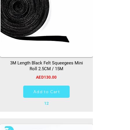
3M Length Black Felt Squeegees Mini
Roll 2.5CM / 15M
AED130.00
Add to Cart
12