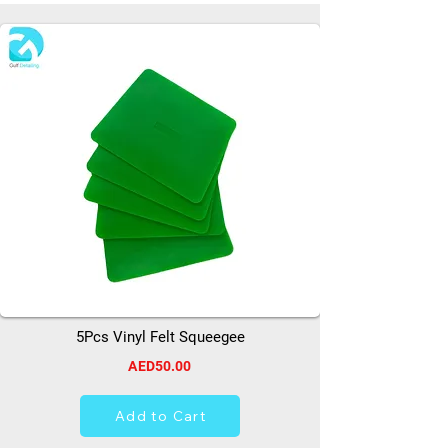
5Pcs Vinyl Felt Squeegee
AED50.00
Add to Cart