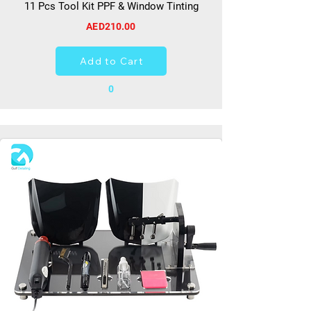
11 Pcs Tool Kit PPF & Window Tinting
AED210.00
Add to Cart
0