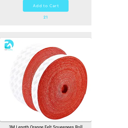
Add to Cart
21
3M Length Orange Felt Squeegees Roll