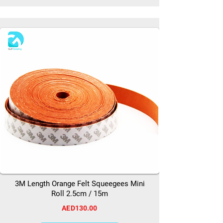
3M Length Orange Felt Squeegees Mini
Roll 2.5cm / 15m
AED130.00