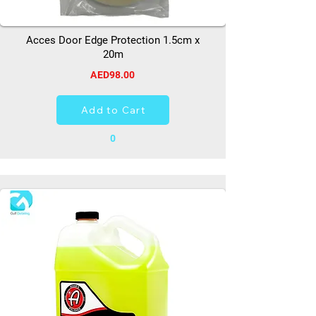
Acces Door Edge Protection 1.5cm x
20m
AED98.00
Add to Cart
0