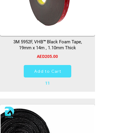
3M 5952F, VHB™ Black Foam Tape,
19mm x 14m , 1.10mm Thick
AED205.00
Add to Cart
11