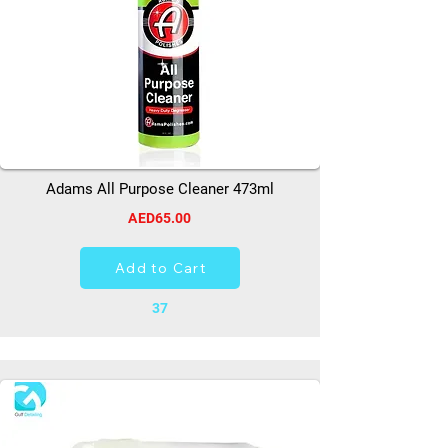
Adams All Purpose Cleaner 473ml
AED65.00
Add to Cart
37