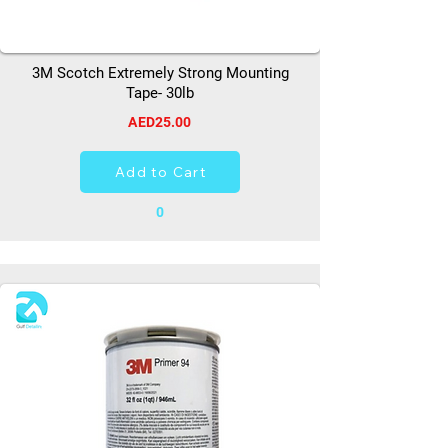
3M Scotch Extremely Strong Mounting
Tape- 30lb
AED25.00
Add to Cart
0