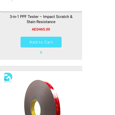
3-in-1 PPF Tester – Impact Scratch &
Stain Resistance
AED465.00
Add to Cart
0