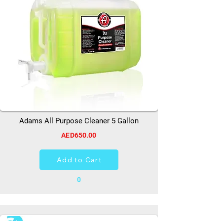
Adams All Purpose Cleaner 5 Gallon
AED650.00
Add to Cart
0