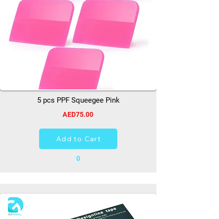
5 pcs PPF Squeegee Pink
AED75.00
Add to Cart
0