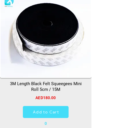
3M Length Black Felt Squeegees Mini
Roll 5cm / 15M
AED180.00
Add to Cart
0