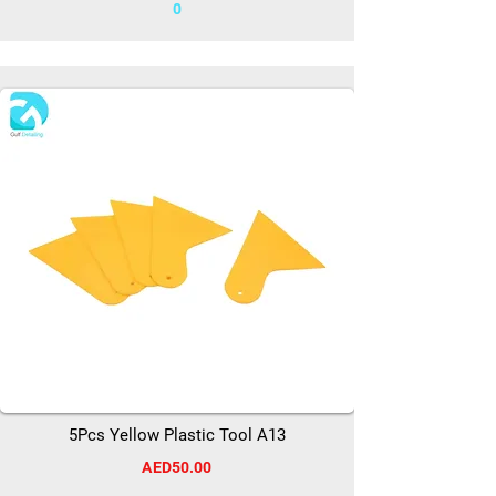
0
5Pcs Yellow Plastic Tool A13
AED50.00