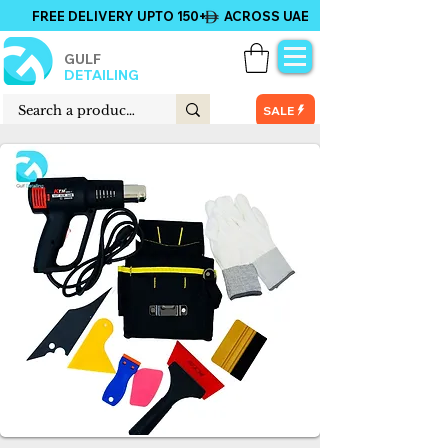
FREE DELIVERY UPTO 150+ ACROSS UAE
GULF
DETAILING
SALE