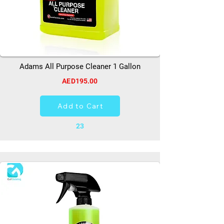
Adams All Purpose Cleaner 1 Gallon
AED195.00
Add to Cart
23