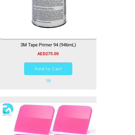
3M Tape Primer 94 (946mL)
AED275.00
Add to Cart
10