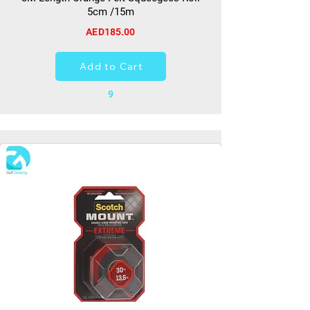
5cm /15m
AED185.00
Add to Cart
9