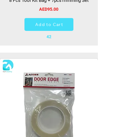
8 Pcs Tool Kit Bag + 7pcsTrimming Set
AED95.00
Add to Cart
42