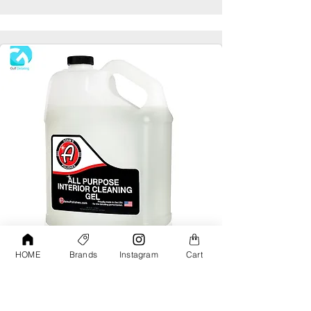
HOME
Brands
Instagram
Cart
Adams All Purpose Interior Cleaning Gel
Gallon
AED190.00