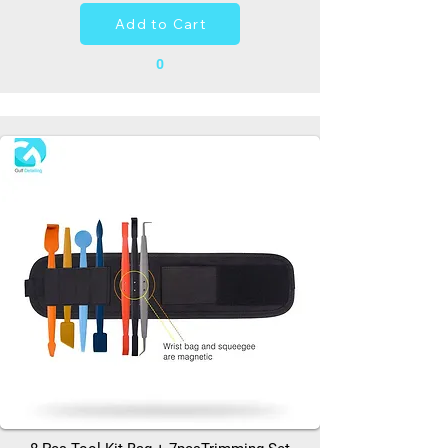
Add to Cart
0