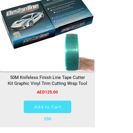
50M Knifeless Finish Line Tape Cutter
Kit Graphic Vinyl Trim Cutting Wrap Tool
AED125.00
Add to Cart
256