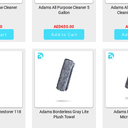
e Cleaner
Adams All Purpose Cleaner 5
Adams All
Gallon
Clean
00
AED650.00
A
0
art
Add to Cart
Ad
estorer 118
Adams Borderless Gray Lite
Adams B
Plush Towel
Micr