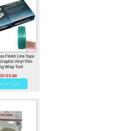
ss Finish Line Tape
 Graphic Vinyl Trim
ng Wrap Tool
ED125.00
257
d to Cart