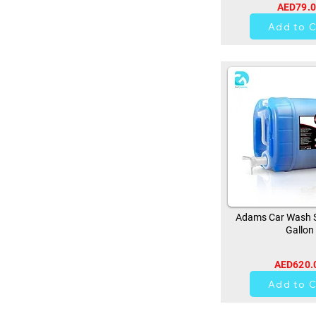
AED79.
0
Add to C
Adams Car Wash 
Gallon
AED620.
0
Add to C