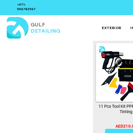
+971-
506782967
GULF
EXTERIOR
I
DETAILING
11 Pcs Tool Kit P
Tinting
AED210.
0