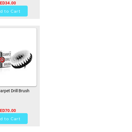
ED34.00
0
d to Cart
rpet Drill Brush
ED70.00
0
d to Cart