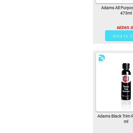
Adams All Purpos
473ml
AED65.
37
Add to C
Adams Black Trim R
ml