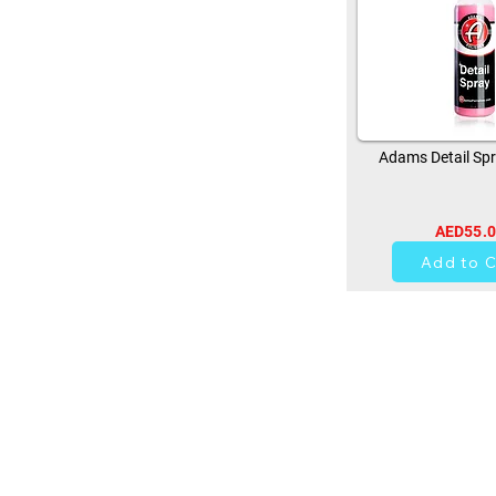
Adams Detail Spr
AED55.
14
Add to C