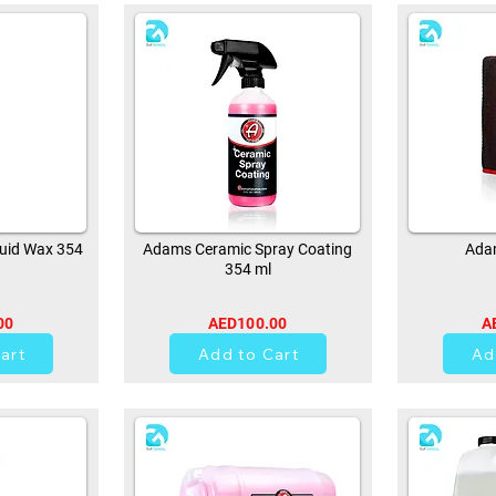
uid Wax 354
Adams Ceramic Spray Coating
Adam
354 ml
00
AED100.00
A
0
art
Add to Cart
Ad