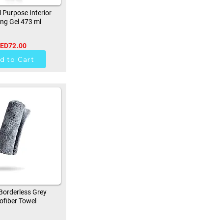
 Purpose Interior
ing Gel 473 ml
ED72.00
42
d to Cart
orderless Grey
ofiber Towel