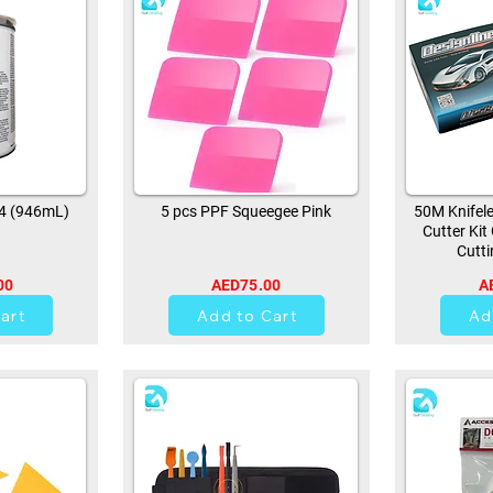
94 (946mL)
5 pcs PPF Squeegee Pink
50M Knifele
Cutter Kit
Cutti
00
AED75.00
A
0
art
Add to Cart
Ad