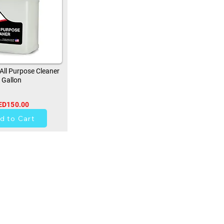
ll Purpose Cleaner
Gallon
ED150.00
0
d to Cart