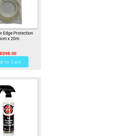
r Edge Protection
5cm x 20m
ED98.00
0
d to Cart