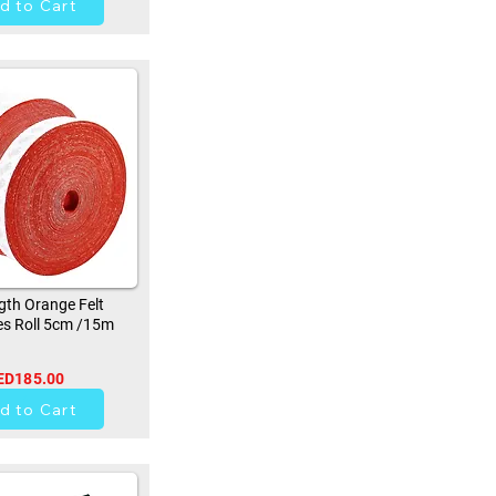
d to Cart
th Orange Felt
s Roll 5cm /15m
ED185.00
9
d to Cart