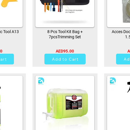
ic Tool A13
8 Pcs Tool Kit Bag +
Acces Doo
7pcsTrimming Set
1.
00
AED95.00
A
44
art
Add to Cart
Ad