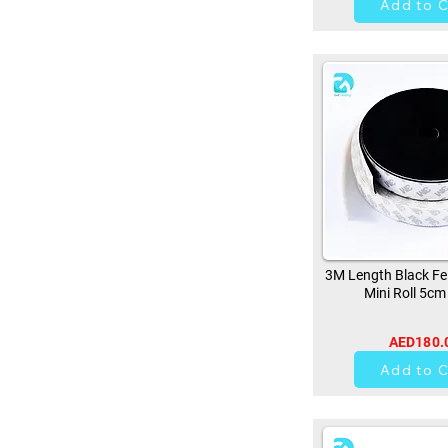
Add to C
3M Length Black Fe
Mini Roll 5cm
AED180.
0
Add to C