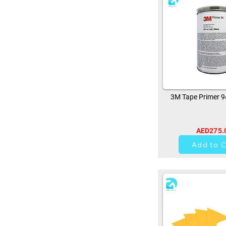
3M Tape Primer 
AED275.
11
Add to C