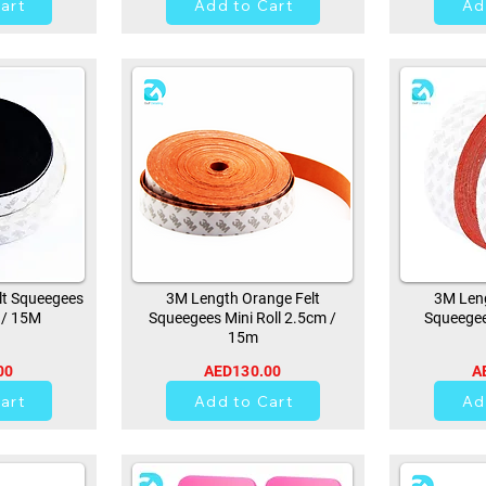
art
Add to Cart
Ad
lt Squeegees
3M Length Orange Felt
3M Leng
 / 15M
Squeegees Mini Roll 2.5cm /
Squeegee
15m
00
AED130.00
A
21
art
Add to Cart
Ad