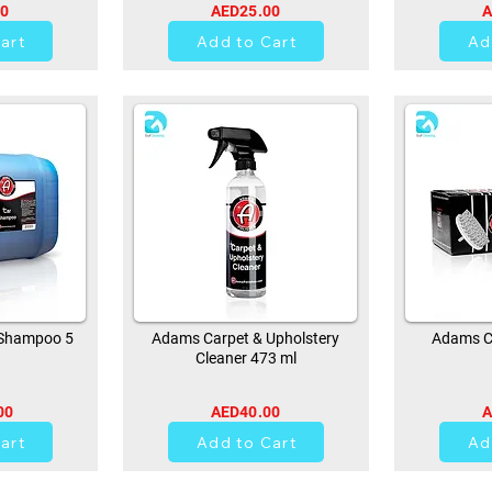
00
AED25.00
A
art
Add to Cart
Ad
Shampoo 5
Adams Carpet & Upholstery
Adams Ca
Cleaner 473 ml
00
AED40.00
A
0
art
Add to Cart
Ad