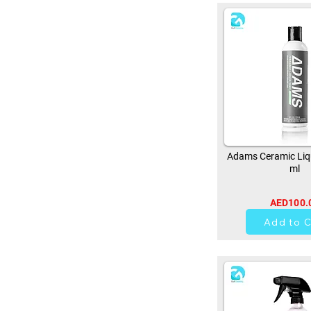
Adams Ceramic Liq
ml
AED100.
0
Add to C