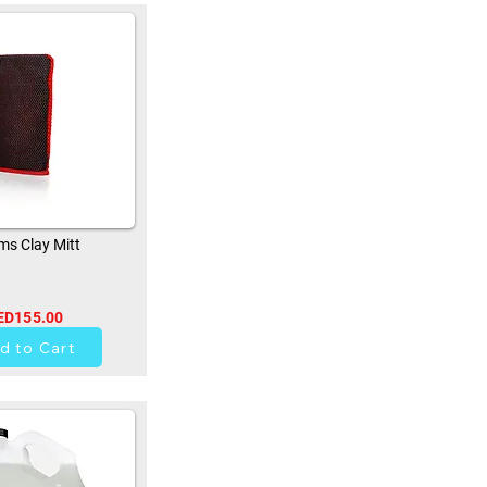
s Clay Mitt
ED155.00
33
d to Cart