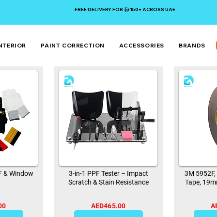
FREE DELIVERY FOR 150+ ACROSS UAE
NTERIOR
PAINT CORRECTION
ACCESSORIES
BRANDS
PF & Window
3-in-1 PPF Tester – Impact
3M 5952F,
Scratch & Stain Resistance
Tape, 19m
00
AED465.00
A
0