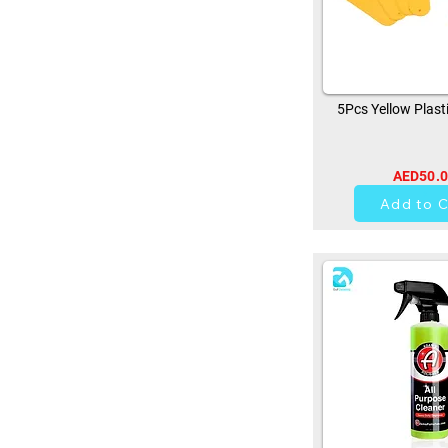
5Pcs Yellow Plast
AED50.
0
Add to C