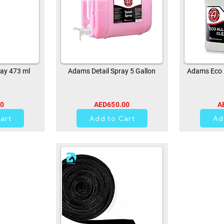
ay 473 ml
Adams Detail Spray 5 Gallon
Adams Eco A
00
AED650.00
A
0
art
Add to Cart
Ad