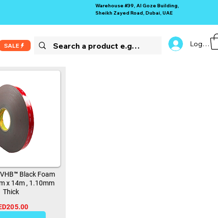
Warehouse #39, Al Goze Building,
Sheikh Zayed Road, Dubai, UAE
Log In
SALE
 VHB™ Black Foam
m x 14m , 1.10mm
Thick
ED205.00
13