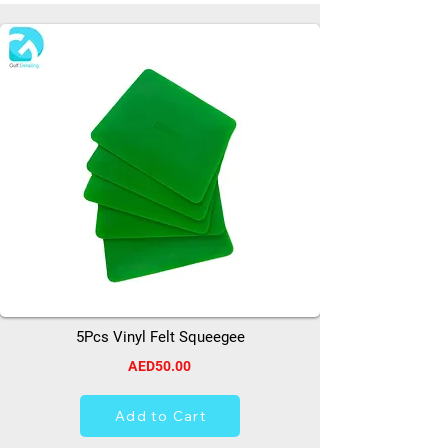
5Pcs Vinyl Felt Squeegee
AED50.00
Add to Cart