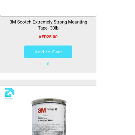
3M Scotch Extremely Strong Mounting
Tape- 30lb
AED25.00
Add to Cart
0