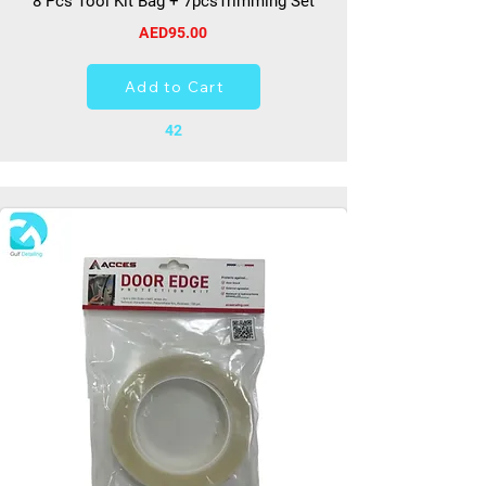
8 Pcs Tool Kit Bag + 7pcsTrimming Set
AED95.00
Add to Cart
42