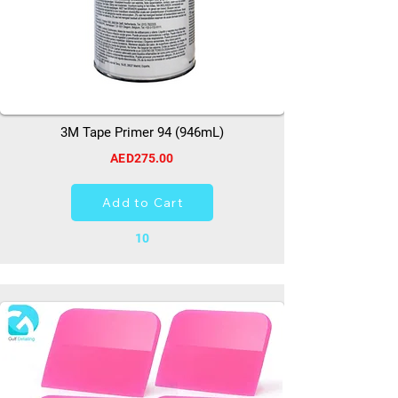
3M Tape Primer 94 (946mL)
AED275.00
Add to Cart
10