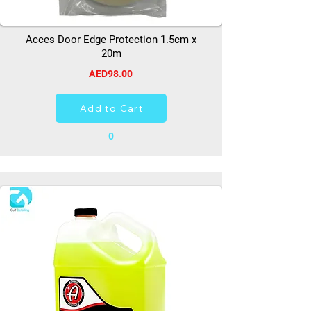
Acces Door Edge Protection 1.5cm x
20m
AED98.00
Add to Cart
0