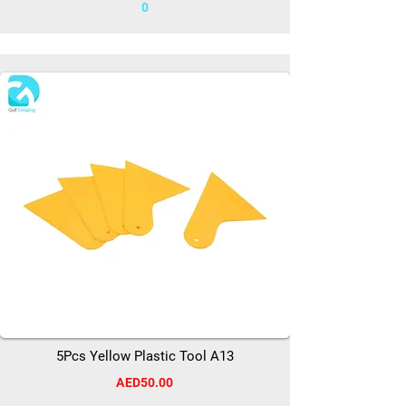
0
5Pcs Yellow Plastic Tool A13
AED50.00