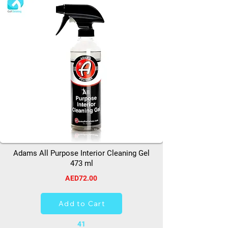
Adams All Purpose Interior Cleaning Gel
473 ml
AED72.00
Add to Cart
41