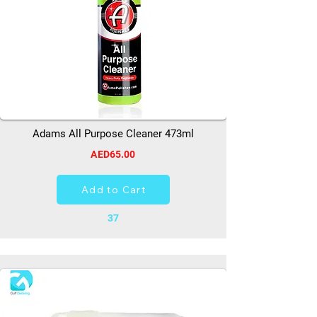
Adams All Purpose Cleaner 473ml
AED65.00
Add to Cart
37