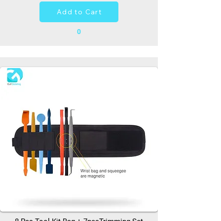
Add to Cart
0