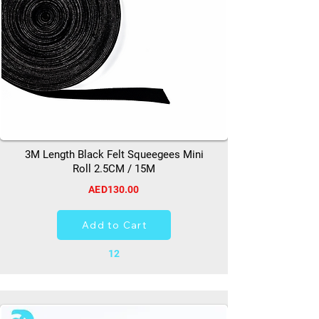
3M Length Black Felt Squeegees Mini
Roll 2.5CM / 15M
AED130.00
Add to Cart
12