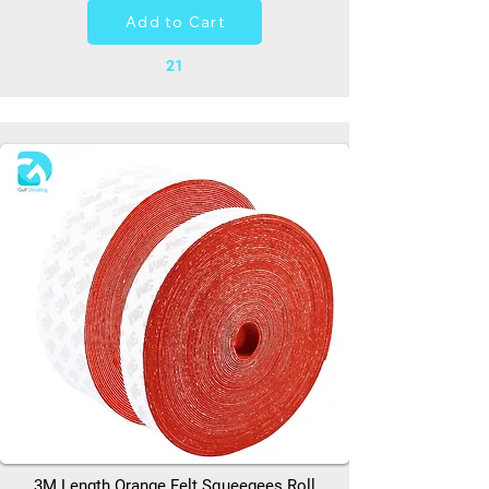
Add to Cart
21
3M Length Orange Felt Squeegees Roll