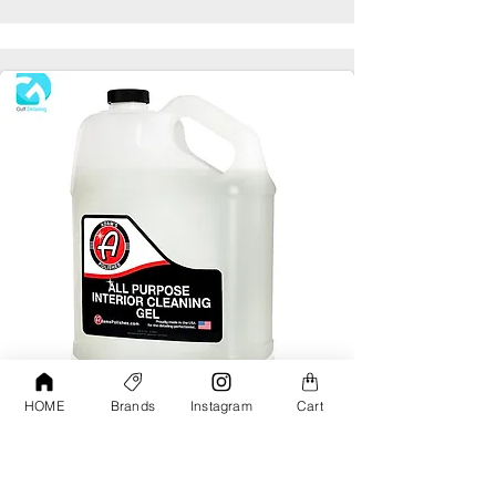
HOME
Brands
Instagram
Cart
Adams All Purpose Interior Cleaning Gel
Gallon
AED190.00