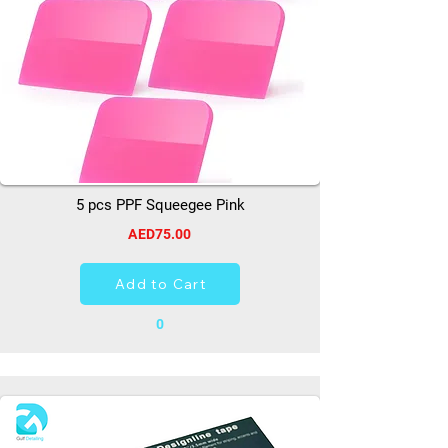
5 pcs PPF Squeegee Pink
AED75.00
Add to Cart
0