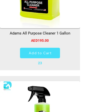
Adams All Purpose Cleaner 1 Gallon
AED195.00
Add to Cart
23