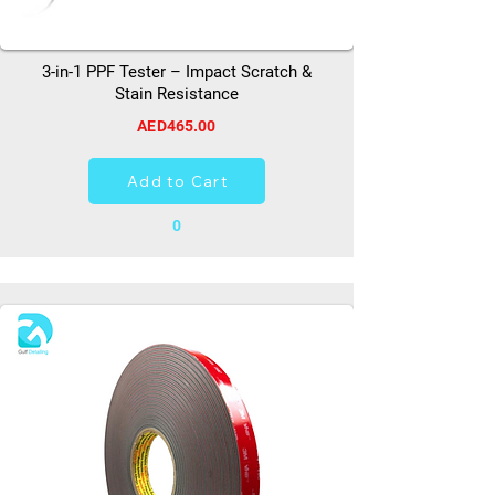
3-in-1 PPF Tester – Impact Scratch &
Stain Resistance
AED465.00
Add to Cart
0