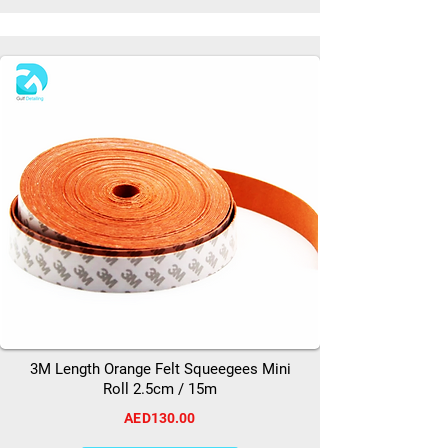
3M Length Orange Felt Squeegees Mini
Roll 2.5cm / 15m
AED130.00