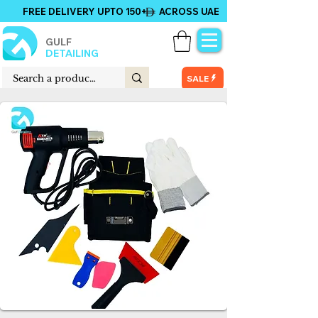
FREE DELIVERY UPTO 150+ ACROSS UAE
GULF
DETAILING
SALE