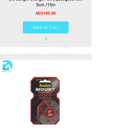
5cm /15m
AED185.00
Add to Cart
9