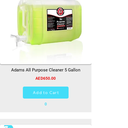
Adams All Purpose Cleaner 5 Gallon
AED650.00
Add to Cart
0