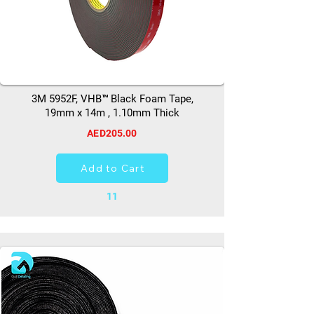
3M 5952F, VHB™ Black Foam Tape,
19mm x 14m , 1.10mm Thick
AED205.00
Add to Cart
11