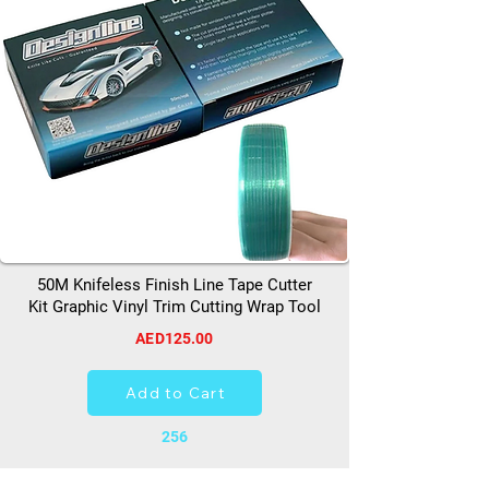
50M Knifeless Finish Line Tape Cutter
Kit Graphic Vinyl Trim Cutting Wrap Tool
AED125.00
Add to Cart
256