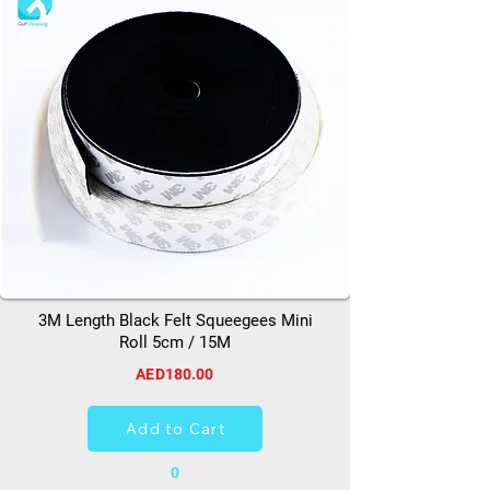
3M Length Black Felt Squeegees Mini
Roll 5cm / 15M
AED180.00
Add to Cart
0