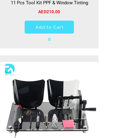
11 Pcs Tool Kit PPF & Window Tinting
AED210.00
Add to Cart
0