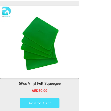
5Pcs Vinyl Felt Squeegee
AED50.00
Add to Cart