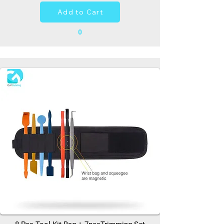
Add to Cart
0