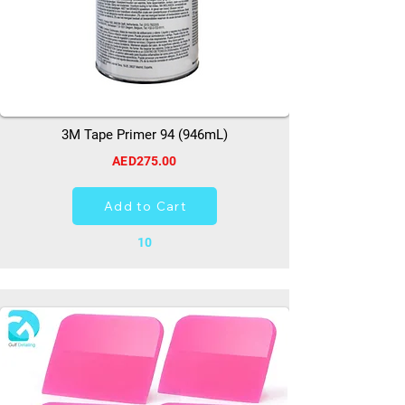
3M Tape Primer 94 (946mL)
AED275.00
Add to Cart
10