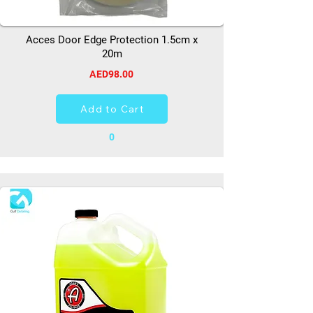
Acces Door Edge Protection 1.5cm x
20m
AED98.00
Add to Cart
0