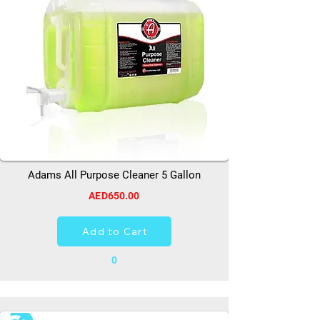
Adams All Purpose Cleaner 5 Gallon
AED650.00
Add to Cart
0