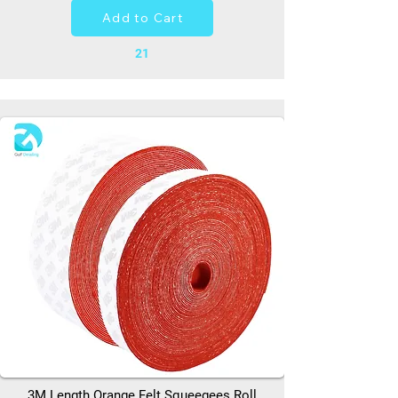
Add to Cart
21
3M Length Orange Felt Squeegees Roll