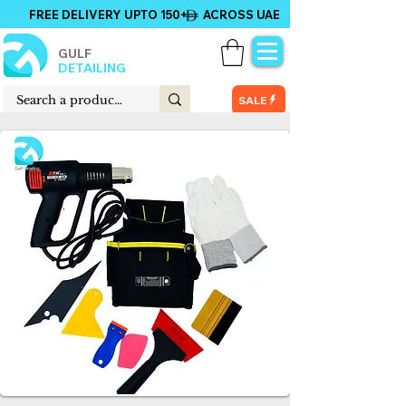
FREE DELIVERY UPTO 150+ ACROSS UAE
GULF
DETAILING
SALE