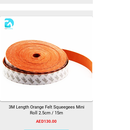
3M Length Orange Felt Squeegees Mini
Roll 2.5cm / 15m
AED130.00