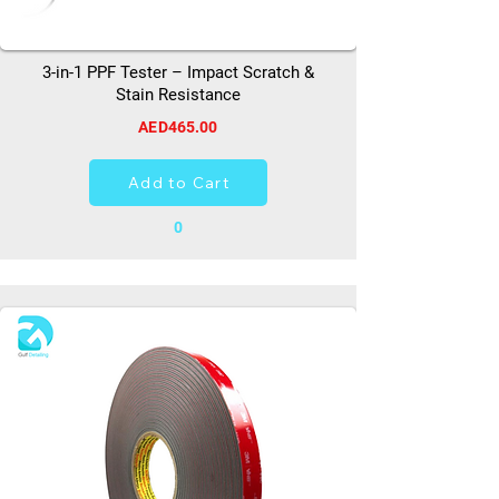
3-in-1 PPF Tester – Impact Scratch &
Stain Resistance
AED465.00
Add to Cart
0