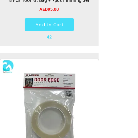
8 Pcs Tool Kit Bag + 7pcsTrimming Set
AED95.00
Add to Cart
42