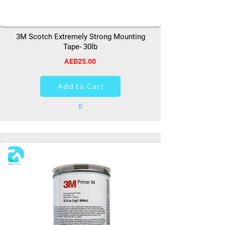
3M Scotch Extremely Strong Mounting
Tape- 30lb
AED25.00
Add to Cart
0