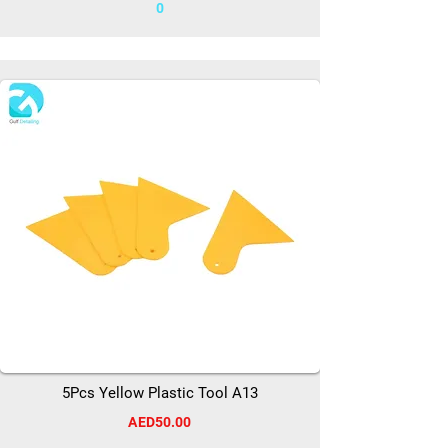
0
5Pcs Yellow Plastic Tool A13
AED50.00