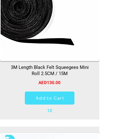
3M Length Black Felt Squeegees Mini
Roll 2.5CM / 15M
AED130.00
Add to Cart
12