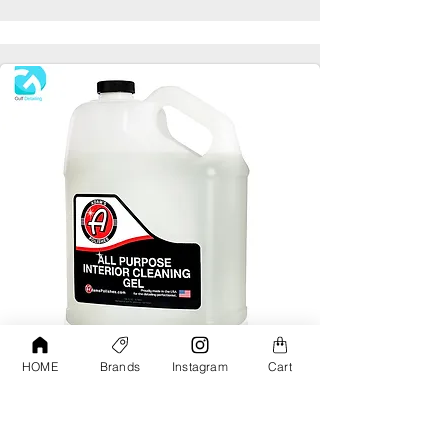
HOME
Brands
Instagram
Cart
Adams All Purpose Interior Cleaning Gel
Gallon
AED190.00