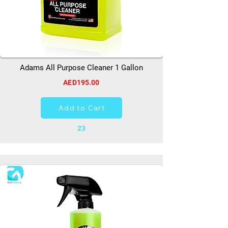
Adams All Purpose Cleaner 1 Gallon
AED195.00
Add to Cart
23