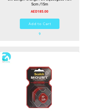
5cm /15m
AED185.00
Add to Cart
9