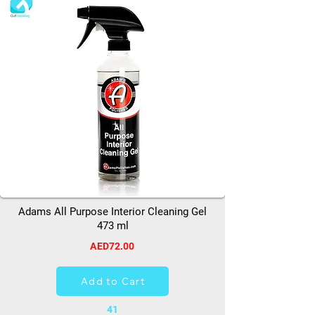
Adams All Purpose Interior Cleaning Gel
473 ml
AED72.00
Add to Cart
41