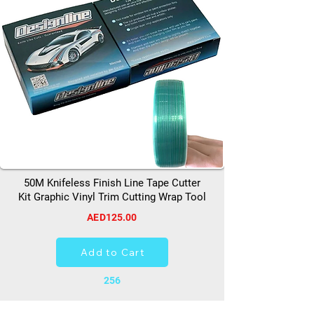
50M Knifeless Finish Line Tape Cutter
Kit Graphic Vinyl Trim Cutting Wrap Tool
AED125.00
Add to Cart
256