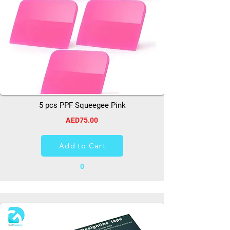
5 pcs PPF Squeegee Pink
AED75.00
Add to Cart
0