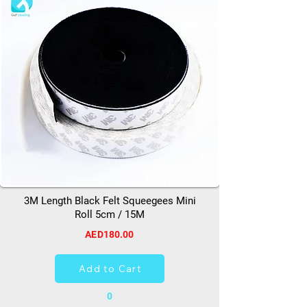
3M Length Black Felt Squeegees Mini
Roll 5cm / 15M
AED180.00
Add to Cart
0