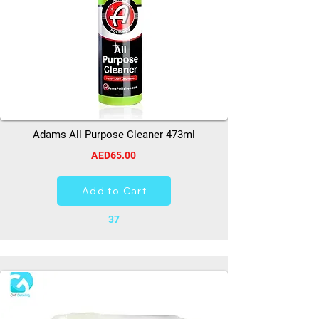
Adams All Purpose Cleaner 473ml
AED65.00
Add to Cart
37