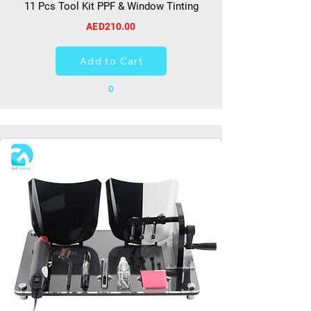
11 Pcs Tool Kit PPF & Window Tinting
AED210.00
Add to Cart
0