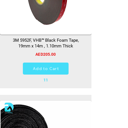
3M 5952F, VHB™ Black Foam Tape,
19mm x 14m , 1.10mm Thick
AED205.00
Add to Cart
11