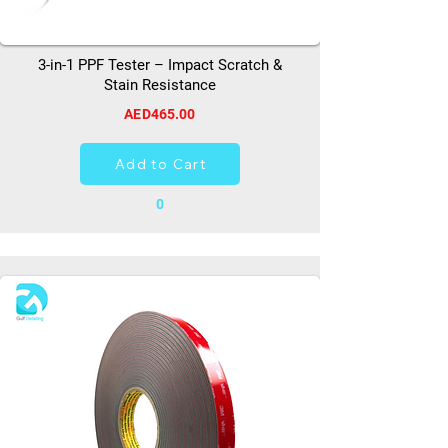
3-in-1 PPF Tester – Impact Scratch &
Stain Resistance
AED465.00
Add to Cart
0