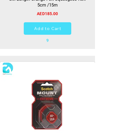
5cm /15m
AED185.00
Add to Cart
9