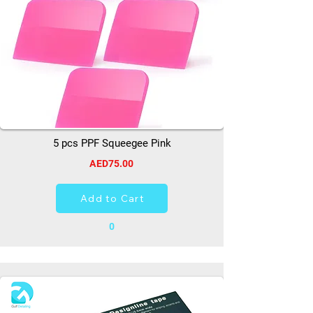
5 pcs PPF Squeegee Pink
AED75.00
Add to Cart
0