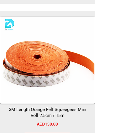
3M Length Orange Felt Squeegees Mini
Roll 2.5cm / 15m
AED130.00