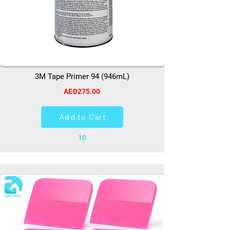
3M Tape Primer 94 (946mL)
AED275.00
Add to Cart
10