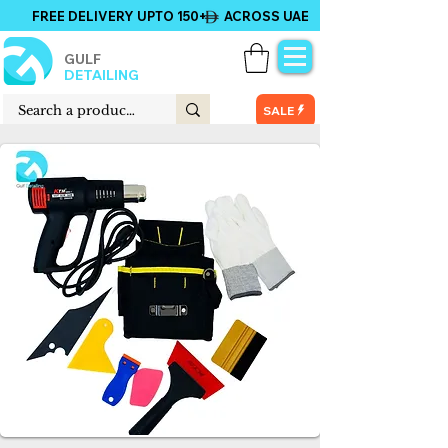
FREE DELIVERY UPTO 150+ ACROSS UAE
GULF
DETAILING
SALE