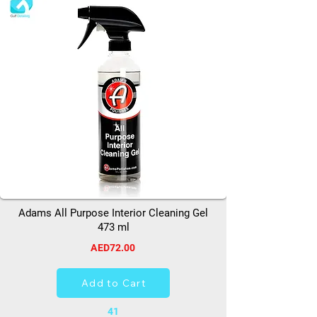
Adams All Purpose Interior Cleaning Gel
473 ml
AED72.00
Add to Cart
41