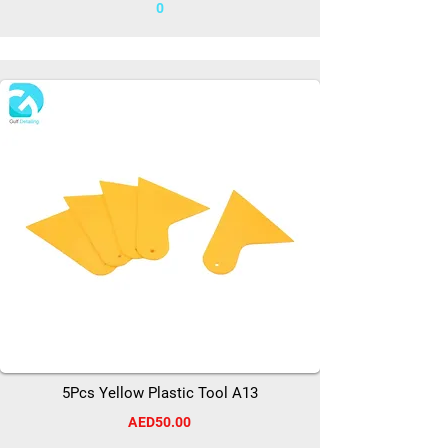
0
5Pcs Yellow Plastic Tool A13
AED50.00