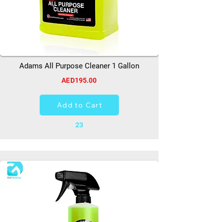
Adams All Purpose Cleaner 1 Gallon
AED195.00
Add to Cart
23