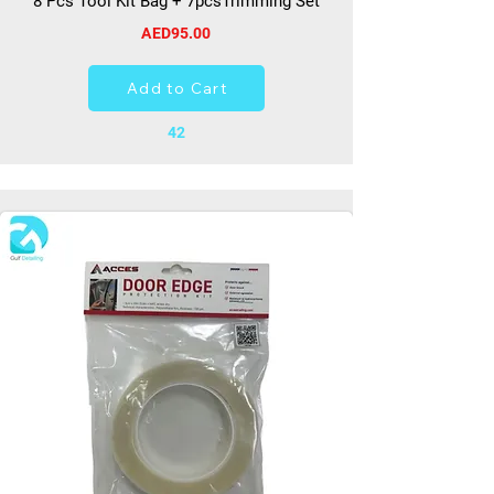
8 Pcs Tool Kit Bag + 7pcsTrimming Set
AED95.00
Add to Cart
42