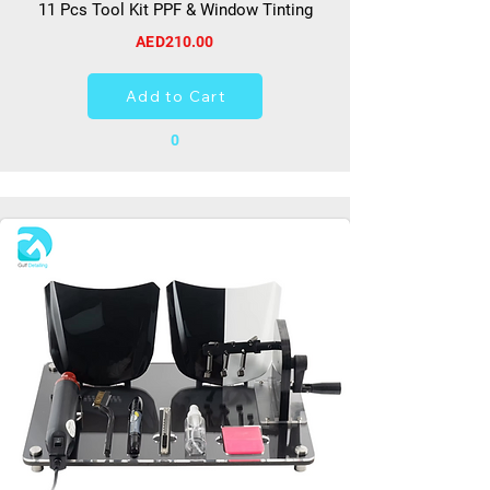
11 Pcs Tool Kit PPF & Window Tinting
AED210.00
Add to Cart
0