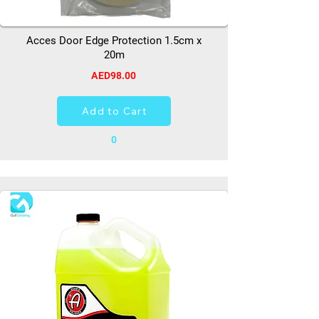
Acces Door Edge Protection 1.5cm x
20m
AED98.00
Add to Cart
0