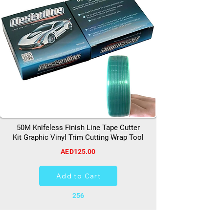
50M Knifeless Finish Line Tape Cutter
Kit Graphic Vinyl Trim Cutting Wrap Tool
AED125.00
Add to Cart
256