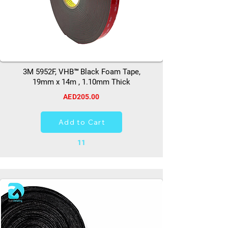
3M 5952F, VHB™ Black Foam Tape,
19mm x 14m , 1.10mm Thick
AED205.00
Add to Cart
11