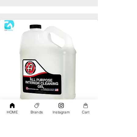
HOME
Brands
Instagram
Cart
Adams All Purpose Interior Cleaning Gel
Gallon
AED190.00