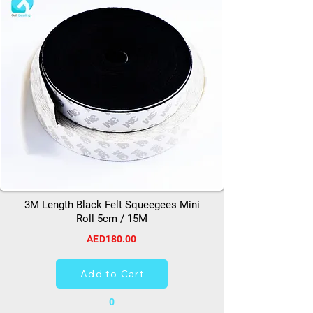
3M Length Black Felt Squeegees Mini
Roll 5cm / 15M
AED180.00
Add to Cart
0