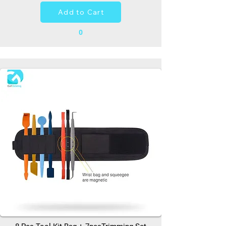
Add to Cart
0