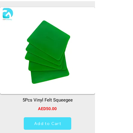
5Pcs Vinyl Felt Squeegee
AED50.00
Add to Cart