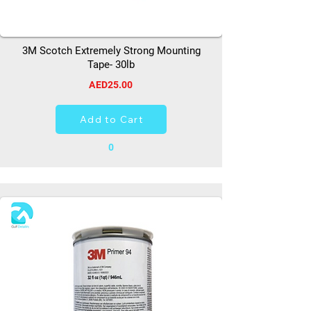
3M Scotch Extremely Strong Mounting
Tape- 30lb
AED25.00
Add to Cart
0