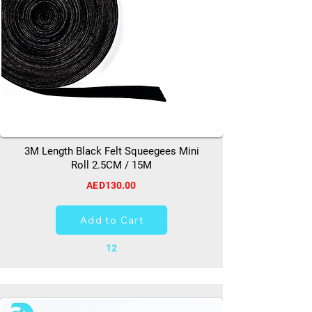
3M Length Black Felt Squeegees Mini
Roll 2.5CM / 15M
AED130.00
Add to Cart
12