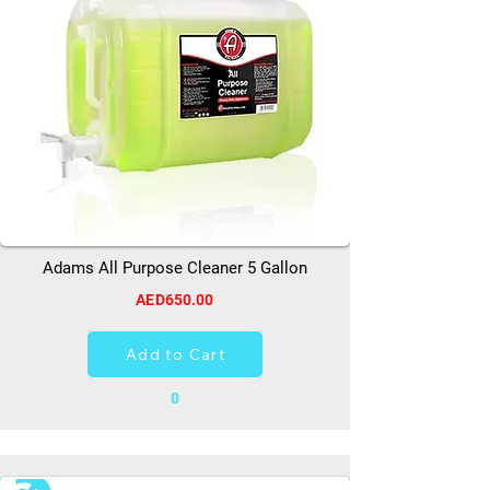
Adams All Purpose Cleaner 5 Gallon
AED650.00
Add to Cart
0