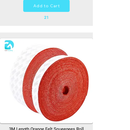
Add to Cart
21
3M Length Orange Felt Squeegees Roll