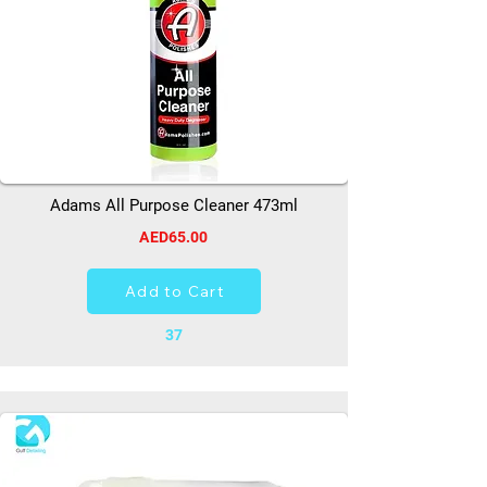
Adams All Purpose Cleaner 473ml
AED65.00
Add to Cart
37