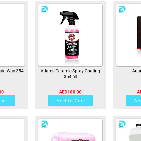
uid Wax 354
Adams Ceramic Spray Coating
Adam
354 ml
00
AED100.00
A
0
art
Add to Cart
Ad