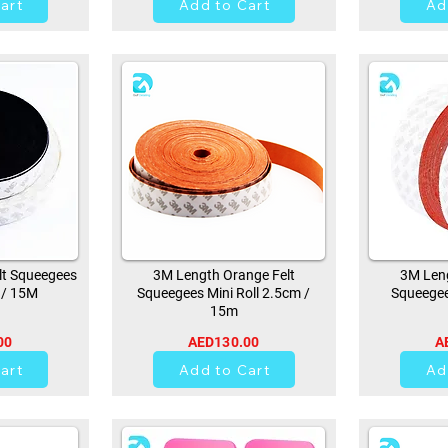
art
Add to Cart
Ad
lt Squeegees
3M Length Orange Felt
3M Leng
 / 15M
Squeegees Mini Roll 2.5cm /
Squeegee
15m
00
AED130.00
A
21
art
Add to Cart
Ad