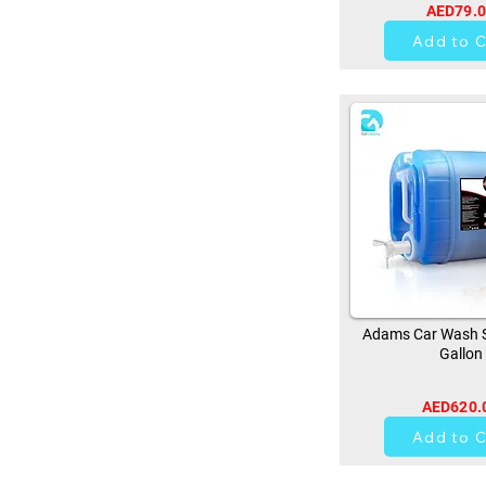
AED79.
0
Add to C
Adams Car Wash 
Gallon
AED620.
0
Add to C