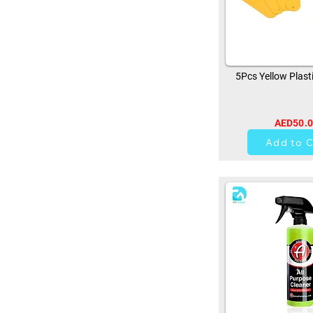
5Pcs Yellow Plast
AED50.
0
Add to C