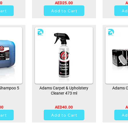
00
AED25.00
A
art
Add to Cart
Ad
Shampoo 5
Adams Carpet & Upholstery
Adams Ca
Cleaner 473 ml
00
AED40.00
A
0
art
Add to Cart
Ad