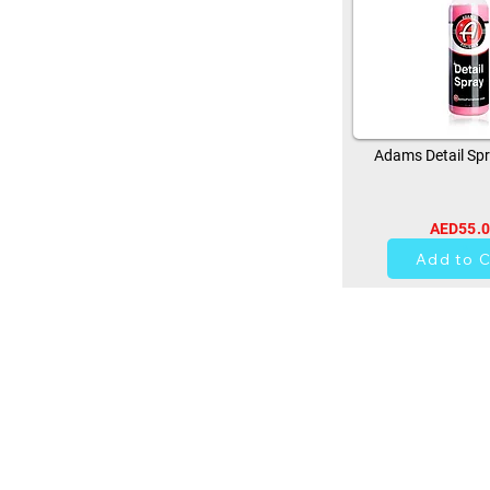
Adams Detail Spr
AED55.
14
Add to C