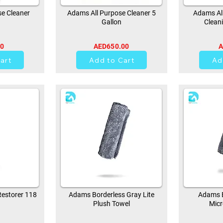
e Cleaner
Adams All Purpose Cleaner 5
Adams All
Gallon
Clean
00
AED650.00
A
0
art
Add to Cart
Ad
estorer 118
Adams Borderless Gray Lite
Adams B
Plush Towel
Micr