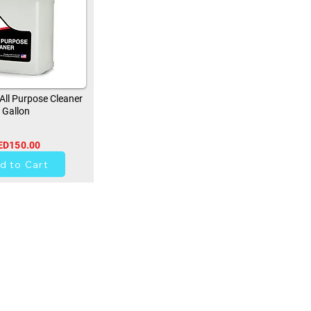
ll Purpose Cleaner
Gallon
ED150.00
0
d to Cart