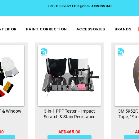
FREE DELIVERY FOR 150+ ACROSS UAE
NTERIOR
PAINT CORRECTION
ACCESSORIES
BRANDS
PF & Window
3-in-1 PPF Tester – Impact
3M 5952F,
Scratch & Stain Resistance
Tape, 19m
00
AED465.00
A
0