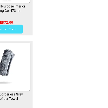
 Purpose Interior
ing Gel 473 ml
ED72.00
42
d to Cart
orderless Grey
ofiber Towel