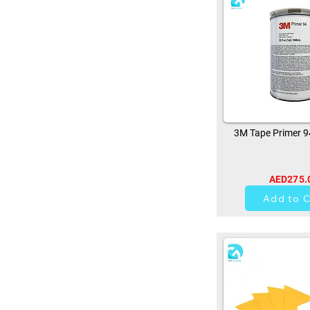
3M Tape Primer 
AED275.
11
Add to C