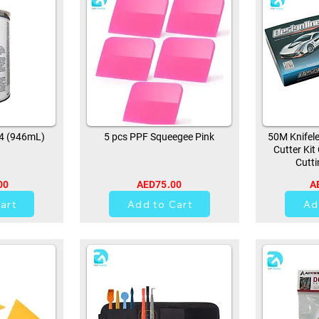
94 (946mL)
5 pcs PPF Squeegee Pink
50M Knifele
Cutter Kit
Cutti
00
AED75.00
A
0
art
Add to Cart
Ad