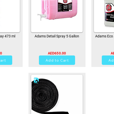
ay 473 ml
Adams Detail Spray 5 Gallon
Adams Eco A
00
AED650.00
A
0
art
Add to Cart
Ad