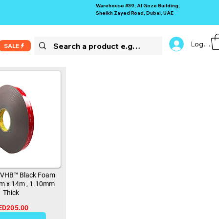
Warehouse #39, Al Goze Building,
Sheikh Zayed Road, Dubai, UAE
Log In
SALE
 VHB™ Black Foam
m x 14m , 1.10mm
Thick
ED205.00
13