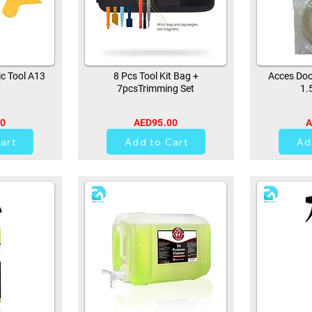
ic Tool A13
8 Pcs Tool Kit Bag +
Acces Doo
7pcsTrimming Set
1.
00
AED95.00
A
44
art
Add to Cart
Ad