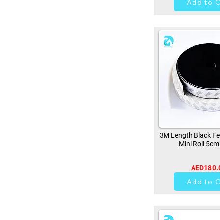
Add to C
3M Length Black Fe
Mini Roll 5cm
AED180.
0
Add to C