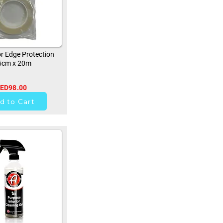
r Edge Protection
5cm x 20m
ED98.00
0
d to Cart