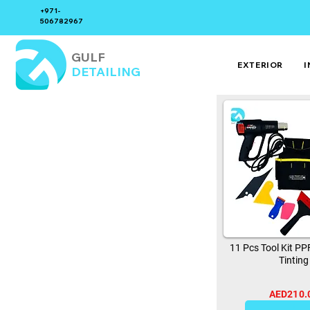
+971-
506782967
GULF
EXTERIOR
I
DETAILING
11 Pcs Tool Kit P
Tinting
AED210.
0