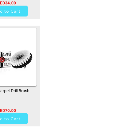
ED34.00
0
d to Cart
rpet Drill Brush
ED70.00
0
d to Cart