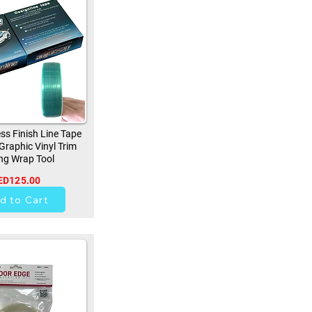
ss Finish Line Tape
 Graphic Vinyl Trim
ng Wrap Tool
ED125.00
257
d to Cart