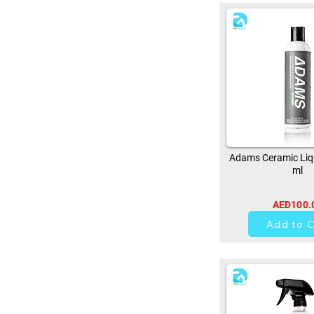
Adams Ceramic Liq
ml
AED100.
0
Add to C