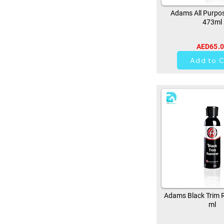
Adams All Purpos
473ml
AED65.
37
Add to C
Adams Black Trim R
ml