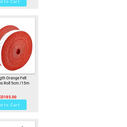
d to Cart
th Orange Felt
s Roll 5cm /15m
ED185.00
9
d to Cart