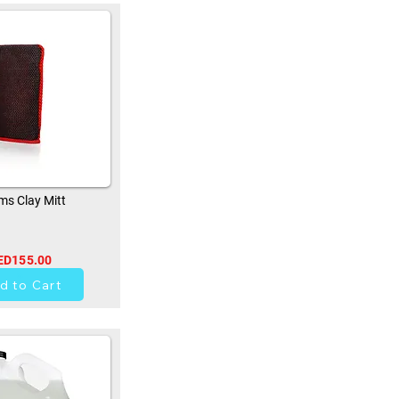
s Clay Mitt
ED155.00
33
d to Cart