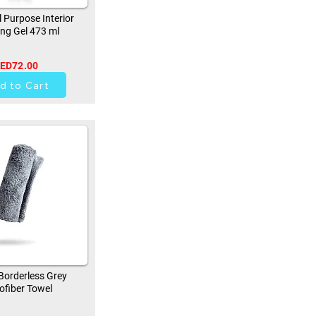
 Purpose Interior
ing Gel 473 ml
ED72.00
41
d to Cart
orderless Grey
ofiber Towel