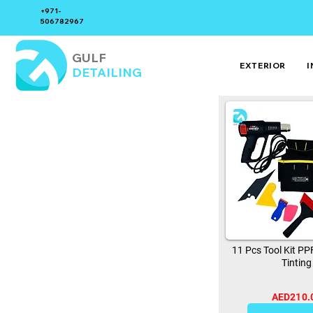
+971-
506782967
GULF
EXTERIOR
I
DETAILING
11 Pcs Tool Kit P
Tinting
AED210.
0