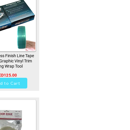
ss Finish Line Tape
 Graphic Vinyl Trim
ng Wrap Tool
ED125.00
256
d to Cart