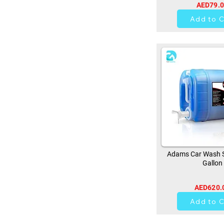
AED79.
0
Add to C
Adams Car Wash 
Gallon
AED620.
0
Add to C