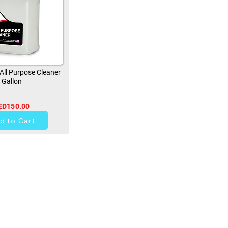
ll Purpose Cleaner
Gallon
ED150.00
0
d to Cart