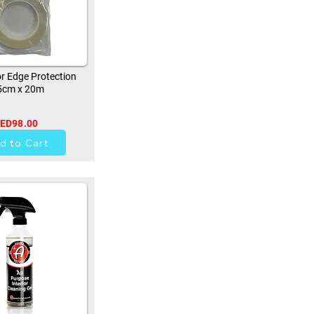
r Edge Protection
5cm x 20m
ED98.00
0
d to Cart