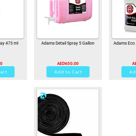
ay 473 ml
Adams Detail Spray 5 Gallon
Adams Eco A
00
AED650.00
A
0
art
Add to Cart
Ad