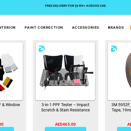
FREE DELIVERY FOR 150+ ACROSS UAE
NTERIOR
PAINT CORRECTION
ACCESSORIES
BRANDS
PF & Window
3-in-1 PPF Tester – Impact
3M 5952F,
Scratch & Stain Resistance
Tape, 19m
00
AED465.00
A
0