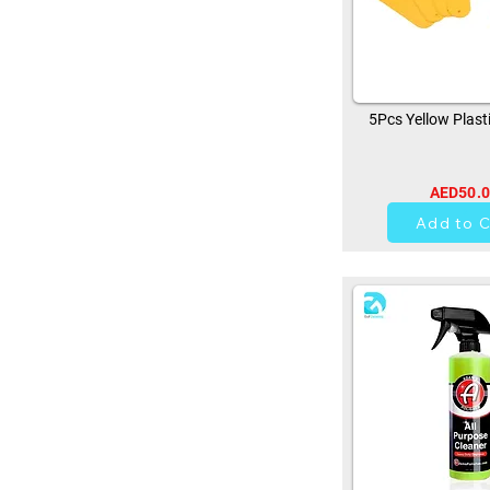
5Pcs Yellow Plast
AED50.
0
Add to C