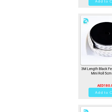
Add to C
3M Length Black Fe
Mini Roll 5cm
AED180.
0
Add to C