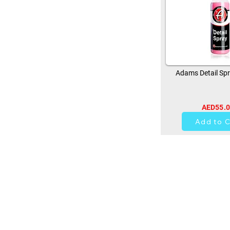
Adams Detail Spr
AED55.
13
Add to C