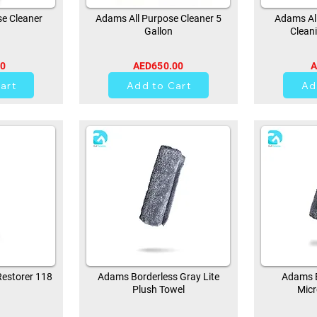
e Cleaner
Adams All Purpose Cleaner 5
Adams All
Gallon
Clean
00
AED650.00
A
0
art
Add to Cart
Ad
estorer 118
Adams Borderless Gray Lite
Adams B
Plush Towel
Micr