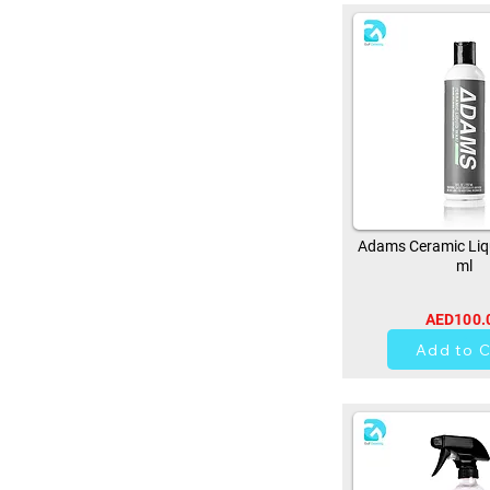
Adams Ceramic Liq
ml
AED100.
0
Add to C