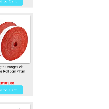
d to Cart
th Orange Felt
s Roll 5cm /15m
ED185.00
9
d to Cart