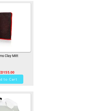
s Clay Mitt
ED155.00
33
d to Cart