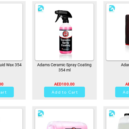
uid Wax 354
Adams Ceramic Spray Coating
Adam
354 ml
00
AED100.00
A
0
art
Add to Cart
Ad