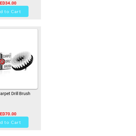
ED34.00
0
d to Cart
rpet Drill Brush
ED70.00
0
d to Cart