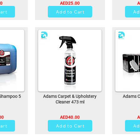
00
AED25.00
A
art
Add to Cart
Ad
Shampoo 5
Adams Carpet & Upholstery
Adams Ca
Cleaner 473 ml
00
AED40.00
A
0
art
Add to Cart
Ad