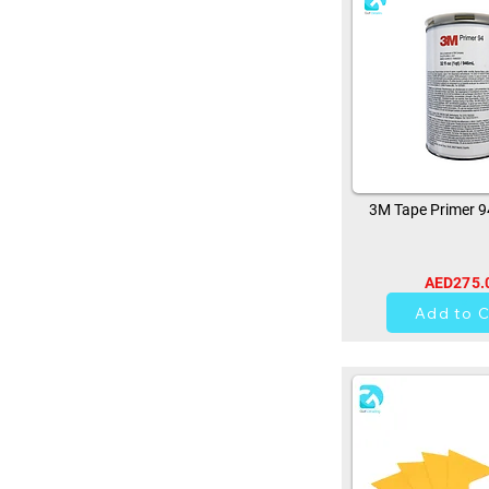
3M Tape Primer 
AED275.
10
Add to C