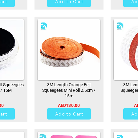
art
Add to Cart
Ad
lt Squeegees
3M Length Orange Felt
3M Leng
 / 15M
Squeegees Mini Roll 2.5cm /
Squeegee
15m
00
AED130.00
A
21
art
Add to Cart
Ad