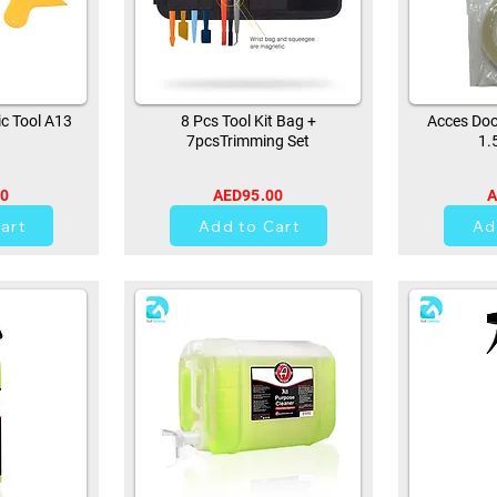
ic Tool A13
8 Pcs Tool Kit Bag +
Acces Doo
7pcsTrimming Set
1.
00
AED95.00
A
42
art
Add to Cart
Ad