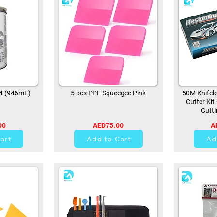
94 (946mL)
5 pcs PPF Squeegee Pink
50M Knifele
Cutter Kit
Cutti
00
AED75.00
A
0
art
Add to Cart
Ad