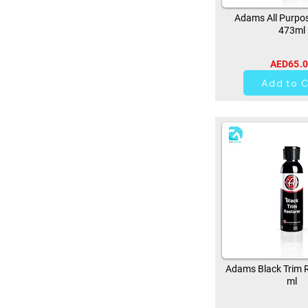
Adams All Purpos
473ml
AED65.
37
Add to C
Adams Black Trim R
ml