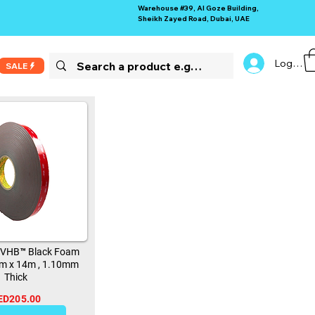
Warehouse #39, Al Goze Building,
Sheikh Zayed Road, Dubai, UAE
Log In
SALE
 VHB™ Black Foam
m x 14m , 1.10mm
Thick
ED205.00
11