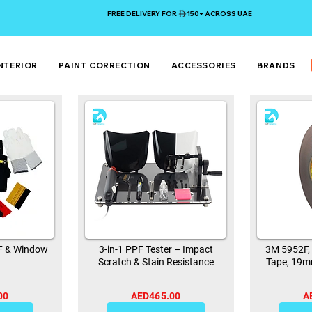
FREE DELIVERY FOR 150+ ACROSS UAE
NTERIOR
PAINT CORRECTION
ACCESSORIES
BRANDS
PF & Window
3-in-1 PPF Tester – Impact
3M 5952F,
Scratch & Stain Resistance
Tape, 19m
00
AED465.00
A
0