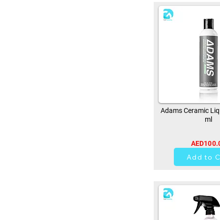
Adams Ceramic Liq
ml
AED100.
0
Add to C