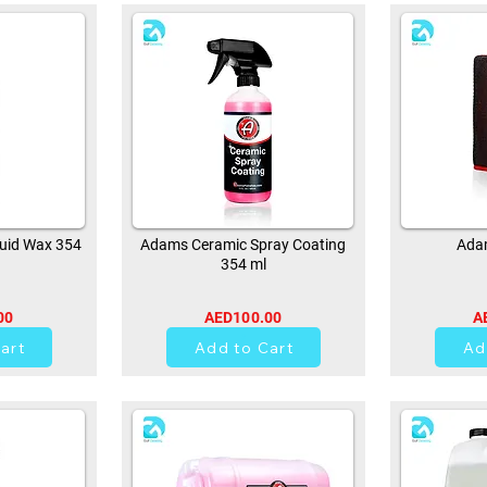
uid Wax 354
Adams Ceramic Spray Coating
Adam
354 ml
00
AED100.00
A
0
art
Add to Cart
Ad