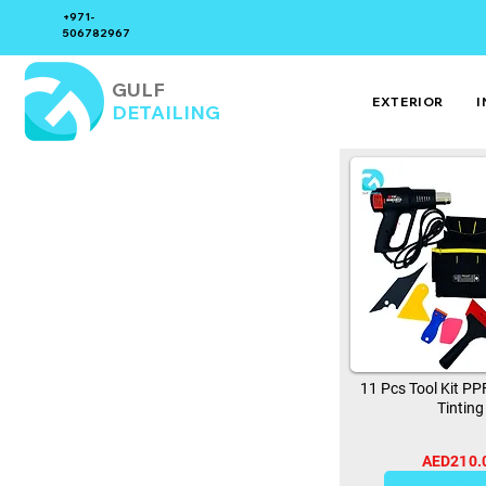
+971-
506782967
GULF
EXTERIOR
I
DETAILING
11 Pcs Tool Kit P
Tinting
AED210.
0