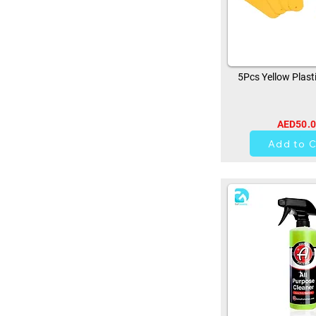
5Pcs Yellow Plast
AED50.
0
Add to C