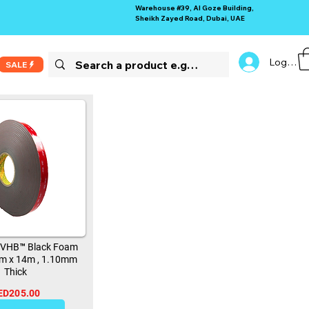
Warehouse #39, Al Goze Building,
Sheikh Zayed Road, Dubai, UAE
Log In
SALE
 VHB™ Black Foam
m x 14m , 1.10mm
Thick
ED205.00
11