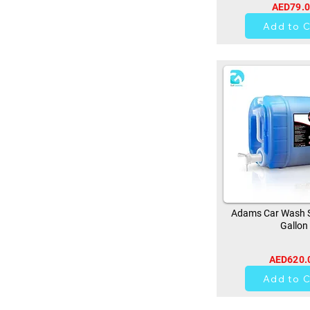
AED79.
0
Add to C
Adams Car Wash 
Gallon
AED620.
0
Add to C