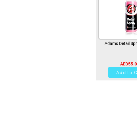
Adams Detail Spr
AED55.
13
Add to C