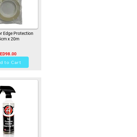
r Edge Protection
5cm x 20m
ED98.00
0
d to Cart