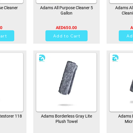
e Cleaner
Adams All Purpose Cleaner 5
Adams All
Gallon
Clean
00
AED650.00
A
0
art
Add to Cart
Ad
estorer 118
Adams Borderless Gray Lite
Adams B
Plush Towel
Micr