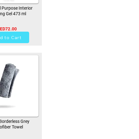
 Purpose Interior
ing Gel 473 ml
ED72.00
41
d to Cart
orderless Grey
ofiber Towel