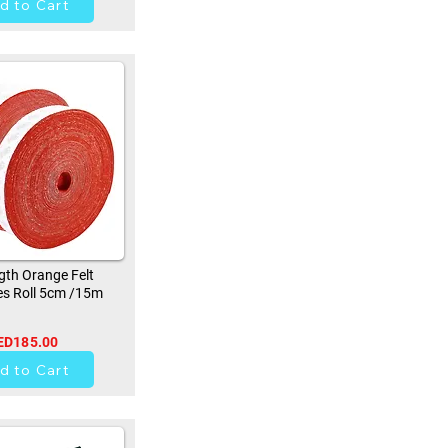
d to Cart
th Orange Felt
s Roll 5cm /15m
ED185.00
9
d to Cart