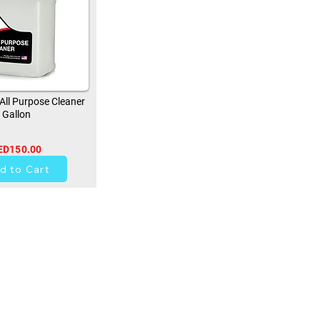
ll Purpose Cleaner
Gallon
ED150.00
0
d to Cart