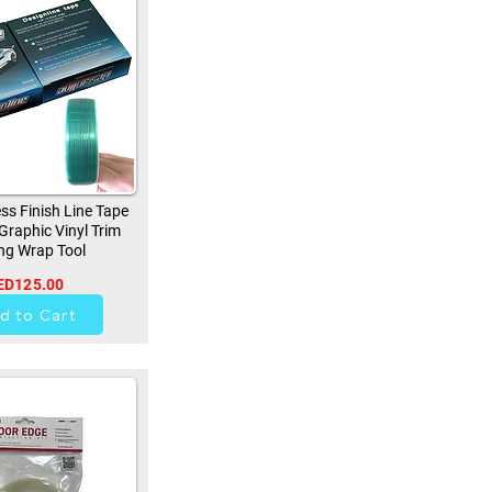
ss Finish Line Tape
 Graphic Vinyl Trim
ng Wrap Tool
ED125.00
256
d to Cart