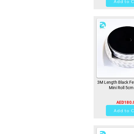
Add to C
3M Length Black Fe
Mini Roll 5cm
AED180.
0
Add to C