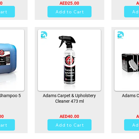
00
AED25.00
A
art
Add to Cart
Ad
Shampoo 5
Adams Carpet & Upholstery
Adams Ca
Cleaner 473 ml
00
AED40.00
A
0
art
Add to Cart
Ad