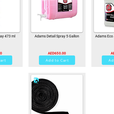
ay 473 ml
Adams Detail Spray 5 Gallon
Adams Eco A
00
AED650.00
A
0
art
Add to Cart
Ad