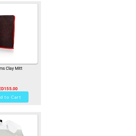
s Clay Mitt
ED155.00
33
d to Cart