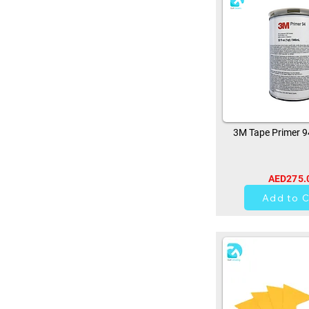
3M Tape Primer 
AED275.
10
Add to C