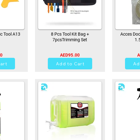
ic Tool A13
8 Pcs Tool Kit Bag +
Acces Doo
7pcsTrimming Set
1.
00
AED95.00
A
42
art
Add to Cart
Ad