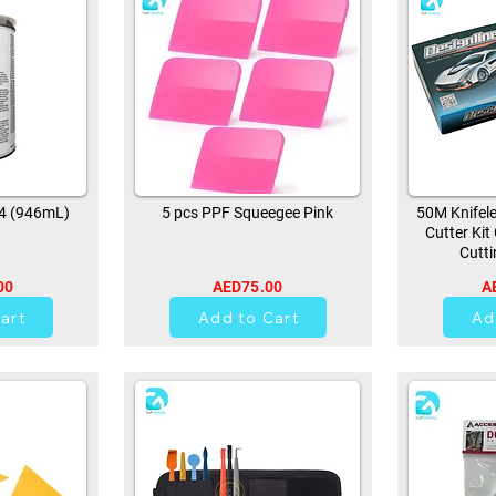
94 (946mL)
5 pcs PPF Squeegee Pink
50M Knifele
Cutter Kit
Cutti
00
AED75.00
A
0
art
Add to Cart
Ad