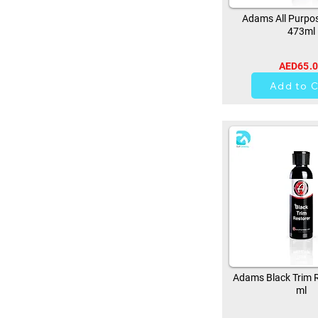
Adams All Purpos
473ml
AED65.
37
Add to C
Adams Black Trim R
ml