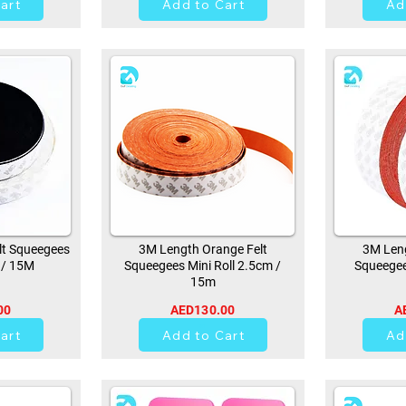
art
Add to Cart
Ad
lt Squeegees
3M Length Orange Felt
3M Leng
 / 15M
Squeegees Mini Roll 2.5cm /
Squeegee
15m
00
AED130.00
A
21
art
Add to Cart
Ad