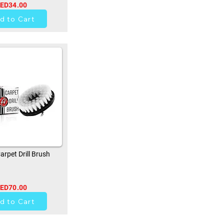
ED34.00
0
d to Cart
rpet Drill Brush
ED70.00
0
d to Cart