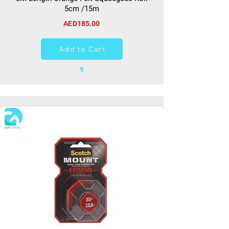
5cm /15m
AED185.00
Add to Cart
9