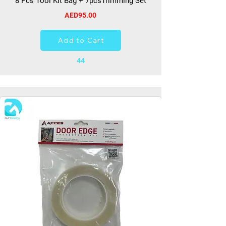
8 Pcs Tool Kit Bag + 7pcsTrimming Set
AED95.00
Add to Cart
44