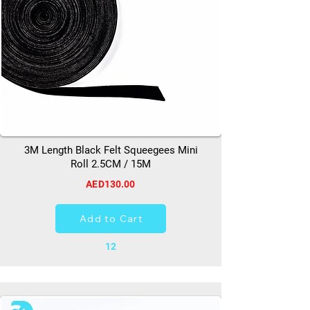
3M Length Black Felt Squeegees Mini
Roll 2.5CM / 15M
AED130.00
Add to Cart
12