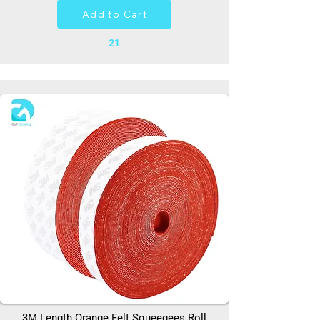
Add to Cart
21
3M Length Orange Felt Squeegees Roll