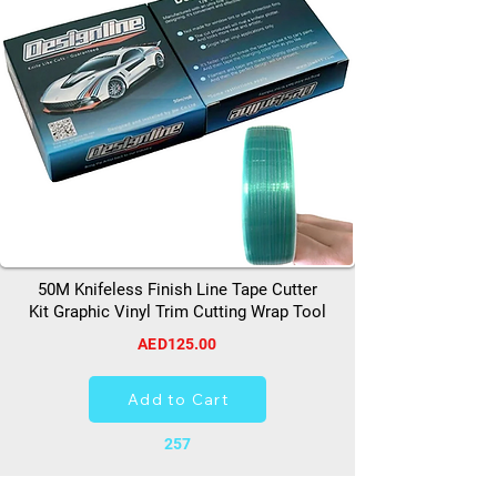
50M Knifeless Finish Line Tape Cutter
Kit Graphic Vinyl Trim Cutting Wrap Tool
AED125.00
Add to Cart
257