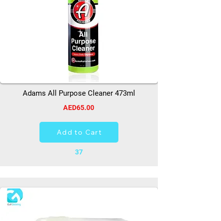
Adams All Purpose Cleaner 473ml
AED65.00
Add to Cart
37