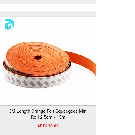
3M Length Orange Felt Squeegees Mini
Roll 2.5cm / 15m
AED130.00