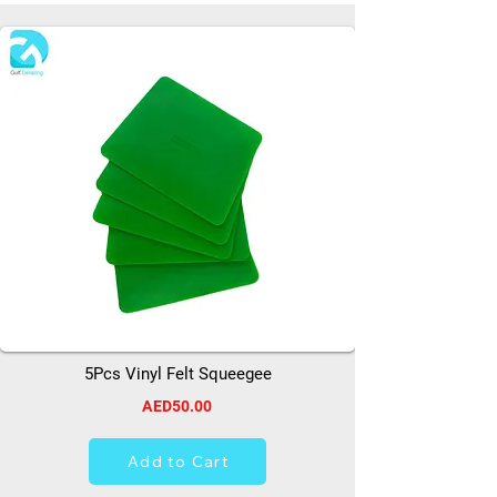
5Pcs Vinyl Felt Squeegee
AED50.00
Add to Cart