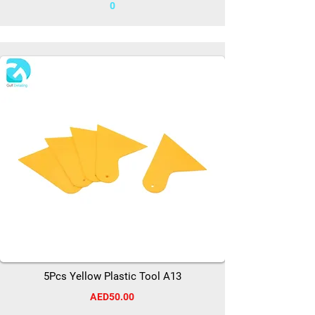
0
5Pcs Yellow Plastic Tool A13
AED50.00