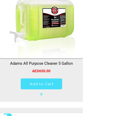
Adams All Purpose Cleaner 5 Gallon
AED650.00
Add to Cart
0