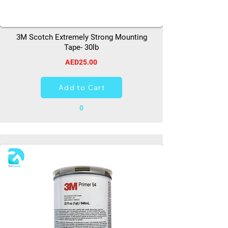
3M Scotch Extremely Strong Mounting
Tape- 30lb
AED25.00
Add to Cart
0