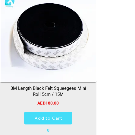
3M Length Black Felt Squeegees Mini
Roll 5cm / 15M
AED180.00
Add to Cart
0