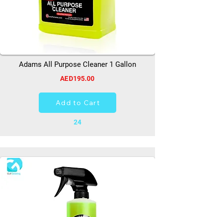
Adams All Purpose Cleaner 1 Gallon
AED195.00
Add to Cart
24