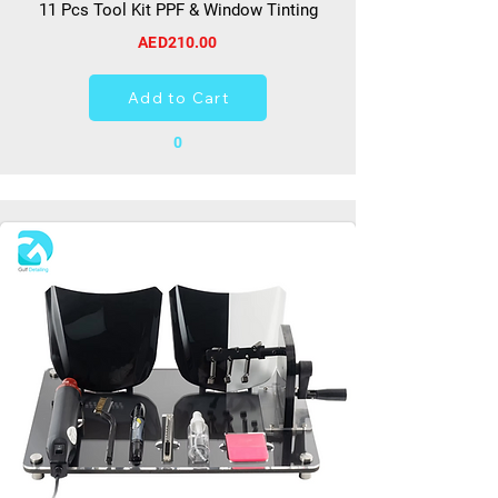
11 Pcs Tool Kit PPF & Window Tinting
AED210.00
Add to Cart
0