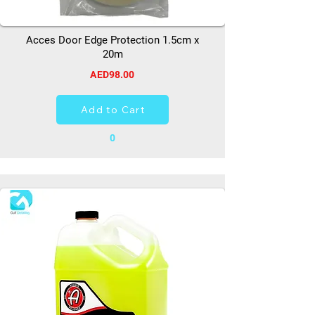
Acces Door Edge Protection 1.5cm x
20m
AED98.00
Add to Cart
0