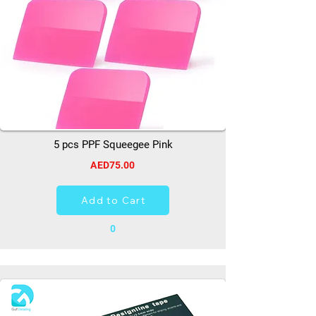
5 pcs PPF Squeegee Pink
AED75.00
Add to Cart
0