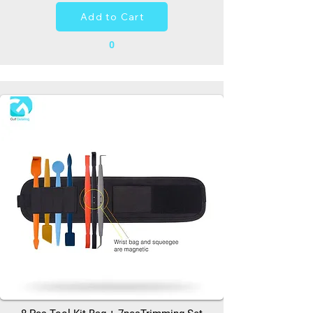
Add to Cart
0