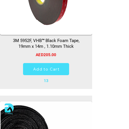
3M 5952F, VHB™ Black Foam Tape,
19mm x 14m , 1.10mm Thick
AED205.00
Add to Cart
13