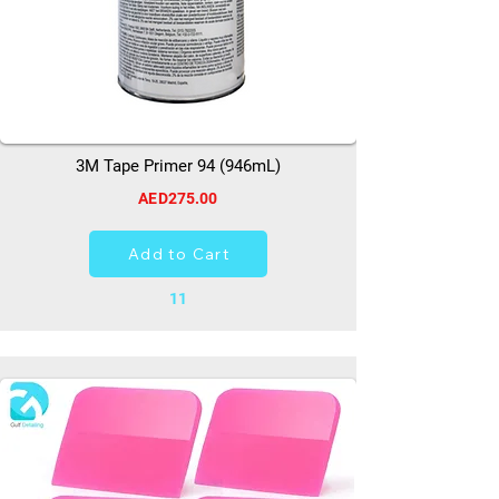
3M Tape Primer 94 (946mL)
AED275.00
Add to Cart
11