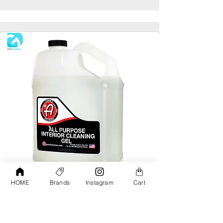
HOME
Brands
Instagram
Cart
Adams All Purpose Interior Cleaning Gel
Gallon
AED190.00