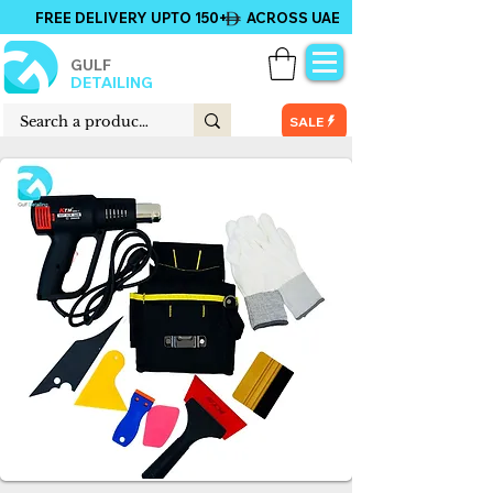
FREE DELIVERY UPTO 150+ ACROSS UAE
GULF
DETAILING
SALE