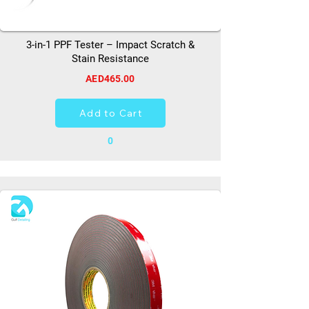
3-in-1 PPF Tester – Impact Scratch &
Stain Resistance
AED465.00
Add to Cart
0