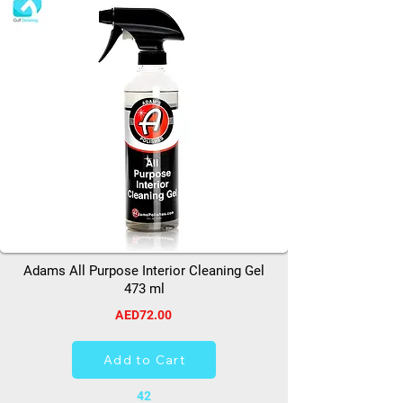
Adams All Purpose Interior Cleaning Gel
473 ml
AED72.00
Add to Cart
42