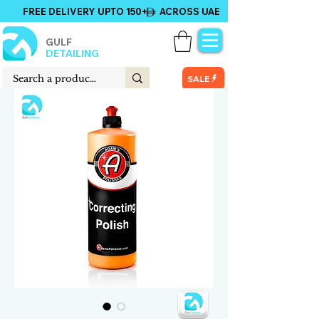
FREE DELIVERY UPTO 150+ ACROSS UAE
GULF
DETAILING
SALE