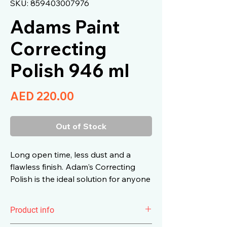
SKU: 859403007976
Adams Paint
Correcting
Polish 946 ml
Price
AED 220.00
Out of Stock
Long open time, less dust and a
flawless finish. Adam's Correcting
Polish is the ideal solution for anyone
looking to restore paint with light to
moderate swirls and imperfections.
Product info