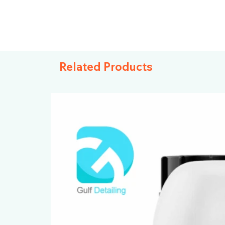
Related Products