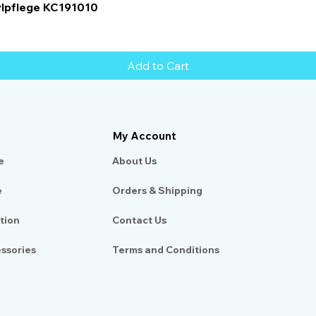
Quick View
ylpflege KC191010
Add to Cart
My Account
e
About Us​
e
Orders & Shipping
tion
Contact Us
essories
Terms and Conditions