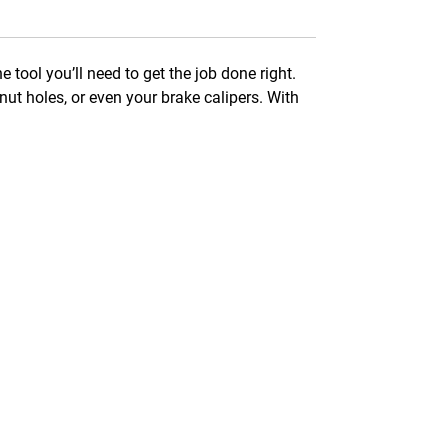
e tool you’ll need to get the job done right.
nut holes, or even your brake calipers. With