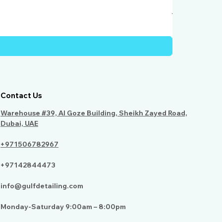
Humber Windo
Price
AED 950.00
Contact Us
Warehouse #39, Al Goze Building, Sheikh Zayed Road,
Dubai, UAE
+971506782967
+97142844473
info@gulfdetailing.com
Monday-Saturday 9:00am – 8:00pm