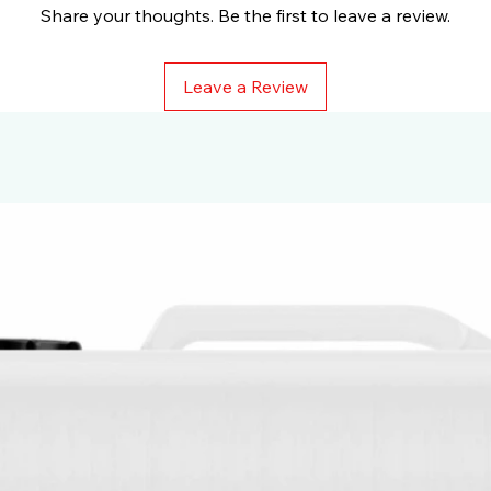
Share your thoughts. Be the first to leave a review.
Leave a Review