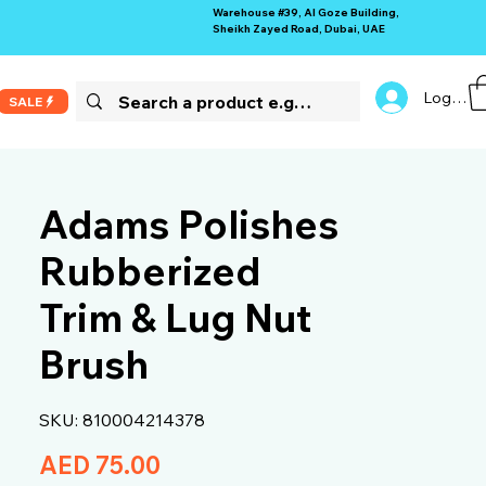
Warehouse #39, Al Goze Building,
Sheikh Zayed Road, Dubai, UAE
Log In
SALE
Adams Polishes
Rubberized
Trim & Lug Nut
Brush
SKU: 810004214378
Price
AED 75.00