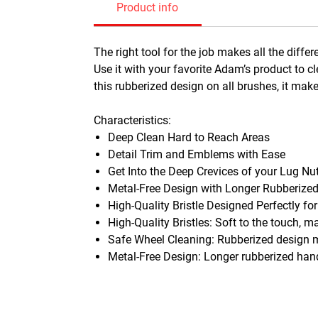
Product info
The right tool for the job makes all the dif
Use it with your favorite Adam’s product to c
this rubberized design on all brushes, it mak
Characteristics:
Deep Clean Hard to Reach Areas
Detail Trim and Emblems with Ease
Get Into the Deep Crevices of your Lug Nu
Metal-Free Design with Longer Rubberize
High-Quality Bristle Designed Perfectly for
High-Quality Bristles: Soft to the touch, m
Safe Wheel Cleaning: Rubberized design m
Metal-Free Design: Longer rubberized hand