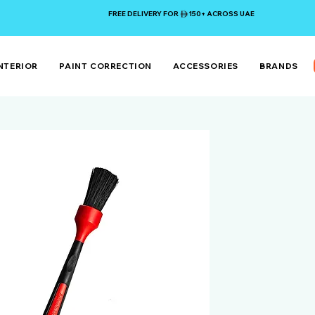
FREE DELIVERY FOR 150+ ACROSS UAE
NTERIOR
PAINT CORRECTION
ACCESSORIES
BRANDS