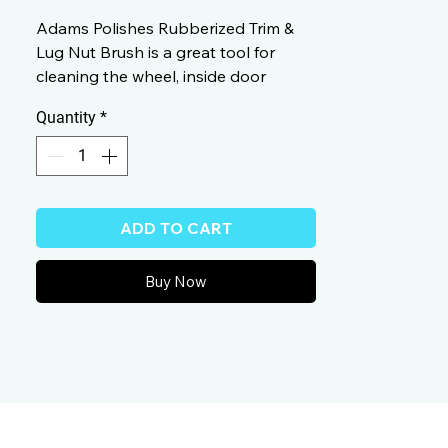
Adams Polishes Rubberized Trim &
Lug Nut Brush is a great tool for
cleaning the wheel, inside door
jambs, under the hood, even the
Quantity
*
brake calipers.
ADD TO CART
Buy Now