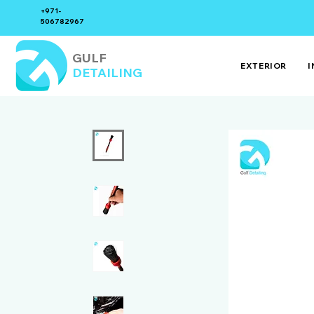
+971-
506782967
GULF
EXTERIOR
I
DETAILING