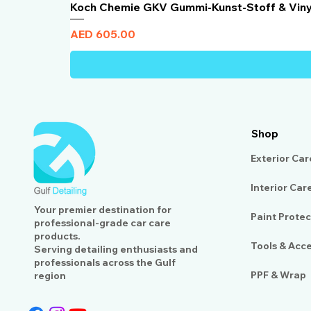
Koch Chemie GKV Gummi-Kunst-Stoff & Vin
Price
AED 605.00
Shop
Exterior Car
Interior Car
Your premier destination for
Paint Protec
professional-grade car care
products.
Tools & Acc
Serving detailing enthusiasts and
professionals across the Gulf
PPF & Wrap
region