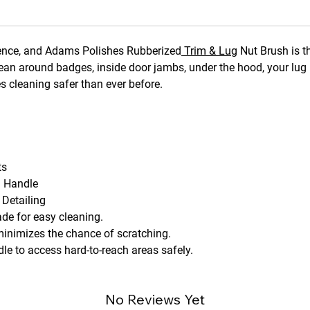
ference, and Adams Polishes Rubberized
Trim & Lug
Nut Brush is th
lean around badges, inside door jambs, under the hood, your lug 
es cleaning safer than ever before.
ts
d Handle
 Detailing
ade for easy cleaning.
inimizes the chance of scratching.
le to access hard-to-reach areas safely.
No Reviews Yet