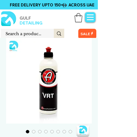
FREE DELIVERY UPTO 150+ ACROSS UAE
GULF
DETAILING
SALE