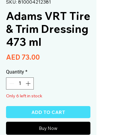
SKU: 810004212381
Adams VRT Tire
& Trim Dressing
473 ml
Price
AED 73.00
Quantity
*
Only 6 left in stock
ADD TO CART
Buy Now