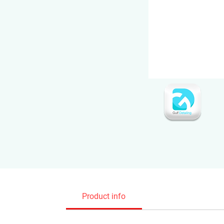
Product info