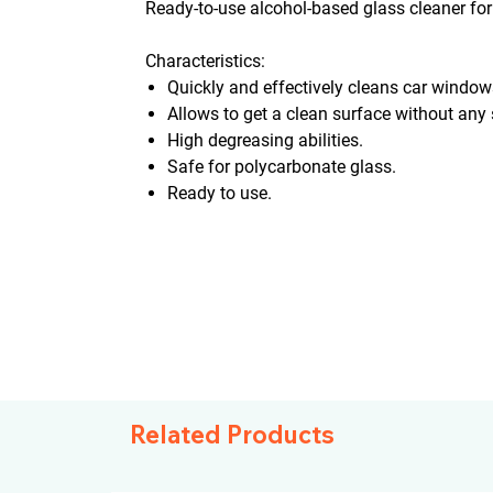
Ready-to-use alcohol-based glass cleaner for
Characteristics:
Quickly and effectively cleans car windows
Allows to get a clean surface without any 
High degreasing abilities.
Safe for polycarbonate glass.
Ready to use.
Related Products