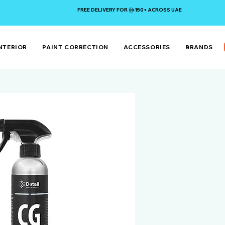
FREE DELIVERY FOR 150+ ACROSS UAE
NTERIOR
PAINT CORRECTION
ACCESSORIES
BRANDS