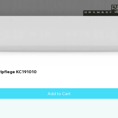
Quick View
ylpflege KC191010
Add to Cart