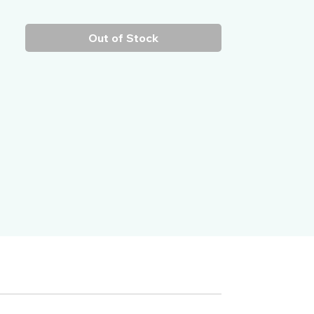
Out of Stock