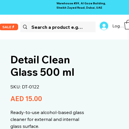
Warehouse #39, Al Goze Building,
Sheikh Zayed Road, Dubai, UAE
Log In
SALE
Detail Clean
Glass 500 ml
SKU: DT-0122
Price
AED 15.00
Ready-to-use alcohol-based glass
cleaner for external and internal
glass surface.