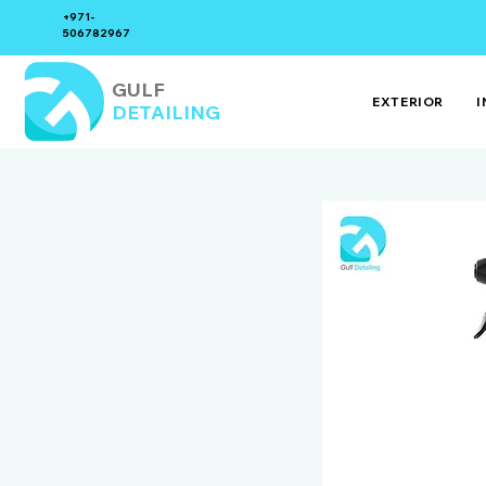
+971-
506782967
GULF
EXTERIOR
I
DETAILING