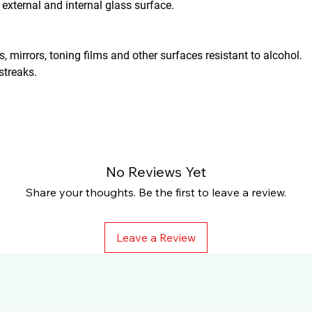
 external and internal glass surface.
, mirrors, toning films and other surfaces resistant to alcohol.
streaks.
No Reviews Yet
Share your thoughts. Be the first to leave a review.
Leave a Review