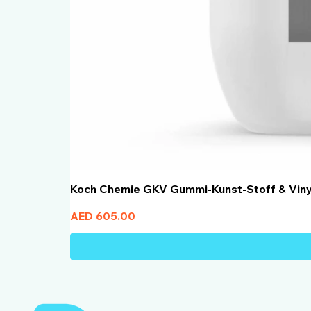
Koch Chemie GKV Gummi-Kunst-Stoff & Vin
Price
AED 605.00