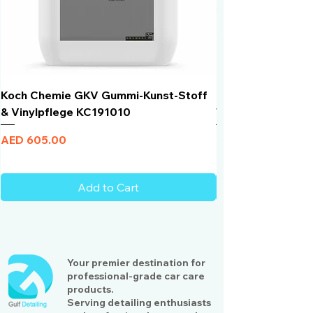
Koch Chemie GKV Gummi-Kunst-Stoff
Humber Window N
& Vinylpflege KC191010
Total Black | VLT 
Price
Price
AED 605.00
AED 950.00
Add to Cart
Your premier destination for
professional-grade car care
products.
Serving detailing enthusiasts