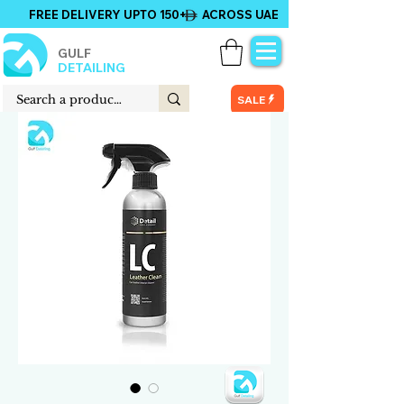
FREE DELIVERY UPTO 150+ ACROSS UAE
GULF
DETAILING
SALE