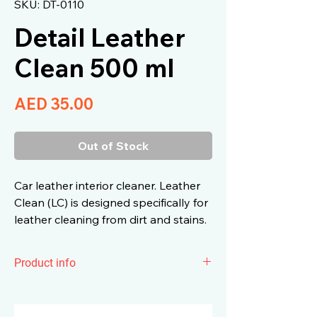
SKU: DT-0110
Detail Leather
Clean 500 ml
Price
AED 35.00
Out of Stock
Car leather interior cleaner. Leather
Clean (LC) is designed specifically for
leather cleaning from dirt and stains.
Product info
Car leather interior cleaner. Leather
Clean (LC) is designed specifically for