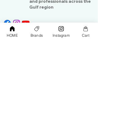
and professionals across the
Gulf region
HOME
Brands
Instagram
Cart
Shop
Contact Us
Exterior Care
About Us​
Interior Care
Orders &
Shipping
Paint Protection
Contact Us
Tools &
Accessories
Terms and
Conditions
PPF & Wrap
My Account