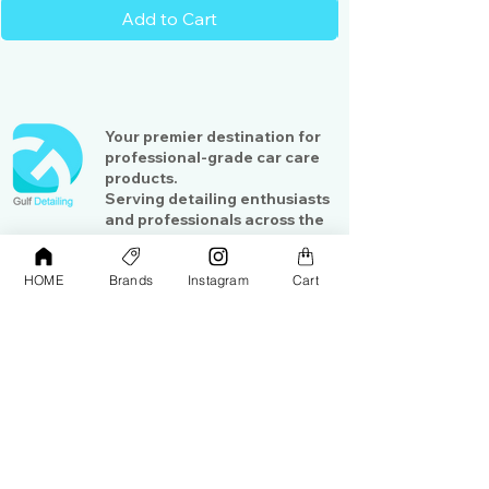
Add to Cart
Your premier destination for
professional-grade car care
products.
Serving detailing enthusiasts
and professionals across the
Gulf region
HOME
Brands
Instagram
Cart
Shop
Contact Us
Exterior Care
About Us​
Interior Care
Orders &
Shipping