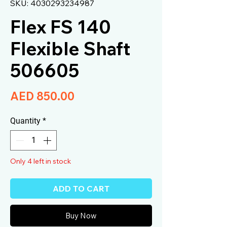
SKU: 4030293234987
Flex FS 140
Flexible Shaft
506605
Price
AED 850.00
Quantity
*
Only 4 left in stock
ADD TO CART
Buy Now