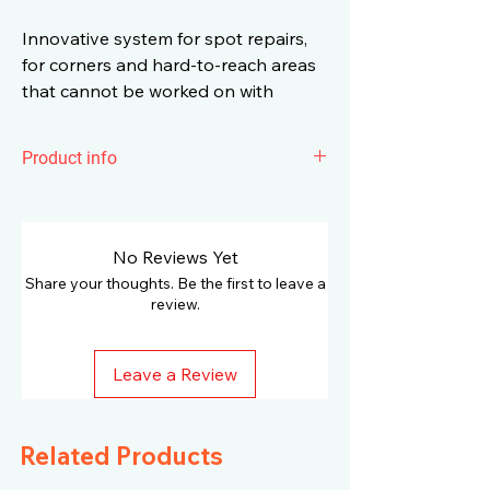
Innovative system for spot repairs,
for corners and hard-to-reach areas
that cannot be worked on with
conventional polishing machines.
Product info
The flexible shaft and the
PXE 80 10.8-
EC
polisher create an innovative system
for spot repairs, for corners and hard-to-
No Reviews Yet
reach areas that cannot be worked on
Share your thoughts. Be the first to leave a
with conventional polishers. Length
review.
1400 mm for maximum 6000 rpm. Top-
quality materials guarantee maximum
Leave a Review
service life. Tool-free mounting on the
PXE with quick-change mechanism and
tool-free accessory change with bit
Related Products
holder receptacle. Perfect ergonomics
thanks to an extremely slim handle