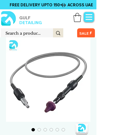
FREE DELIVERY UPTO 150+ ACROSS UAE
GULF
DETAILING
SALE