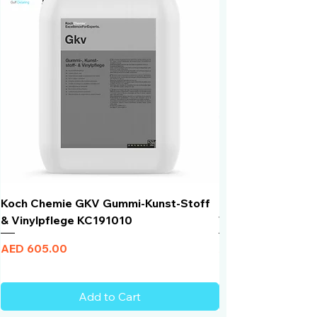
Koch Chemie GKV Gummi-Kunst-Stoff
Humber Window N
& Vinylpflege KC191010
Total Black | VLT 
Price
Price
AED 605.00
AED 950.00
Add to Cart