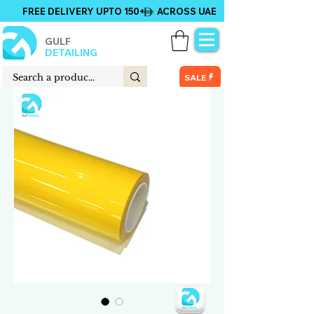
FREE DELIVERY UPTO 150+ ACROSS UAE
GULF
DETAILING
SALE