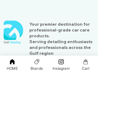
Your premier destination for
professional-grade car care
products.
Serving detailing enthusiasts
and professionals across the
Gulf region
HOME
Brands
Instagram
Cart
Shop
Contact Us
Exterior Care
About Us​
Interior Care
Orders &
Shipping
Paint Protection
Contact Us