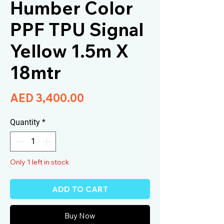
Humber Color
PPF TPU Signal
Yellow 1.5m X
18mtr
Price
AED 3,400.00
Quantity
*
Only 1 left in stock
ADD TO CART
Buy Now