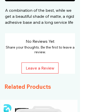
A combination of the best, while we
get a beautiful shade of matte, a rigid
adhesive base and a long service life
due to high-quality components
No Reviews Yet
Share your thoughts. Be the first to leave a
review.
Leave a Review
Related Products