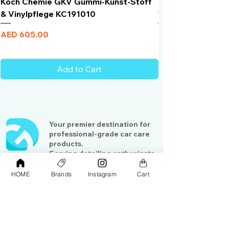
Koch Chemie GKV Gummi-Kunst-Stoff
Humber Window N
& Vinylpflege KC191010
Total Black | VLT 
Price
Price
AED 605.00
AED 950.00
Add to Cart
Your premier destination for
professional-grade car care
products.
Serving detailing enthusiasts
and professionals across the
Gulf region
HOME
Brands
Instagram
Cart