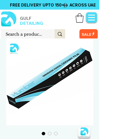
FREE DELIVERY UPTO 150+ ACROSS UAE
GULF
DETAILING
SALE