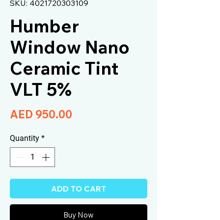
SKU: 4021720303109
Humber
Window Nano
Ceramic Tint
VLT 5%
Price
AED 950.00
Quantity
*
ADD TO CART
Buy Now