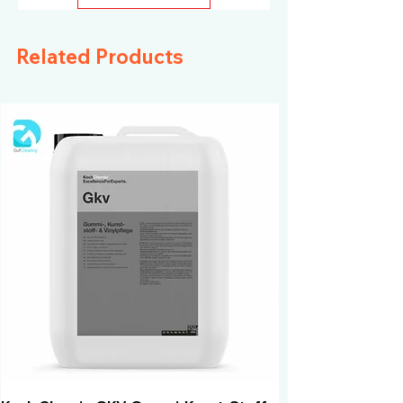
high-end vehicles
Related Products