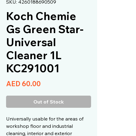
SKU: 4260188690509
Koch Chemie
Gs Green Star-
Universal
Cleaner 1L
KC291001
Price
AED 60.00
Out of Stock
Universally usable for the areas of
workshop floor and industrial
cleaning, interior and exterior