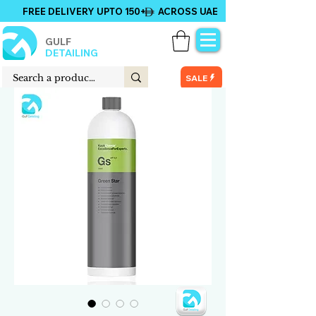
FREE DELIVERY UPTO 150+ ACROSS UAE
GULF
DETAILING
SALE