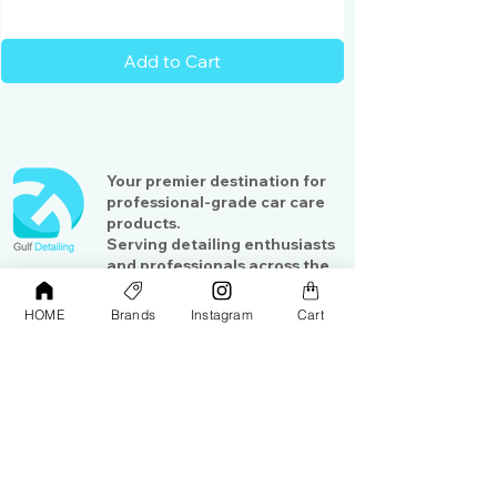
Add to Cart
Your premier destination for
professional-grade car care
products.
Serving detailing enthusiasts
and professionals across the
Gulf region
HOME
Brands
Instagram
Cart
Shop
Contact Us
Exterior Care
About Us​