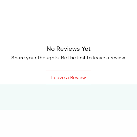
No Reviews Yet
Share your thoughts. Be the first to leave a review.
Leave a Review