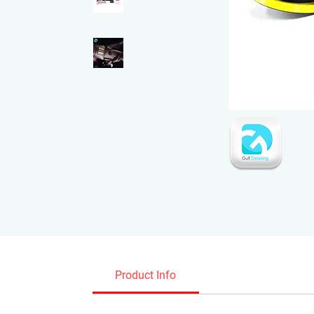
Product Info