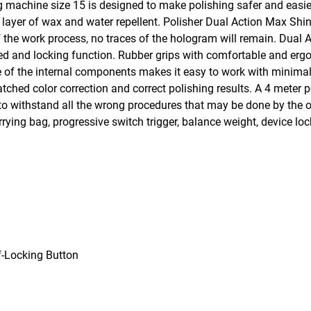
machine size 15 is designed to make polishing safer and easie
m layer of wax and water repellent. Polisher Dual Action Max Sh
of the work process, no traces of the hologram will remain. Dual
peed and locking function. Rubber grips with comfortable and e
e of the internal components makes it easy to work with minimal
ched color correction and correct polishing results. A 4 meter 
e to withstand all the wrong procedures that may be done by the
ying bag, progressive switch trigger, balance weight, device lock
-Locking Button