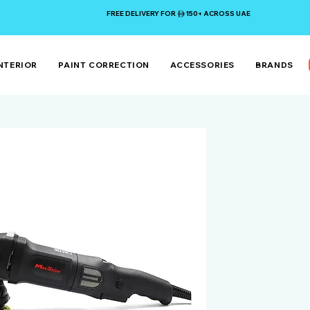
FREE DELIVERY FOR 150+ ACROSS UAE
NTERIOR
PAINT CORRECTION
ACCESSORIES
BRANDS