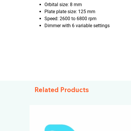
Orbital size: 8 mm
Plate plate size: 125 mm
Speed: 2600 to 6800 rpm
Dimmer with 6 variable settings
Related Products