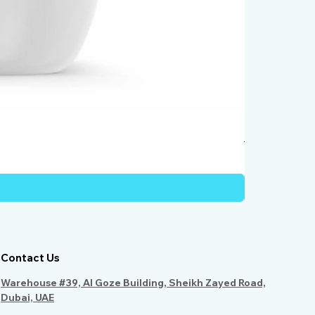
Humber Windo
Price
AED 950.00
Contact Us
Warehouse #39, Al Goze Building, Sheikh Zayed Road,
Dubai, UAE