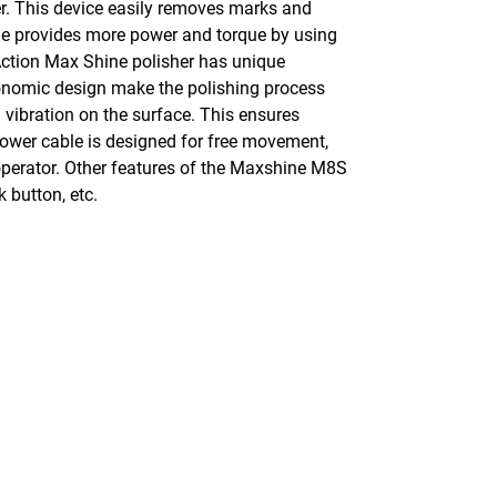
r. This device easily removes marks and
ine provides more power and torque by using
 Action Max Shine polisher has unique
rgonomic design make the polishing process
 vibration on the surface. This ensures
power cable is designed for free movement,
 operator. Other features of the Maxshine M8S
 button, etc.