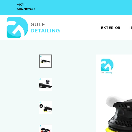
+971-
506782967
GULF
EXTERIOR
I
DETAILING