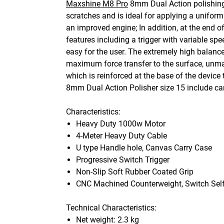
Maxshine M8 Pro
8mm Dual Action polishing 
scratches and is ideal for applying a unifor
an improved engine; In addition, at the end 
features including a trigger with variable s
easy for the user. The extremely high balanc
maximum force transfer to the surface, unmat
which is reinforced at the base of the devic
8mm Dual Action Polisher size 15 include carr
Characteristics:
Heavy Duty 1000w Motor
4-Meter Heavy Duty Cable
U type Handle hole, Canvas Carry Case
Progressive Switch Trigger
Non-Slip Soft Rubber Coated Grip
CNC Machined Counterweight, Switch Self
Technical Characteristics:
Net weight: 2.3 kg