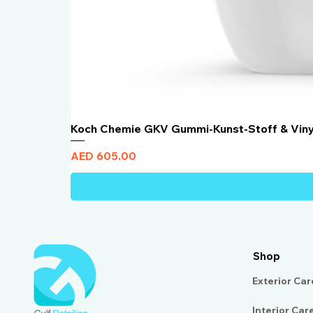
Koch Chemie GKV Gummi-Kunst-Stoff & Vin
Price
AED 605.00
Shop
Exterior Car
Interior Car