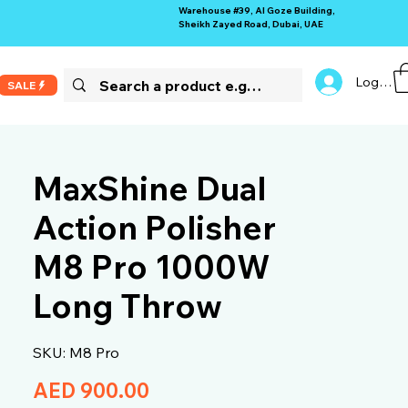
Warehouse #39, Al Goze Building,
Sheikh Zayed Road, Dubai, UAE
Log In
SALE
MaxShine Dual
Action Polisher
M8 Pro 1000W
Long Throw
SKU: M8 Pro
Price
AED 900.00