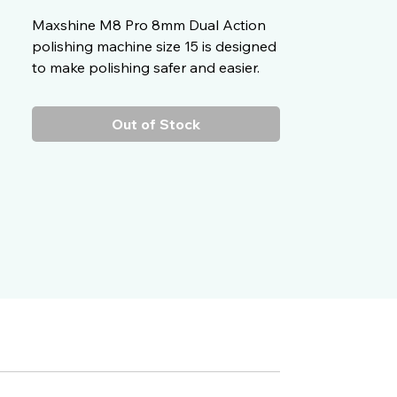
Maxshine M8 Pro 8mm Dual Action
polishing machine size 15 is designed
to make polishing safer and easier.
Out of Stock