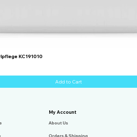
Quick View
ylpflege KC191010
Add to Cart
My Account
e
About Us​
e
Orders & Shipping