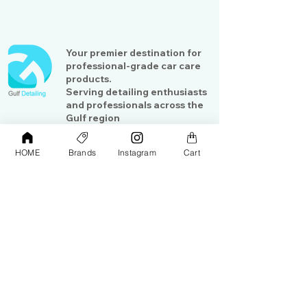
Your premier destination for
professional-grade car care
products.
Serving detailing enthusiasts
and professionals across the
Gulf region
HOME
Brands
Instagram
Cart
Shop
Contact Us
Exterior Care
About Us​
Interior Care
Orders &
Shipping
Paint Protection
Contact Us