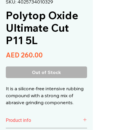
SKU: 4025734010329
Polytop Oxide
Ultimate Cut
P11 5L
Price
AED 260.00
Out of Stock
It is a silicone-free intensive rubbing
compound with a strong mix of
abrasive grinding components.
Product info