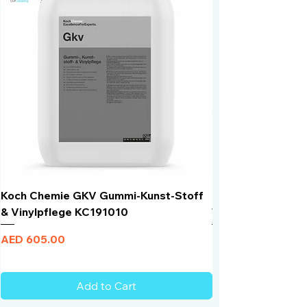
Koch Chemie GKV Gummi-Kunst-Stoff
Humber Window N
& Vinylpflege KC191010
Total Black | VLT 
Price
Price
AED 605.00
AED 950.00
Add to Cart