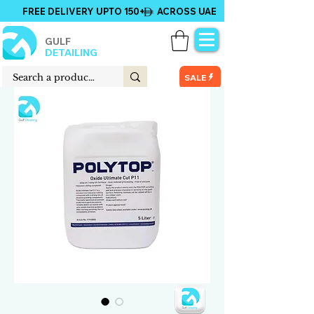
FREE DELIVERY UPTO 150+ ACROSS UAE
GULF
DETAILING
SALE