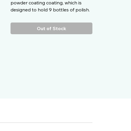
powder coating coating, which is
designed to hold 9 bottles of polish.
Out of Stock