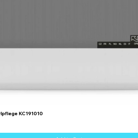
Quick View
ylpflege KC191010