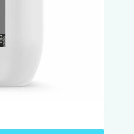
Humber Windo
Price
AED 950.00