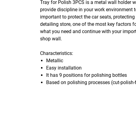
Tray for Polish 3PCS is a metal wall holder w
provide discipline in your work environment t
important to protect the car seats, protectin
detailing store, one of the most key factors 
what you need and continue with your importa
shop wall.
Characteristics:
Metallic
Easy installation
It has 9 positions for polishing bottles
Based on polishing processes (cut-polish-f