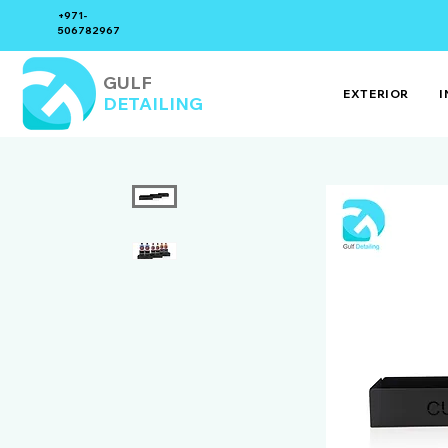
+971-
506782967
GULF
EXTERIOR
I
DETAILING