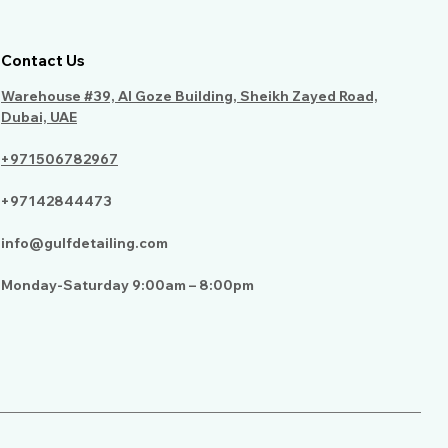
Contact Us
Warehouse #39, Al Goze Building, Sheikh Zayed Road,
Dubai, UAE
+971506782967
+97142844473
info@gulfdetailing.com
Monday-Saturday 9:00am – 8:00pm