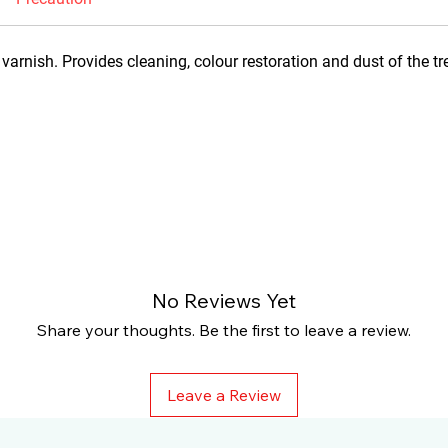
varnish. Provides cleaning, colour restoration and dust of the tr
No Reviews Yet
Share your thoughts. Be the first to leave a review.
Leave a Review