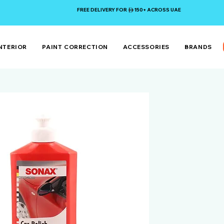
FREE DELIVERY FOR 150+ ACROSS UAE
NTERIOR
PAINT CORRECTION
ACCESSORIES
BRANDS