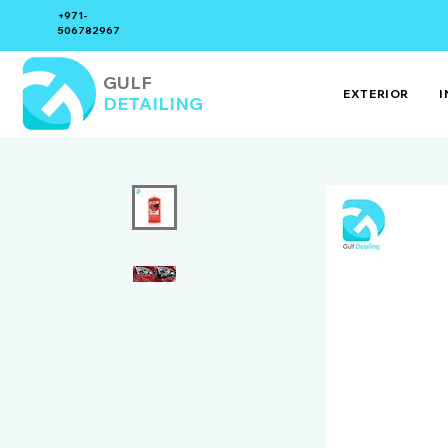
+971-
506782967
GULF
EXTERIOR
I
DETAILING