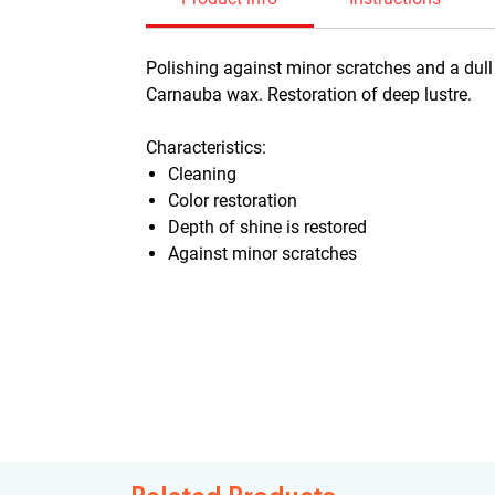
Polishing against minor scratches and a dull 
Carnauba wax. Restoration of deep lustre.
Characteristics:
Cleaning
Color restoration
Depth of shine is restored
Against minor scratches