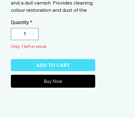
and a dull varnish. Provides cleaning,
colour restoration and dust of the
treated surfaces.
Quantity
*
Only 1 left in stock
ADD TO CART
Buy Now