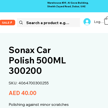
Warehouse #39, Al Goze Building,
Sheikh Zayed Road, Dubai, UAE
Log In
SALE
Sonax Car
Polish 500ML
300200
SKU: 4064700300255
Price
AED 40.00
Polishing against minor scratches