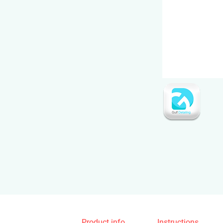
Product info
Instructions