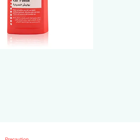
Precaution