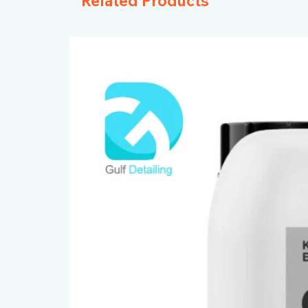
Related Products