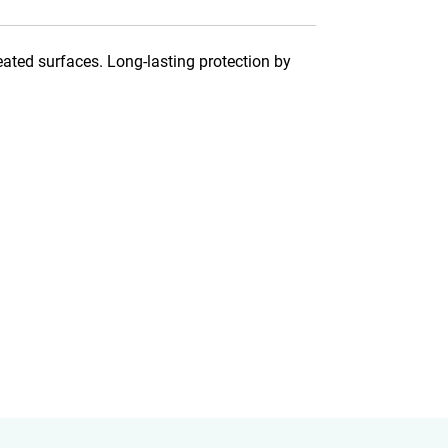
eated surfaces. Long-lasting protection by