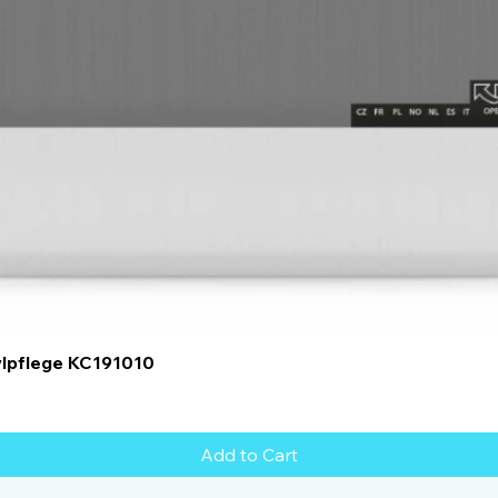
Quick View
ylpflege KC191010
Add to Cart