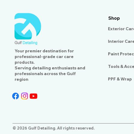
Shop
Exterior Car
Interior Car
Your premier destination for
Paint Protec
professional-grade car care
products.
Tools & Acc
Serving detailing enthusiasts and
professionals across the Gulf
PPF & Wrap
region
© 2026 Gulf Detailing. All rights reserved.