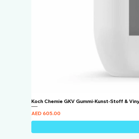
Koch Chemie GKV Gummi-Kunst-Stoff & Vin
Price
AED 605.00