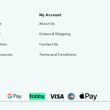
My Account
e
About Us​
e
Orders & Shipping
tion
Contact Us
essories
Terms and Conditions