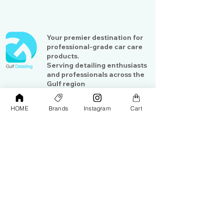
Your premier destination for
professional-grade car care
products.
Serving detailing enthusiasts
and professionals across the
Gulf region
HOME
Brands
Instagram
Cart
Shop
Contact Us
Exterior Care
About Us​
Interior Care
Orders &
Shipping
Paint Protection
Contact Us