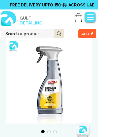
FREE DELIVERY UPTO 150+ ACROSS UAE
GULF
DETAILING
SALE