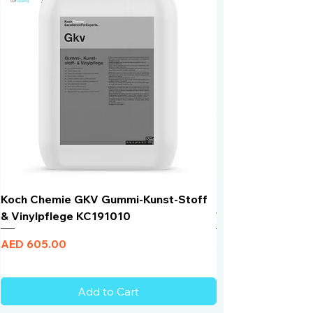
inaccessible places.
Koch Chemie GKV Gummi-Kunst-Stoff
Humber Window N
& Vinylpflege KC191010
Total Black | VLT 
Price
Price
AED 605.00
AED 950.00
Add to Cart