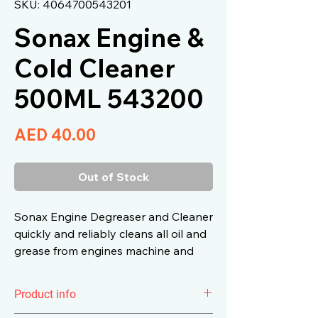
SKU: 4064700543201
Sonax Engine &
Cold Cleaner
500ML 543200
Price
AED 40.00
Out of Stock
Sonax Engine Degreaser and Cleaner
quickly and reliably cleans all oil and
grease from engines machine and
assembly parts and tools.
Product info